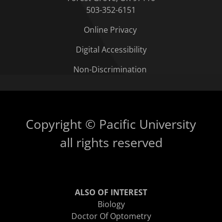
503-352-6151
Online Privacy
Digital Accessibility
Non-Discrimination
Copyright © Pacific University
all rights reserved
ALSO OF INTEREST
Biology
Doctor Of Optometry