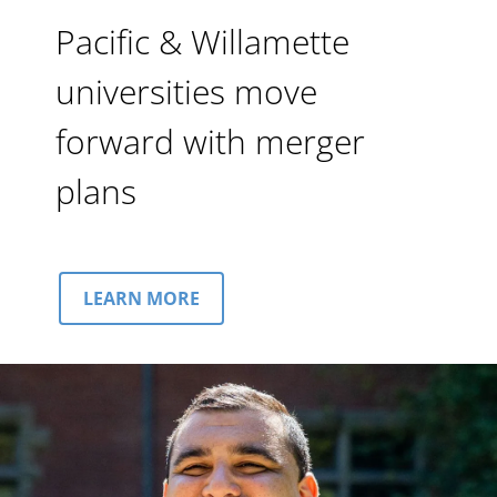
Pacific & Willamette
universities move
forward with merger
plans
LEARN MORE
Image