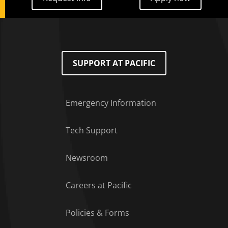
SUPPORT AT PACIFIC
Emergency Information
Tech Support
Footer Menu
Newsroom
Careers at Pacific
Policies & Forms