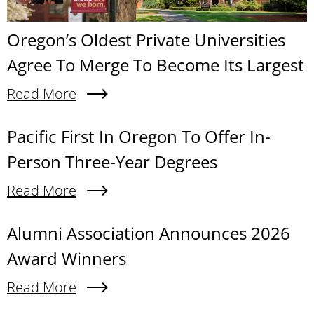
Oregon’s Oldest Private Universities
Agree To Merge To Become Its Largest
Read More
About Oregon’s Oldest Private Universities Agre
Content links
Pacific First In Oregon To Offer In-
Person Three-Year Degrees
Read More
About Pacific First In Oregon To Offer In-Person
Alumni Association Announces 2026
Award Winners
Read More
About Alumni Association Announces 2026 Awa