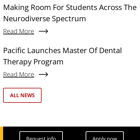
Making Room For Students Across The
Neurodiverse Spectrum
Read More
About Making Room For Students Across The N
Pacific Launches Master Of Dental
Therapy Program
Read More
About Pacific Launches Master Of Dental Thera
Text Box
ALL NEWS
Request info
Apply now
Request info
Apply now