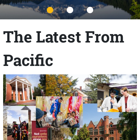
Title
The Latest From
Pacific
Content links
Teaser Image