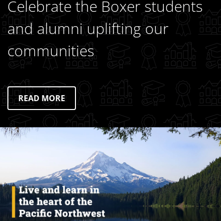
Celebrate the Boxer students
and alumni uplifting our
communities
READ MORE