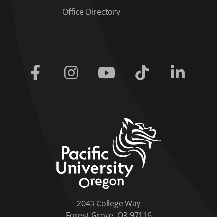
Office Directory
Facebook
Instagram
Youtube
Tiktok
Linkedi
home link
2043 College Way
Forest Grove, OR 97116