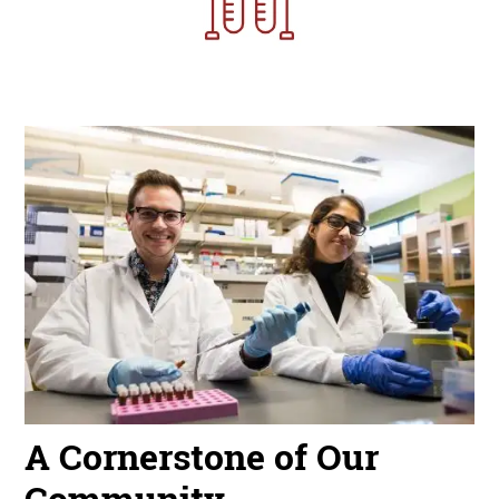
Image
A Cornerstone of Our
Community