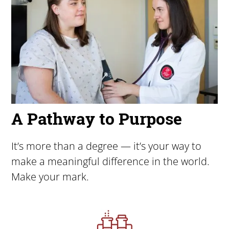
A Pathway to Purpose
It’s more than a degree — it’s your way to
make a meaningful difference in the world.
Make your mark.
Image