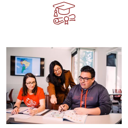
Image
Image