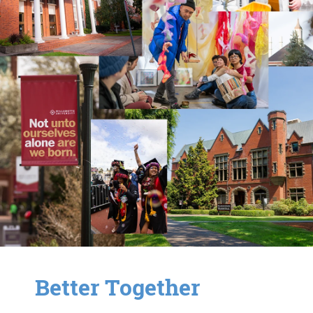
Better Together