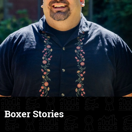
Boxer Stories