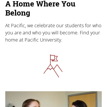
A Home Where You
Belong
At Pacific, we celebrate our students for who
you are and who you will become. Find your
home at Pacific University.
Image
Image