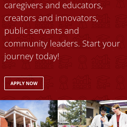
caregivers and educators,
creators and innovators,
public servants and
community leaders. Start your
journey today!
APPLY NOW
Image