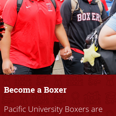
Become a Boxer
Pacific University Boxers are