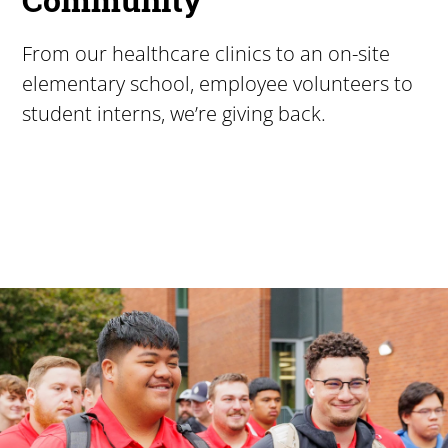
From our healthcare clinics to an on-site
elementary school, employee volunteers to
student interns, we’re giving back.
Pacific University
For more than 175 years, Pacific University has provided
Image