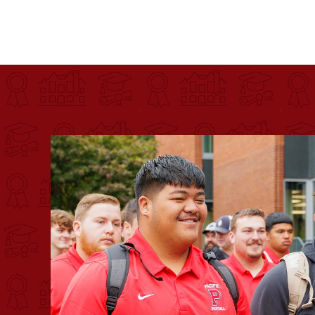
Pacific University
For more than 175 years, Pacific University has pr
Image