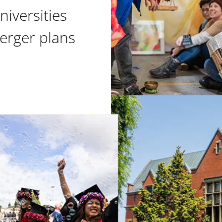
niversities
erger plans