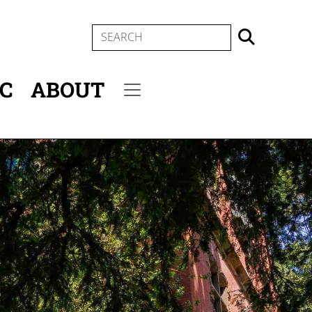
SEARCH
IC
ABOUT
Secondary menu