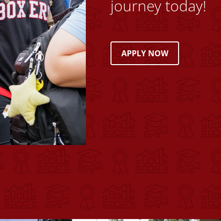
journey today!
APPLY NOW