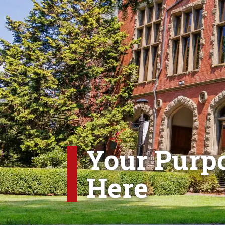
Your Purpo
Here