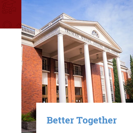
Image
Better Together