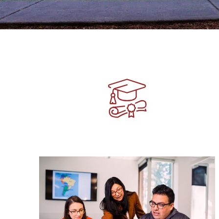
Image
Image