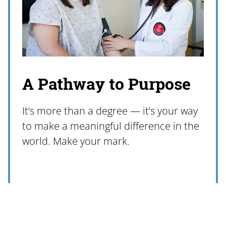
A Pathway to Purpose
It’s more than a degree — it’s your way
to make a meaningful difference in the
world. Make your mark.