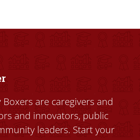
dents to uplift themselves and their communities. Founded a
er
ty Boxers are caregivers and
ors and innovators, public
mmunity leaders. Start your