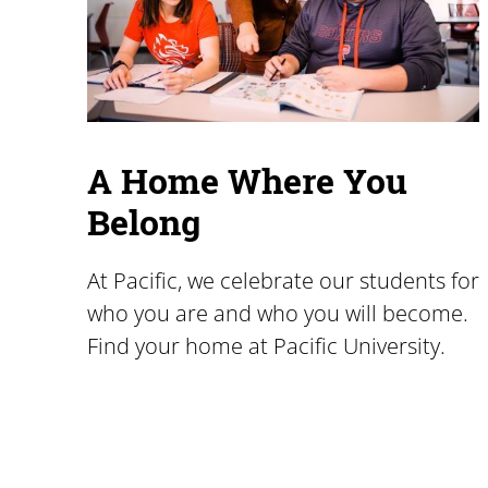
A Home Where You
Belong
At Pacific, we celebrate our students for
who you are and who you will become.
Find your home at Pacific University.