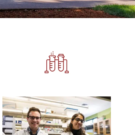
Image
Image