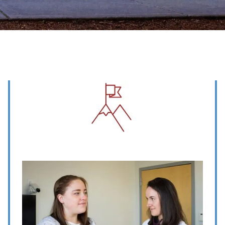
Image
Image