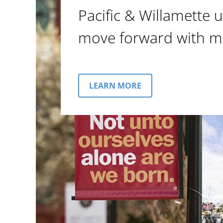
Pacific & Willamette u
move forward with m
LEARN MORE