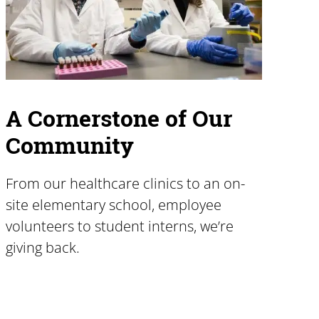
A Cornerstone of Our
Community
From our healthcare clinics to an on-
site elementary school, employee
volunteers to student interns, we’re
giving back.