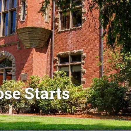
se Starts