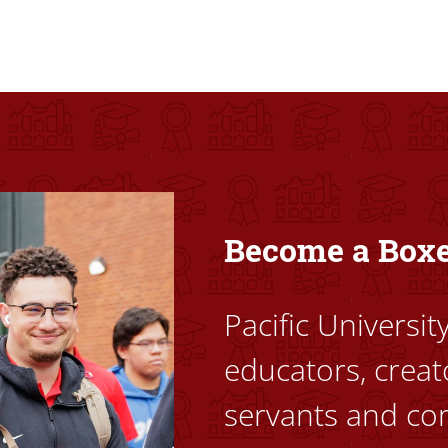
ovided high-quality, high-access education that empowers stu
Become a Box
Pacific Universi
educators, creat
servants and co