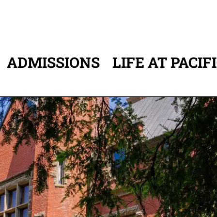
ADMISSIONS
LIFE AT PACIF
ATION