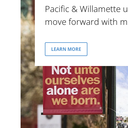
Pacific & Willamette u
move forward with m
LEARN MORE