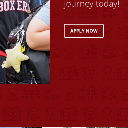
journey today!
APPLY NOW