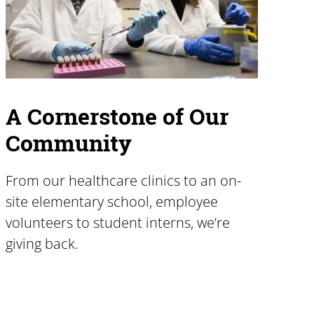
A Cornerstone of Our
Community
From our healthcare clinics to an on-
site elementary school, employee
volunteers to student interns, we’re
giving back.