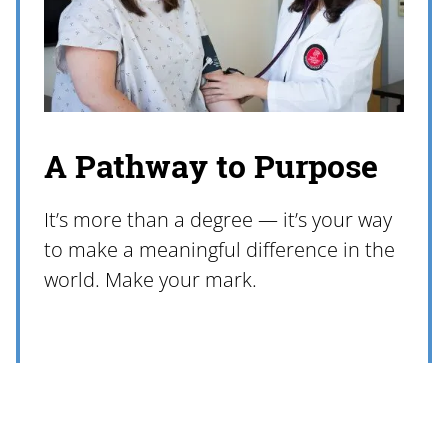
A Pathway to Purpose
It’s more than a degree — it’s your way
to make a meaningful difference in the
world. Make your mark.