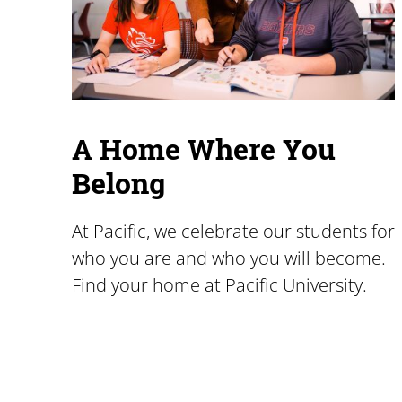
A Home Where You
Belong
At Pacific, we celebrate our students for
who you are and who you will become.
Find your home at Pacific University.