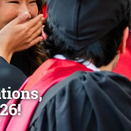
tions,
26!