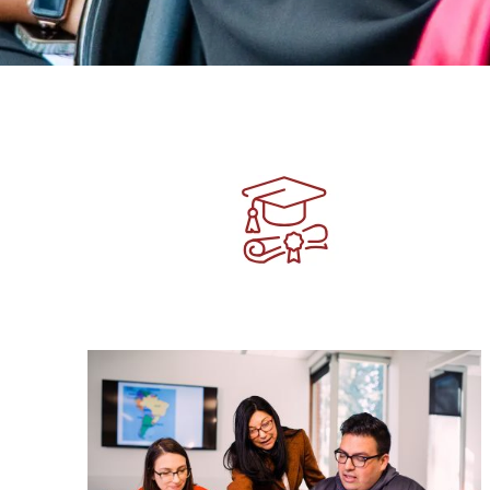
Image
Image