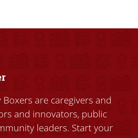
dents to uplift themselves and their communities. Founded a
er
ty Boxers are caregivers and
ors and innovators, public
mmunity leaders. Start your