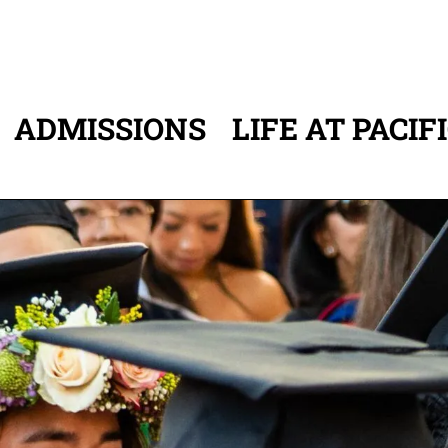
ADMISSIONS
LIFE AT PACIF
ATION