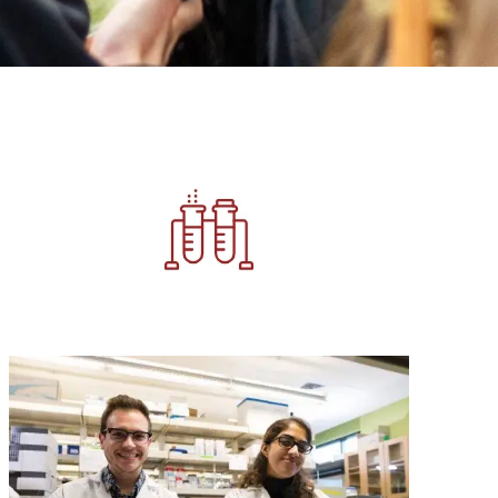
Image
Image