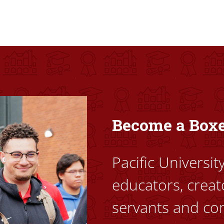
ovided high-quality, high-access education that empowers stu
Become a Box
Pacific Universi
educators, creat
servants and co