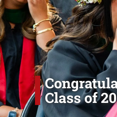
Congratula
Class of 20