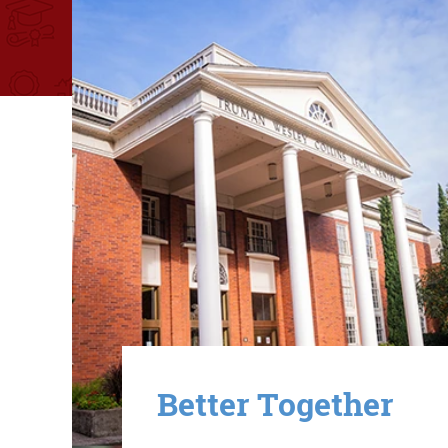
Image
Better Together