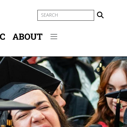
SEARCH
IC
ABOUT
Secondary menu