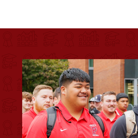
Pacific University
For more than 175 years, Pacific University has pr
Image