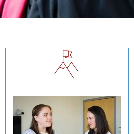
Image
Image