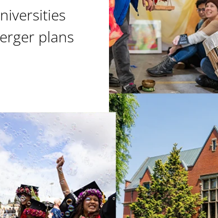
niversities
erger plans