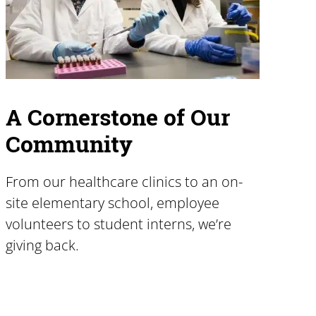
A Cornerstone of Our
Community
From our healthcare clinics to an on-
site elementary school, employee
volunteers to student interns, we’re
giving back.