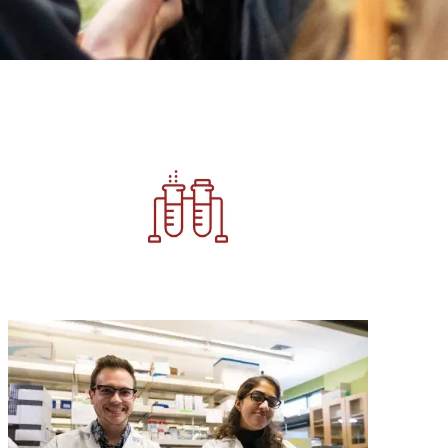
Image
Image