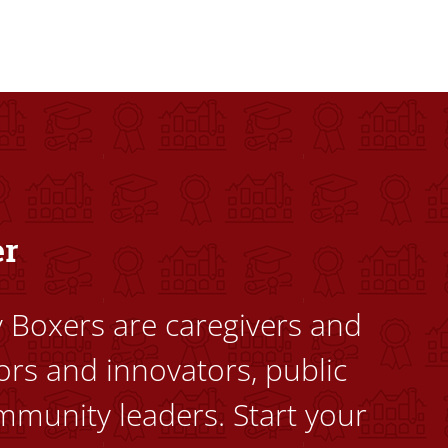
dents to uplift themselves and their communities. Founded a
er
ty Boxers are caregivers and
ors and innovators, public
mmunity leaders. Start your