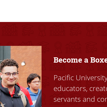
ovided high-quality, high-access education that empowers stu
Become a Box
Pacific Universi
educators, creat
servants and co