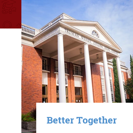
Image
Better Together