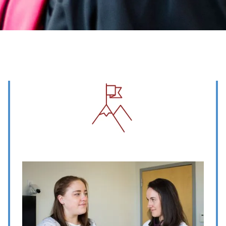
Image
Image