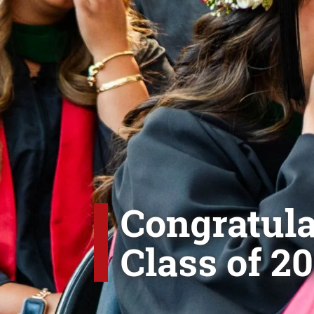
Congratula
Class of 20