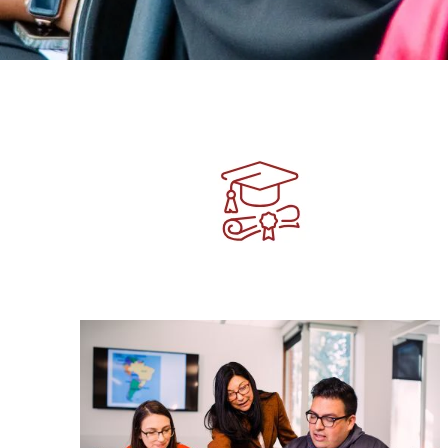
Image
Image