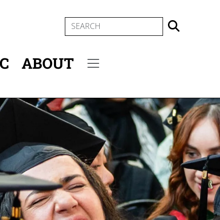
SEARCH
IC
ABOUT
Secondary menu