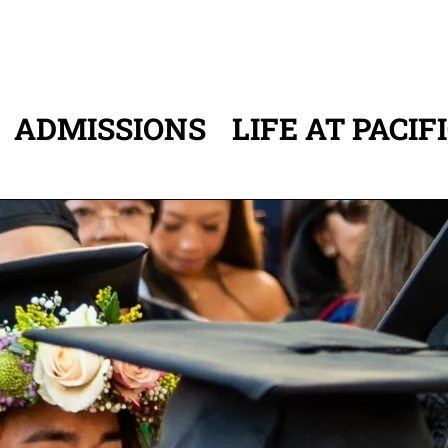
ADMISSIONS
LIFE AT PACIF
ATION