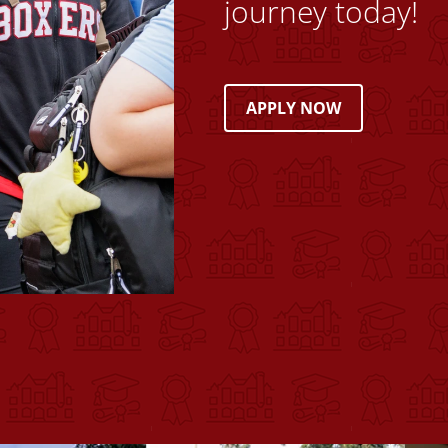
journey today!
APPLY NOW