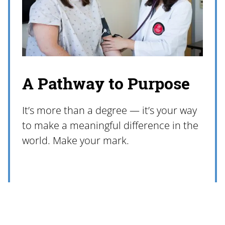
A Pathway to Purpose
It’s more than a degree — it’s your way
to make a meaningful difference in the
world. Make your mark.