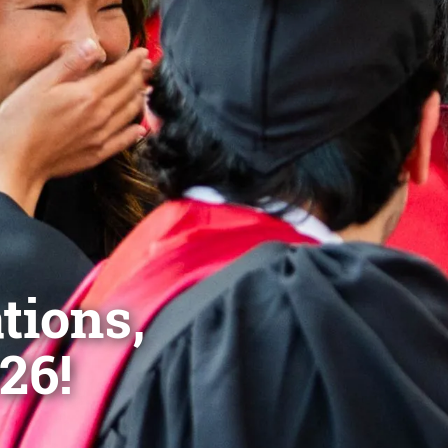
tions,
26!