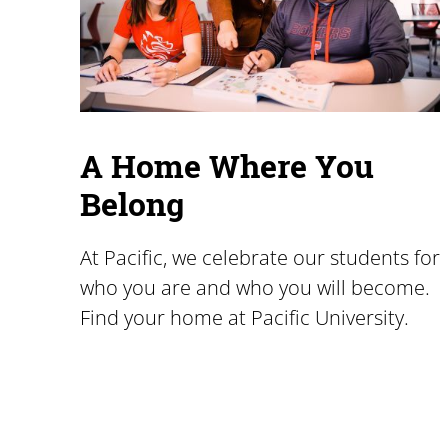
A Home Where You
Belong
At Pacific, we celebrate our students for
who you are and who you will become.
Find your home at Pacific University.