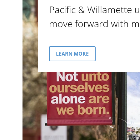
Pacific & Willamette u
move forward with m
LEARN MORE