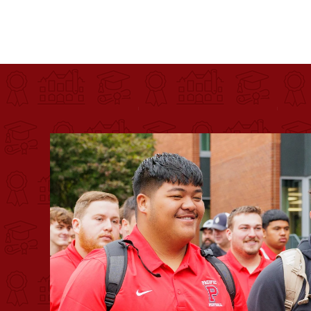
Pacific University
For more than 175 years, Pacific University has pr
Image