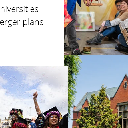
niversities
erger plans