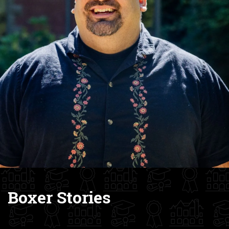
Boxer Stories