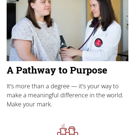
A Pathway to Purpose
It’s more than a degree — it’s your way to
make a meaningful difference in the world.
Make your mark.
Image