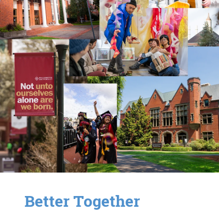
Better Together