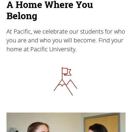
A Home Where You
Belong
At Pacific, we celebrate our students for who
you are and who you will become. Find your
home at Pacific University.
Image
Image