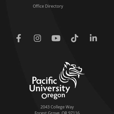
Office Directory
Facebook
Instagram
Youtube
Tiktok
Linkedi
home link
2043 College Way
Forest Grove, OR 97116