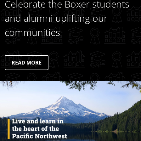
Celebrate the Boxer students
and alumni uplifting our
communities
READ MORE