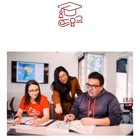
Image
Image