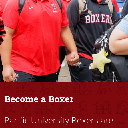
Become a Boxer
Pacific University Boxers are