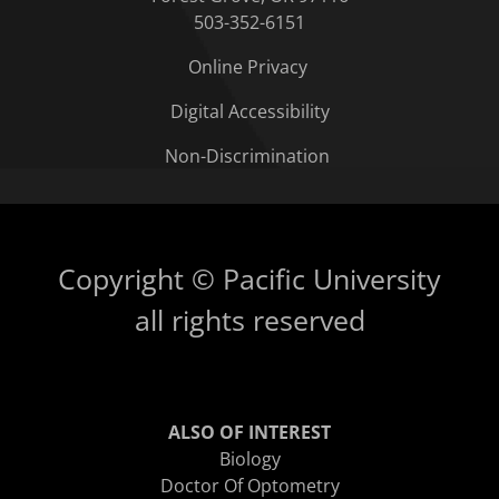
503-352-6151
Online Privacy
Digital Accessibility
Non-Discrimination
Copyright © Pacific University
all rights reserved
ALSO OF INTEREST
Biology
Doctor Of Optometry