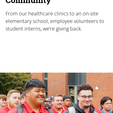
From our healthcare clinics to an on-site
elementary school, employee volunteers to
student interns, we’re giving back.
Pacific University
For more than 175 years, Pacific University has provided
Image