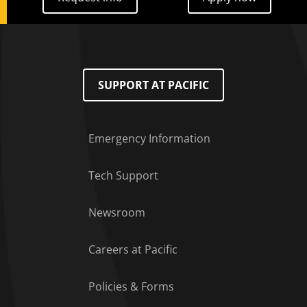
SUPPORT AT PACIFIC
Emergency Information
Tech Support
Footer Menu
Newsroom
Careers at Pacific
Policies & Forms