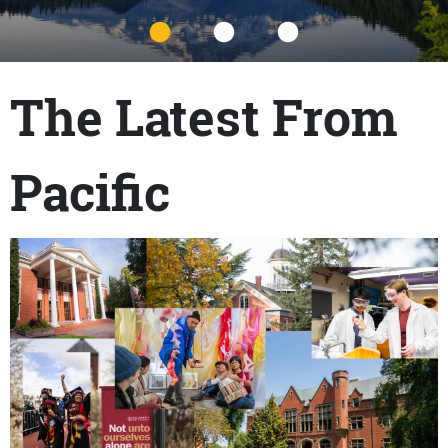
Title
The Latest From
Pacific
Content links
Teaser Image