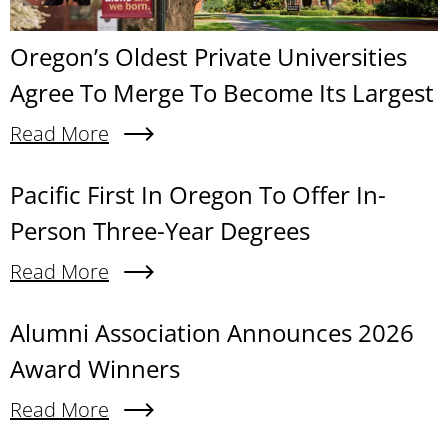
Oregon’s Oldest Private Universities
Agree To Merge To Become Its Largest
Read More
About Oregon’s Oldest Private Universities Agre
Content links
Pacific First In Oregon To Offer In-
Person Three-Year Degrees
Read More
About Pacific First In Oregon To Offer In-Person
Alumni Association Announces 2026
Award Winners
Read More
About Alumni Association Announces 2026 Awa