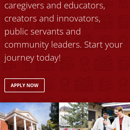
caregivers and educators,
creators and innovators,
public servants and
community leaders. Start your
journey today!
APPLY NOW
Image