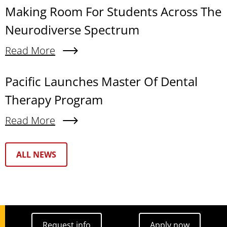
Making Room For Students Across The
Neurodiverse Spectrum
Read More
About Making Room For Students Across The N
Pacific Launches Master Of Dental
Therapy Program
Read More
About Pacific Launches Master Of Dental Thera
Text Box
ALL NEWS
Request info
Apply now
Request info
Apply now