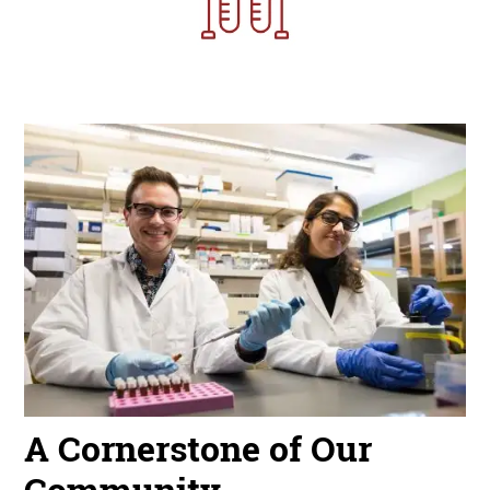
Image
A Cornerstone of Our
Community