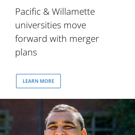
Pacific & Willamette
universities move
forward with merger
plans
LEARN MORE
Image