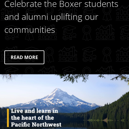
Celebrate the Boxer students
and alumni uplifting our
communities
READ MORE