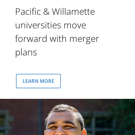
Pacific & Willamette
universities move
forward with merger
plans
LEARN MORE
Image