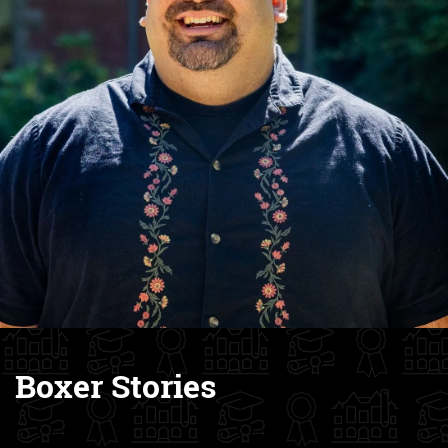
Boxer Stories