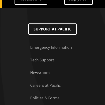
SUPPORT AT PACIFIC
Emergency Information
Tech Support
Footer Menu
Newsroom
Careers at Pacific
Policies & Forms