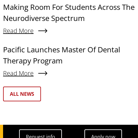
Making Room For Students Across The
Neurodiverse Spectrum
Read More
About Making Room For Students Across The N
Pacific Launches Master Of Dental
Therapy Program
Read More
About Pacific Launches Master Of Dental Thera
Text Box
ALL NEWS
Request info
Apply now
Request info
Apply now