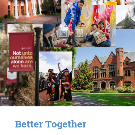
Better Together