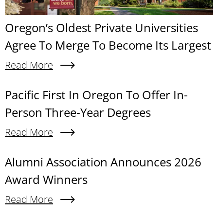
Oregon’s Oldest Private Universities
Agree To Merge To Become Its Largest
Read More
About Oregon’s Oldest Private Universities Agre
Content links
Pacific First In Oregon To Offer In-
Person Three-Year Degrees
Read More
About Pacific First In Oregon To Offer In-Person
Alumni Association Announces 2026
Award Winners
Read More
About Alumni Association Announces 2026 Awa