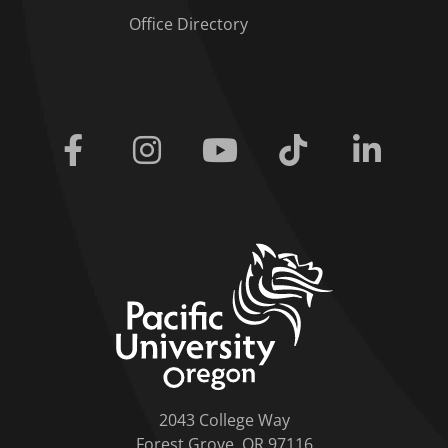
Office Directory
Facebook
Instagram
Youtube
Tiktok
Linkedi
home link
2043 College Way
Forest Grove, OR 97116