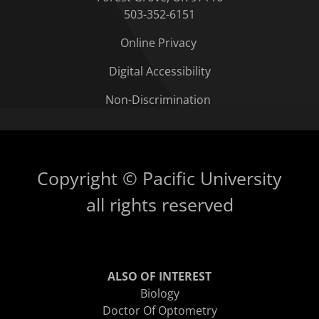
503-352-6151
Online Privacy
Digital Accessibility
Non-Discrimination
Copyright © Pacific University
all rights reserved
ALSO OF INTEREST
Biology
Doctor Of Optometry