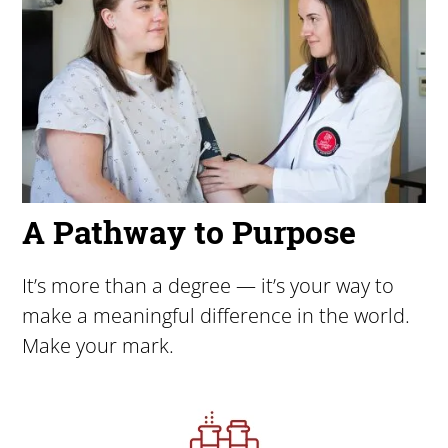
A Pathway to Purpose
It’s more than a degree — it’s your way to
make a meaningful difference in the world.
Make your mark.
Image