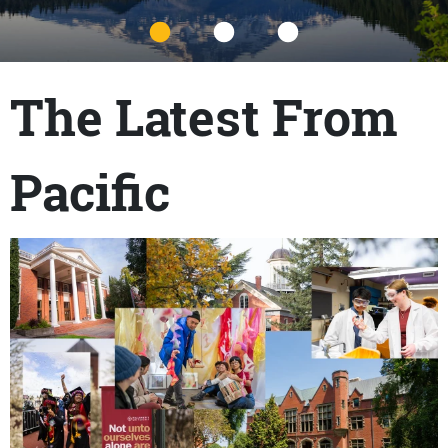
Title
The Latest From
Pacific
Content links
Teaser Image