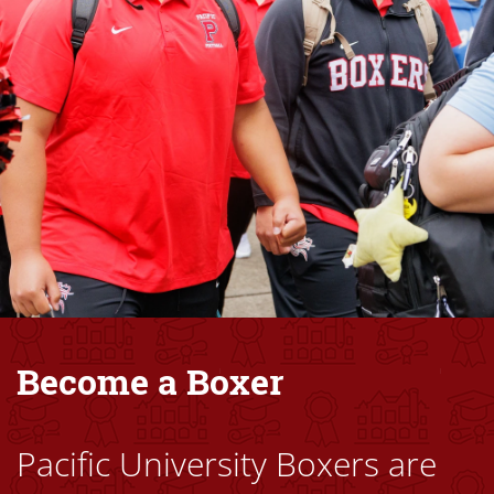
Become a Boxer
Pacific University Boxers are