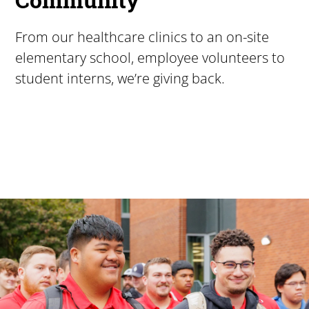
From our healthcare clinics to an on-site
elementary school, employee volunteers to
student interns, we’re giving back.
Pacific University
For more than 175 years, Pacific University has provided
Image