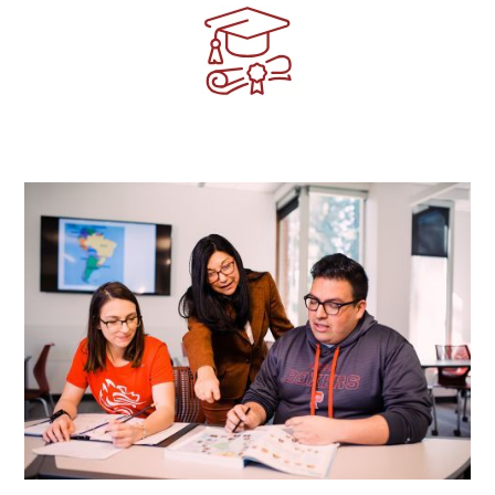
Image
Image