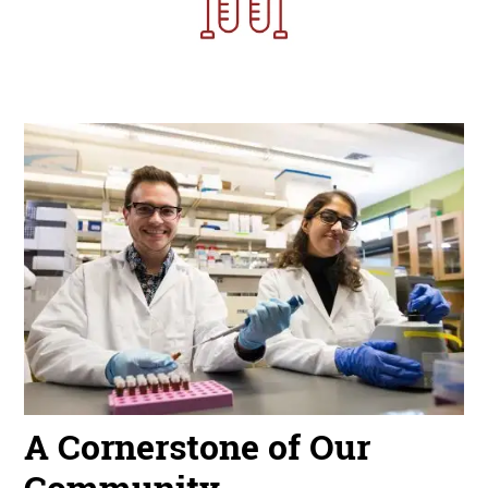
Image
A Cornerstone of Our
Community