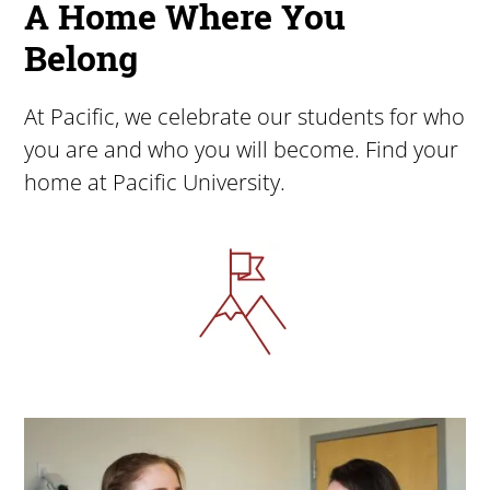
A Home Where You
Belong
At Pacific, we celebrate our students for who
you are and who you will become. Find your
home at Pacific University.
Image
Image