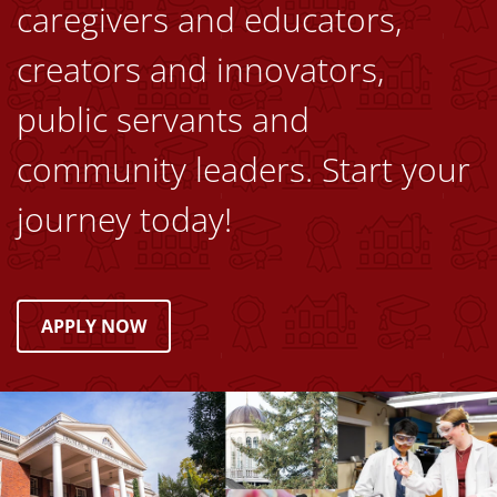
caregivers and educators,
creators and innovators,
public servants and
community leaders. Start your
journey today!
APPLY NOW
Image