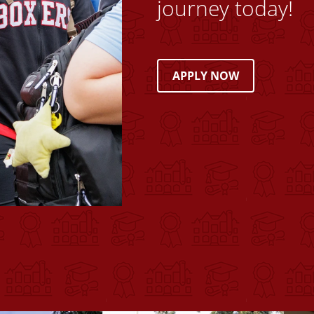
journey today!
APPLY NOW