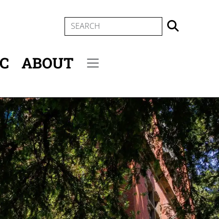
SEARCH
IC
ABOUT
Secondary menu