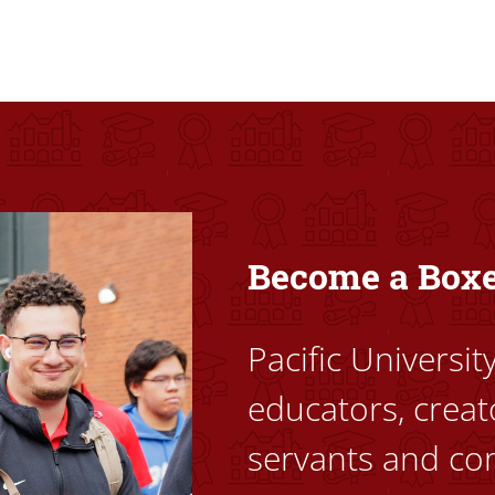
ovided high-quality, high-access education that empowers stu
Become a Box
Pacific Universi
educators, creat
servants and co