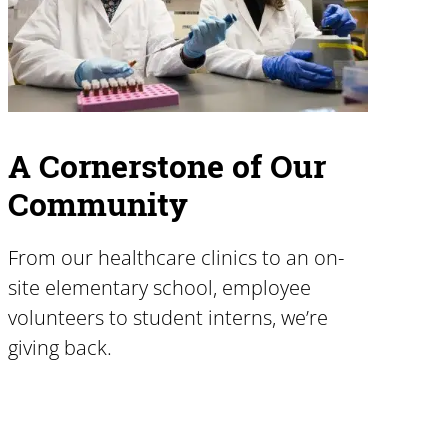
A Cornerstone of Our
Community
From our healthcare clinics to an on-
site elementary school, employee
volunteers to student interns, we’re
giving back.