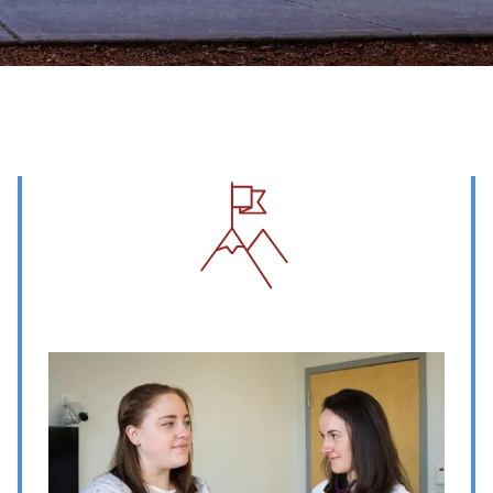
Image
Image