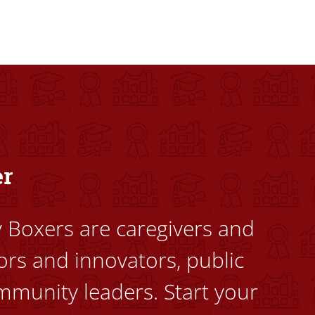
dents to uplift themselves and their communities. Founded a
er
ty Boxers are caregivers and
ors and innovators, public
mmunity leaders. Start your