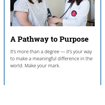
A Pathway to Purpose
It’s more than a degree — it’s your way
to make a meaningful difference in the
world. Make your mark.