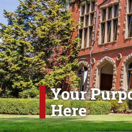
Your Purpo
Here