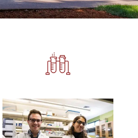
Image
Image