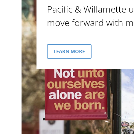
Pacific & Willamette u
move forward with m
LEARN MORE