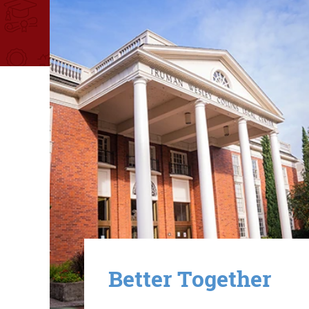
Image
Better Together