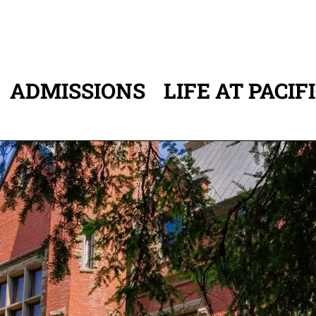
ADMISSIONS
LIFE AT PACIF
ATION