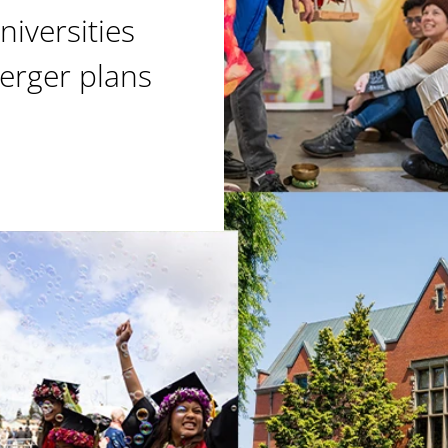
niversities
erger plans