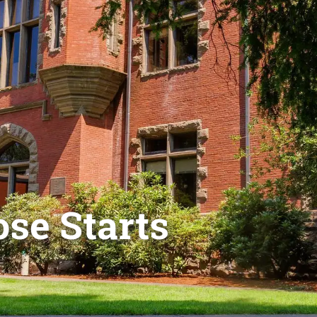
se Starts