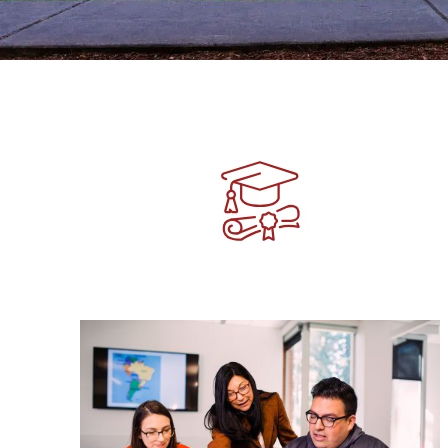
Image
Image