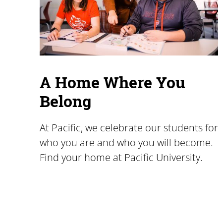
A Home Where You
Belong
At Pacific, we celebrate our students for
who you are and who you will become.
Find your home at Pacific University.