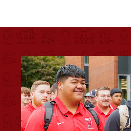
Pacific University
For more than 175 years, Pacific University has pr
Image