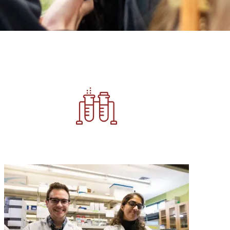
Image
Image