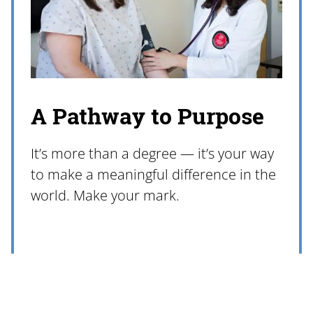
A Pathway to Purpose
It’s more than a degree — it’s your way
to make a meaningful difference in the
world. Make your mark.