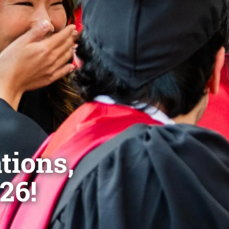
tions,
26!