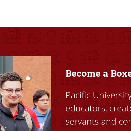
ovided high-quality, high-access education that empowers stu
Become a Box
Pacific Universi
educators, creat
servants and co