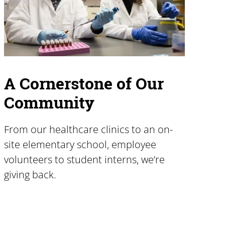
A Cornerstone of Our
Community
From our healthcare clinics to an on-
site elementary school, employee
volunteers to student interns, we’re
giving back.