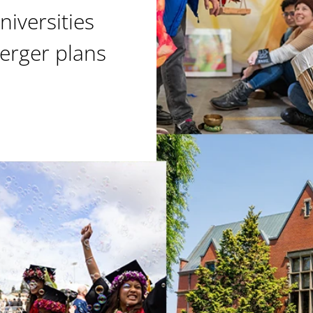
niversities
erger plans