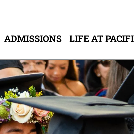
ADMISSIONS
LIFE AT PACIF
ATION