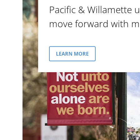
Pacific & Willamette u
move forward with m
LEARN MORE