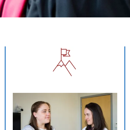
Image
Image