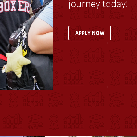
journey today!
APPLY NOW