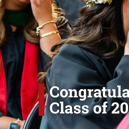
Congratula
Class of 20