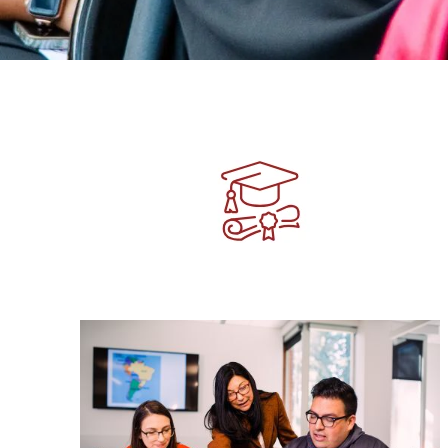
Image
Image