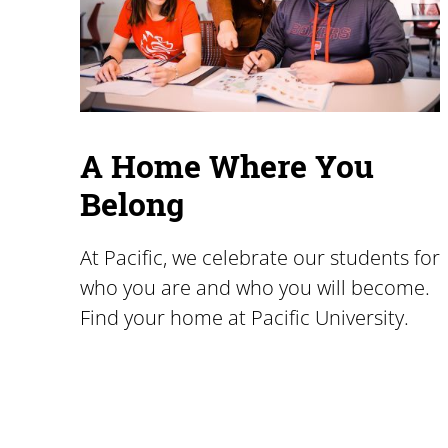
A Home Where You
Belong
At Pacific, we celebrate our students for
who you are and who you will become.
Find your home at Pacific University.