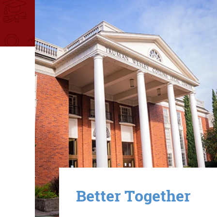
Image
Better Together