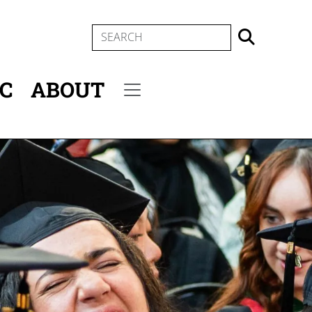
SEARCH
IC
ABOUT
Secondary menu