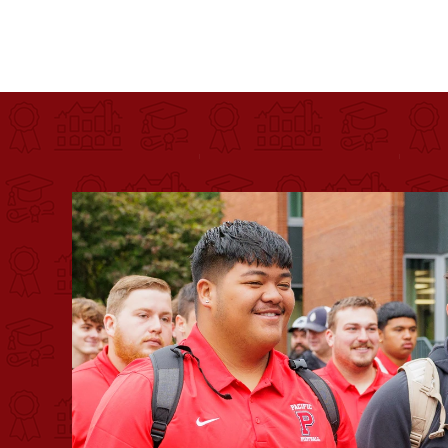
Pacific University
For more than 175 years, Pacific University has pr
Image