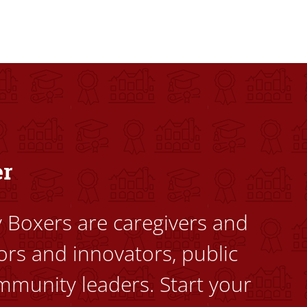
dents to uplift themselves and their communities. Founded a
er
ty Boxers are caregivers and
ors and innovators, public
mmunity leaders. Start your