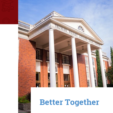
Image
Better Together