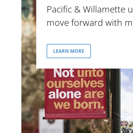
Pacific & Willamette u
move forward with m
LEARN MORE