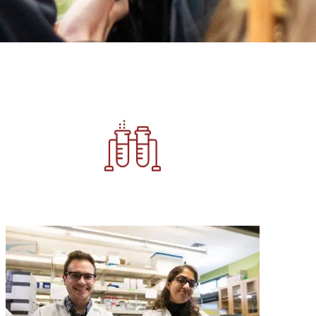
Image
Image