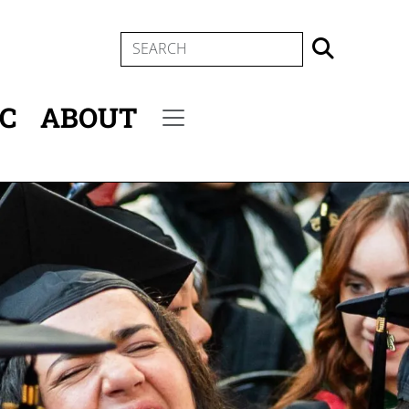
SEARCH
IC
ABOUT
Secondary menu