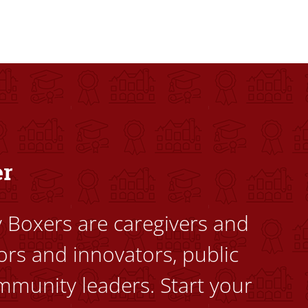
dents to uplift themselves and their communities. Founded a
er
ty Boxers are caregivers and
ors and innovators, public
mmunity leaders. Start your