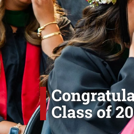
Congratula
Class of 20