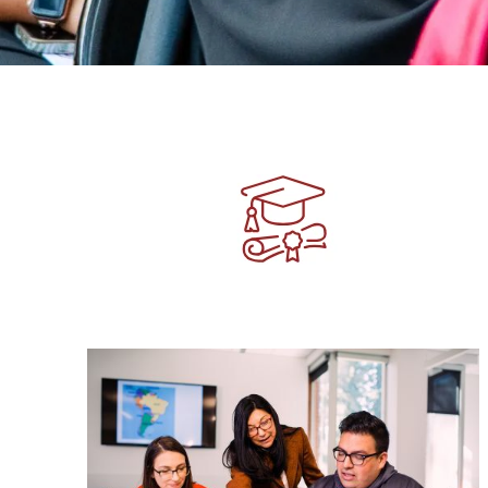
Image
Image