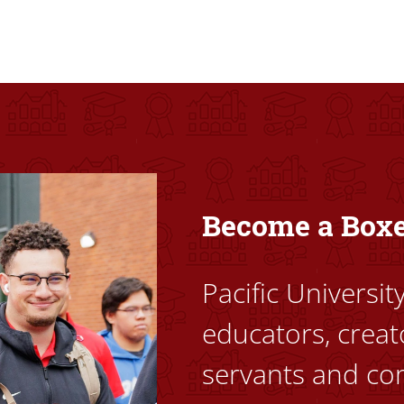
ovided high-quality, high-access education that empowers stu
Become a Box
Pacific Universi
educators, creat
servants and co