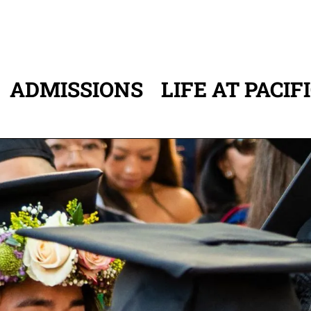
ADMISSIONS
LIFE AT PACIF
ATION