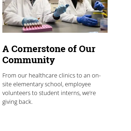
A Cornerstone of Our
Community
From our healthcare clinics to an on-
site elementary school, employee
volunteers to student interns, we’re
giving back.