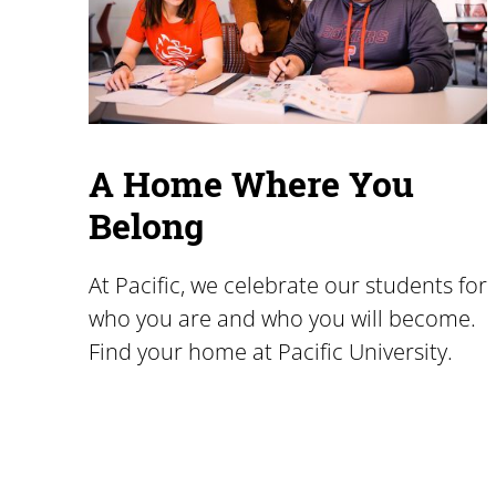
A Home Where You
Belong
At Pacific, we celebrate our students for
who you are and who you will become.
Find your home at Pacific University.