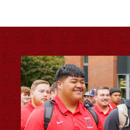
Pacific University
For more than 175 years, Pacific University has pr
Image