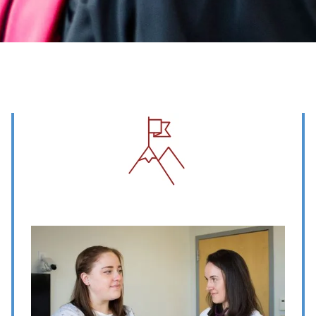
Image
Image