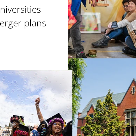
niversities
erger plans