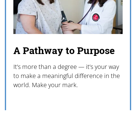
A Pathway to Purpose
It’s more than a degree — it’s your way
to make a meaningful difference in the
world. Make your mark.