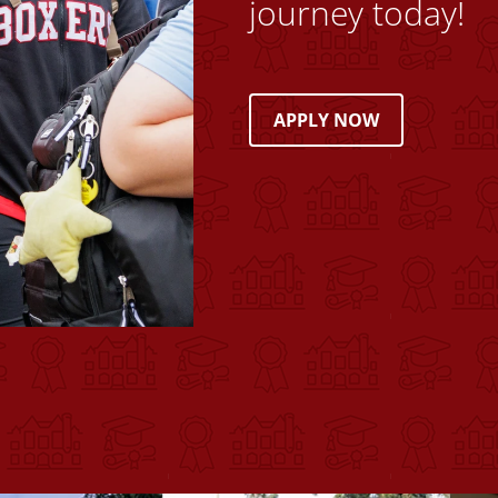
journey today!
APPLY NOW