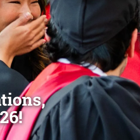
tions,
26!