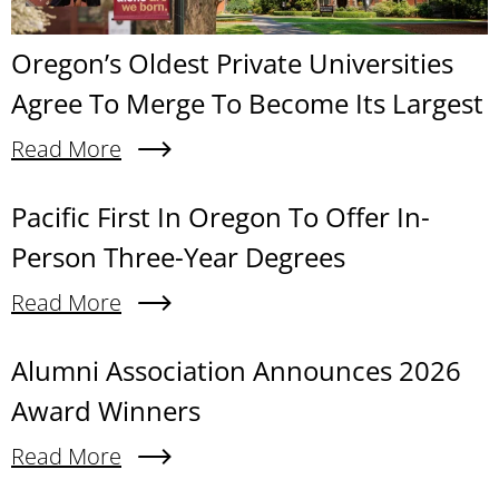
Oregon’s Oldest Private Universities
Agree To Merge To Become Its Largest
Read More
About Oregon’s Oldest Private Universities Agre
Content links
Pacific First In Oregon To Offer In-
Person Three-Year Degrees
Read More
About Pacific First In Oregon To Offer In-Person
Alumni Association Announces 2026
Award Winners
Read More
About Alumni Association Announces 2026 Awa