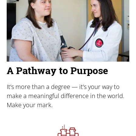
A Pathway to Purpose
It’s more than a degree — it’s your way to
make a meaningful difference in the world.
Make your mark.
Image