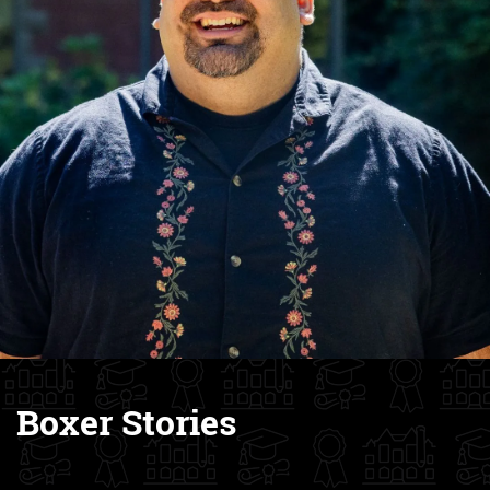
Boxer Stories