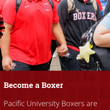
Become a Boxer
Pacific University Boxers are