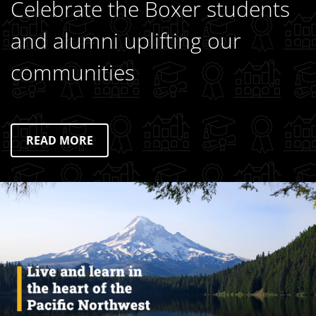
Celebrate the Boxer students
and alumni uplifting our
communities
READ MORE