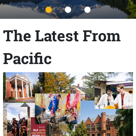
Title
The Latest From
Pacific
Content links
Teaser Image