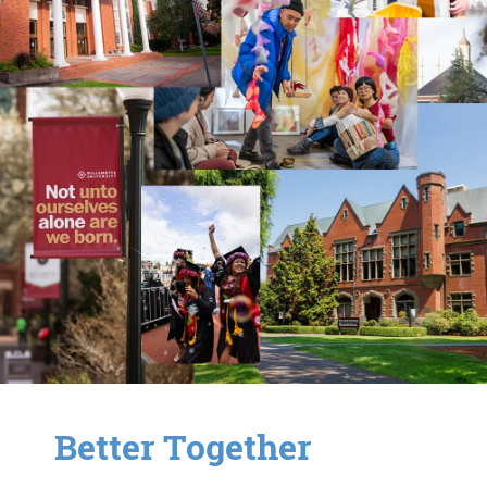
Better Together