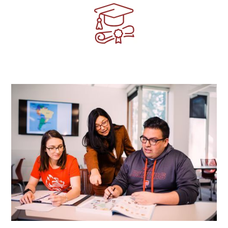
Image
Image