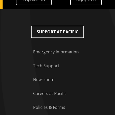
SUPPORT AT PACIFIC
Emergency Information
Tech Support
Footer Menu
Newsroom
Careers at Pacific
Policies & Forms