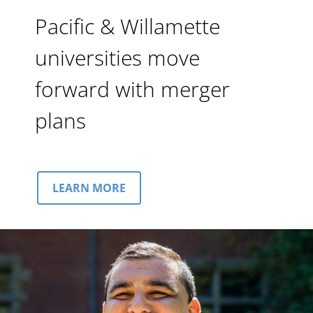
Pacific & Willamette
universities move
forward with merger
plans
LEARN MORE
Image