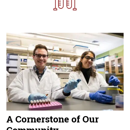
Image
A Cornerstone of Our
Community