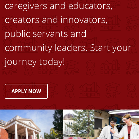
caregivers and educators,
creators and innovators,
public servants and
community leaders. Start your
journey today!
APPLY NOW
Image