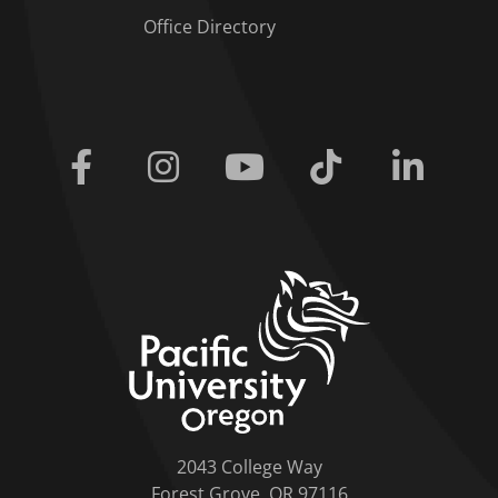
Office Directory
Facebook
Instagram
Youtube
Tiktok
Linkedi
home link
2043 College Way
Forest Grove, OR 97116