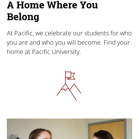
A Home Where You
Belong
At Pacific, we celebrate our students for who
you are and who you will become. Find your
home at Pacific University.
Image
Image