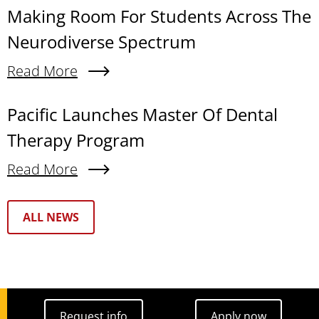
Making Room For Students Across The
Neurodiverse Spectrum
Read More
About Making Room For Students Across The N
Pacific Launches Master Of Dental
Therapy Program
Read More
About Pacific Launches Master Of Dental Thera
Text Box
ALL NEWS
Request info
Apply now
Request info
Apply now