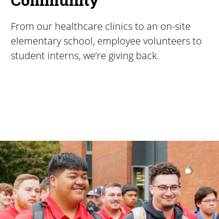
From our healthcare clinics to an on-site
elementary school, employee volunteers to
student interns, we’re giving back.
Pacific University
For more than 175 years, Pacific University has provided
Image