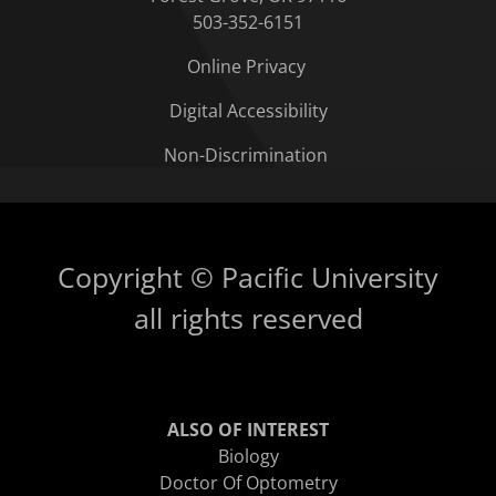
503-352-6151
Online Privacy
Digital Accessibility
Non-Discrimination
Copyright © Pacific University
all rights reserved
ALSO OF INTEREST
Biology
Doctor Of Optometry