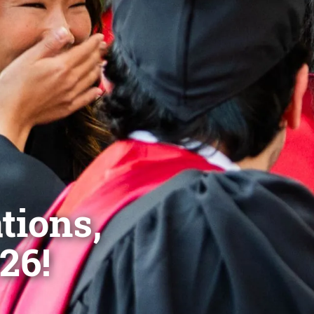
tions,
26!