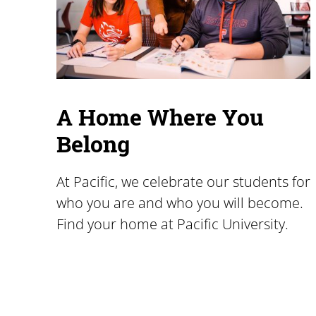
A Home Where You
Belong
At Pacific, we celebrate our students for
who you are and who you will become.
Find your home at Pacific University.