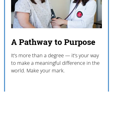
A Pathway to Purpose
It’s more than a degree — it’s your way
to make a meaningful difference in the
world. Make your mark.