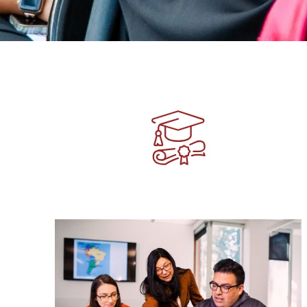
Image
Image