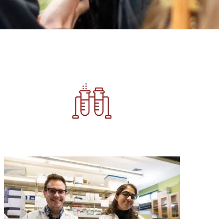
Image
Image