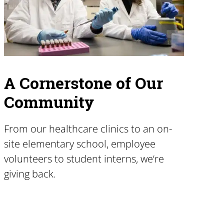
A Cornerstone of Our
Community
From our healthcare clinics to an on-
site elementary school, employee
volunteers to student interns, we’re
giving back.