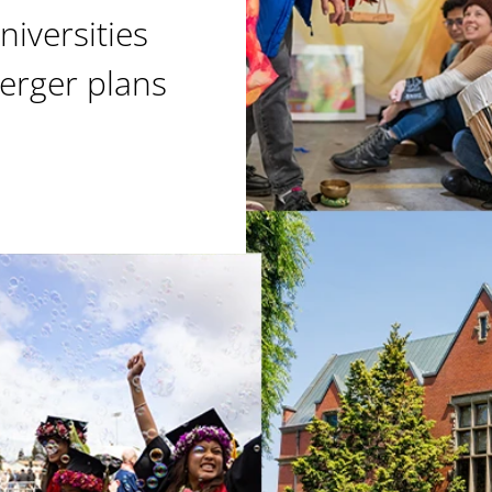
niversities
erger plans