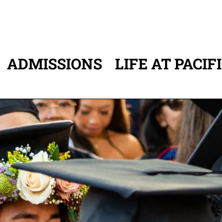
ADMISSIONS
LIFE AT PACIF
ATION