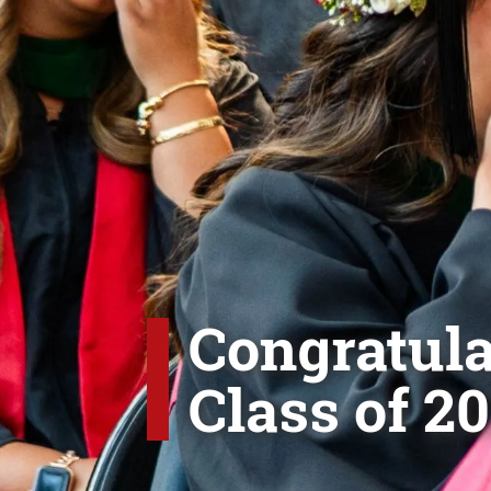
Congratula
Class of 20