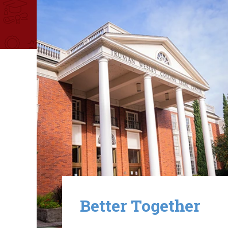
Image
Better Together