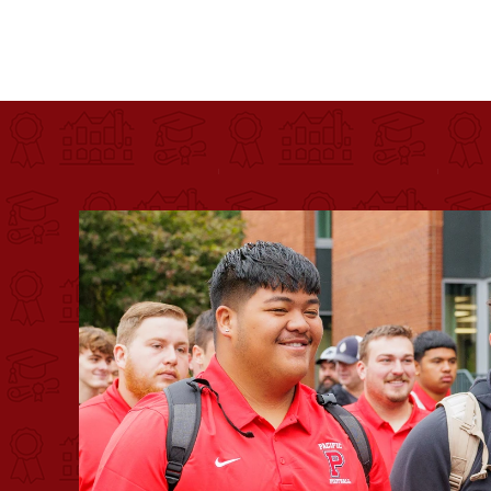
Pacific University
For more than 175 years, Pacific University has pr
Image