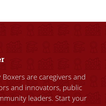
dents to uplift themselves and their communities. Founded a
er
ty Boxers are caregivers and
ors and innovators, public
mmunity leaders. Start your