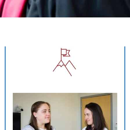
Image
Image