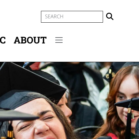
SEARCH
IC
ABOUT
Secondary menu