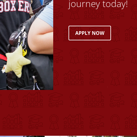
journey today!
APPLY NOW