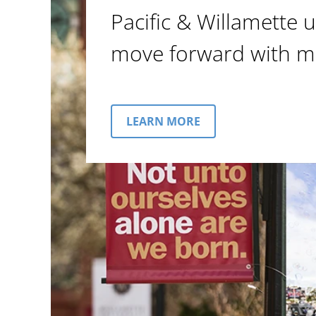
Pacific & Willamette u
move forward with m
LEARN MORE