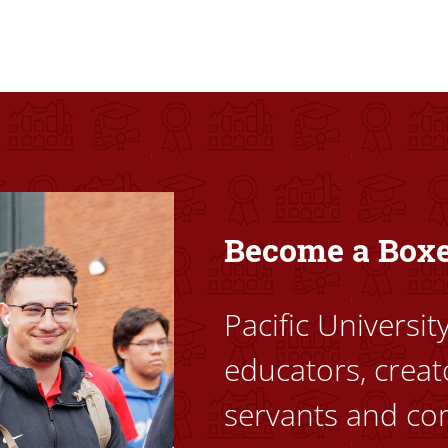
ovided high-quality, high-access education that empowers stu
Become a Box
Pacific Universi
educators, creat
servants and co