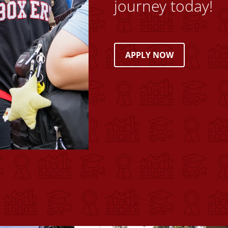
journey today!
APPLY NOW