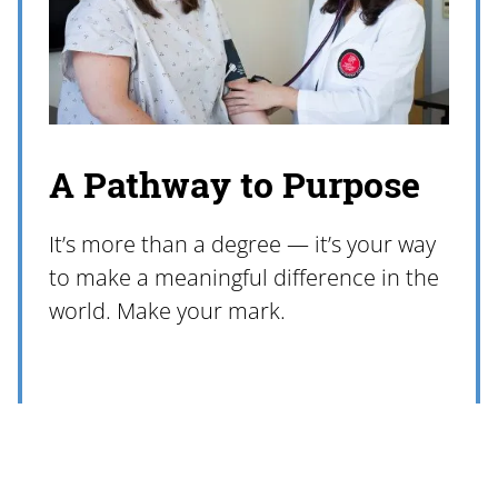
A Pathway to Purpose
It’s more than a degree — it’s your way
to make a meaningful difference in the
world. Make your mark.