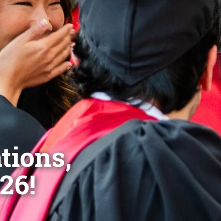
tions,
26!