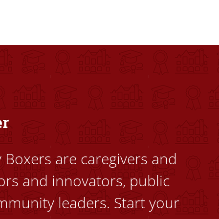
dents to uplift themselves and their communities. Founded a
er
ty Boxers are caregivers and
ors and innovators, public
mmunity leaders. Start your