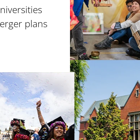
niversities
erger plans