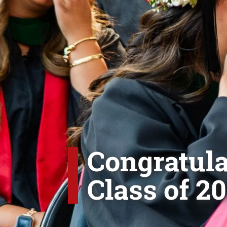
Congratula
Class of 20