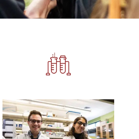
Image
Image