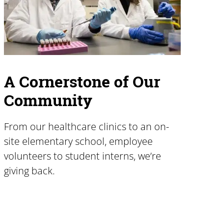
A Cornerstone of Our
Community
From our healthcare clinics to an on-
site elementary school, employee
volunteers to student interns, we’re
giving back.