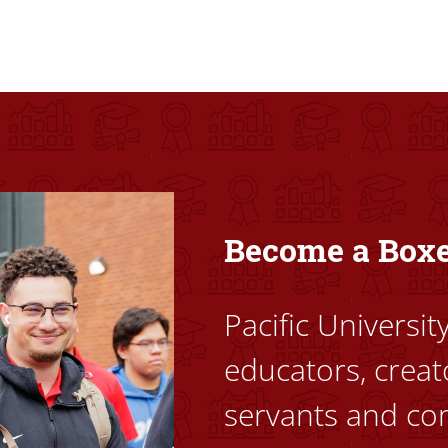
ovided high-quality, high-access education that empowers stu
Become a Box
Pacific Universi
educators, creat
servants and co