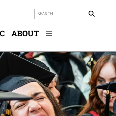
SEARCH
IC
ABOUT
Secondary menu