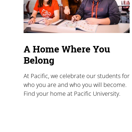
A Home Where You
Belong
At Pacific, we celebrate our students for
who you are and who you will become.
Find your home at Pacific University.