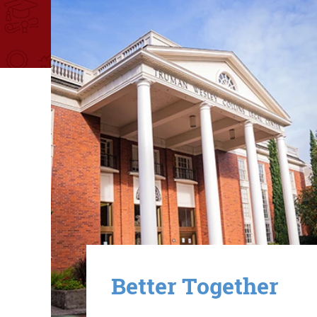
Image
Better Together