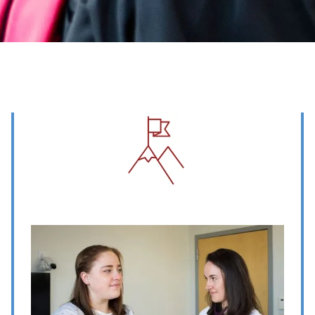
Image
Image