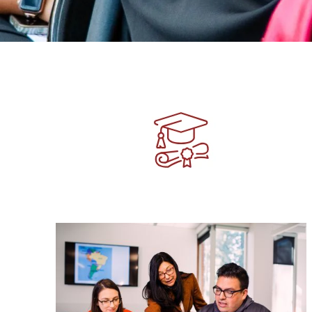
Image
Image