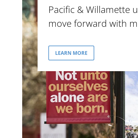
Pacific & Willamette u
move forward with m
LEARN MORE