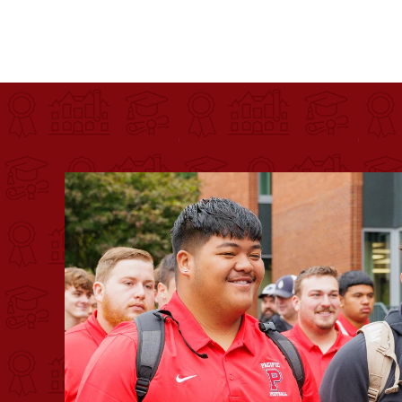
Pacific University
For more than 175 years, Pacific University has pr
Image