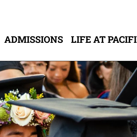
ADMISSIONS
LIFE AT PACIF
ATION