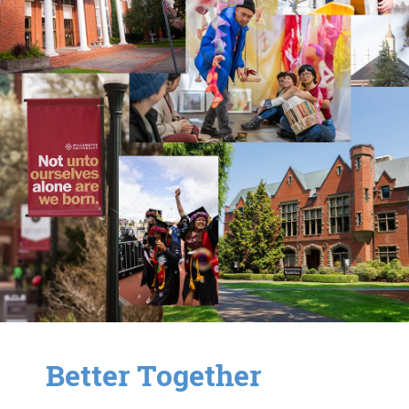
Better Together