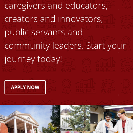
caregivers and educators,
creators and innovators,
public servants and
community leaders. Start your
journey today!
APPLY NOW
Image