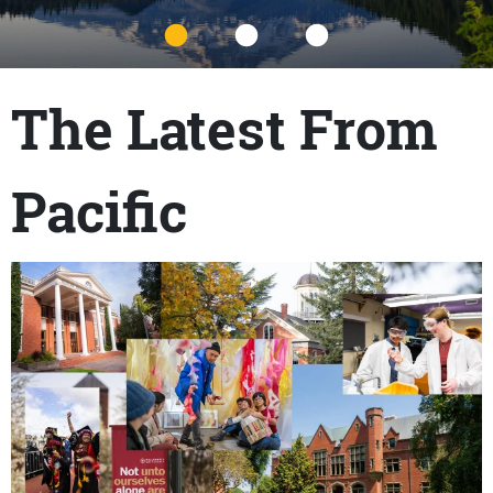
Title
The Latest From
Pacific
Content links
Teaser Image