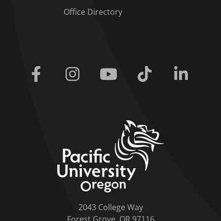
Office Directory
Facebook
Instagram
Youtube
Tiktok
Linkedi
home link
2043 College Way
Forest Grove, OR 97116