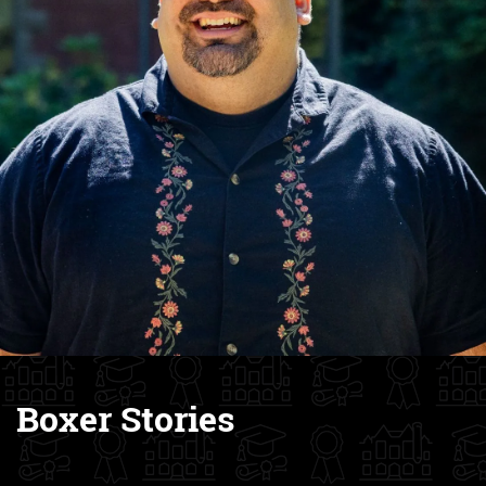
Boxer Stories