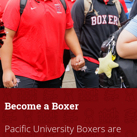
Become a Boxer
Pacific University Boxers are