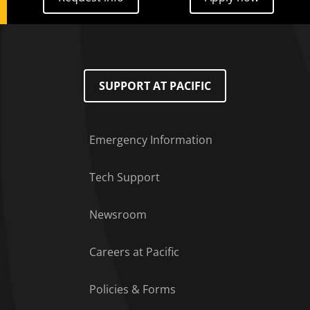
SUPPORT AT PACIFIC
Emergency Information
Tech Support
Footer Menu
Newsroom
Careers at Pacific
Policies & Forms