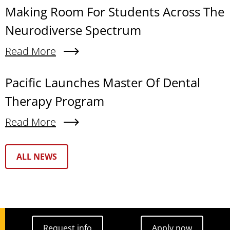
Making Room For Students Across The
Neurodiverse Spectrum
Read More
About Making Room For Students Across The N
Pacific Launches Master Of Dental
Therapy Program
Read More
About Pacific Launches Master Of Dental Thera
Text Box
ALL NEWS
Request info
Apply now
Request info
Apply now