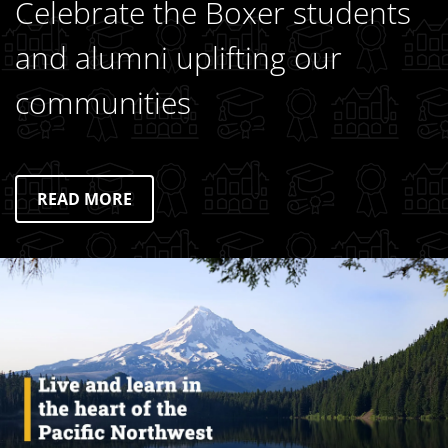
Celebrate the Boxer students
and alumni uplifting our
communities
READ MORE