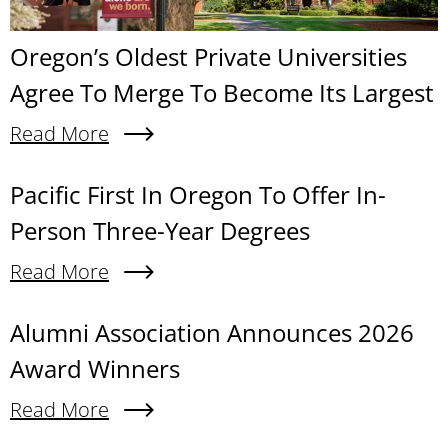
Oregon’s Oldest Private Universities
Agree To Merge To Become Its Largest
Read More
About Oregon’s Oldest Private Universities Agre
Content links
Pacific First In Oregon To Offer In-
Person Three-Year Degrees
Read More
About Pacific First In Oregon To Offer In-Person
Alumni Association Announces 2026
Award Winners
Read More
About Alumni Association Announces 2026 Awa