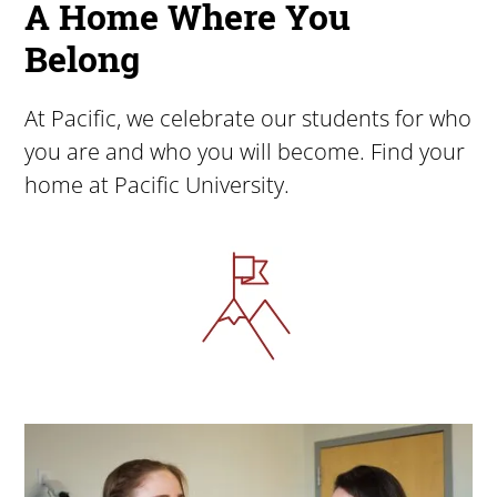
A Home Where You
Belong
At Pacific, we celebrate our students for who
you are and who you will become. Find your
home at Pacific University.
Image
Image