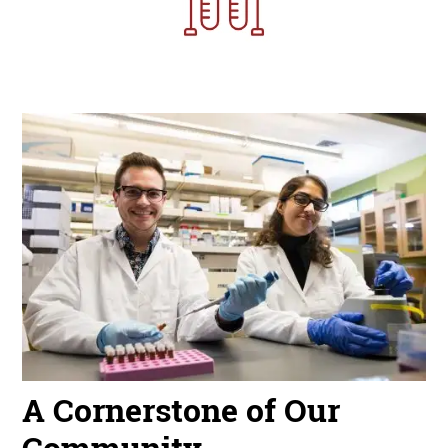
Image
A Cornerstone of Our
Community