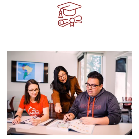
Image
Image