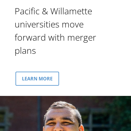
Pacific & Willamette
universities move
forward with merger
plans
LEARN MORE
Image