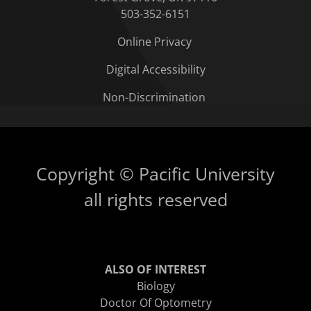
503-352-6151
Online Privacy
Digital Accessibility
Non-Discrimination
Copyright © Pacific University
all rights reserved
ALSO OF INTEREST
Biology
Doctor Of Optometry