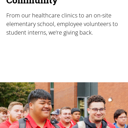
From our healthcare clinics to an on-site
elementary school, employee volunteers to
student interns, we’re giving back.
Pacific University
For more than 175 years, Pacific University has provided
Image