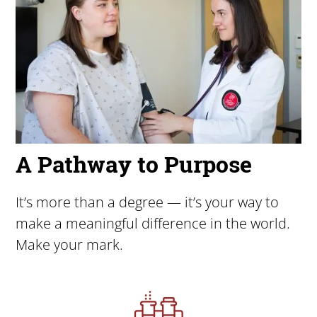
A Pathway to Purpose
It’s more than a degree — it’s your way to
make a meaningful difference in the world.
Make your mark.
Image