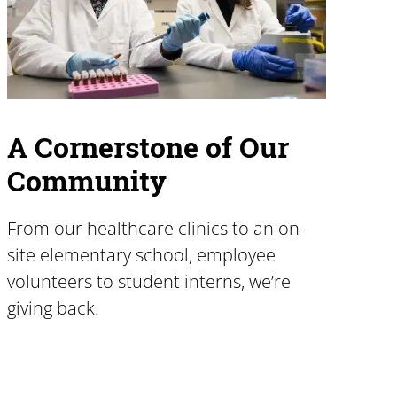
A Cornerstone of Our
Community
From our healthcare clinics to an on-
site elementary school, employee
volunteers to student interns, we’re
giving back.