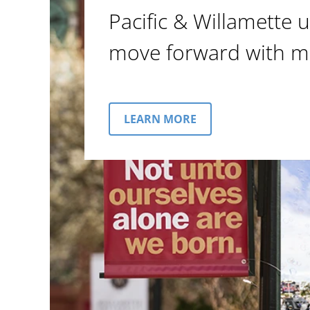
Pacific & Willamette u
move forward with m
LEARN MORE