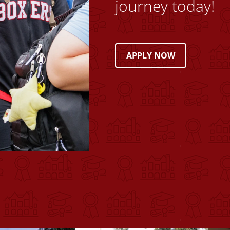
journey today!
APPLY NOW