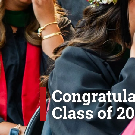
Congratula
Class of 20