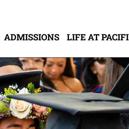
ADMISSIONS
LIFE AT PACIF
ATION