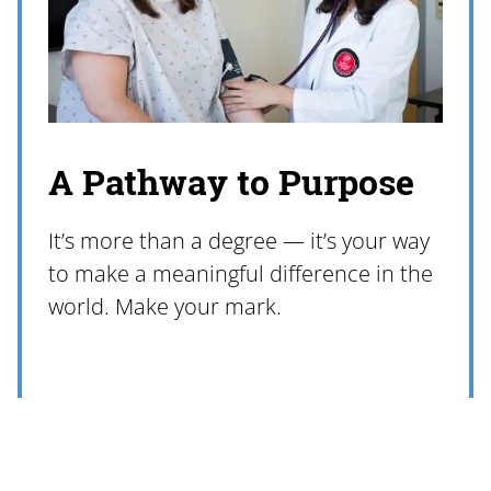
A Pathway to Purpose
It’s more than a degree — it’s your way
to make a meaningful difference in the
world. Make your mark.