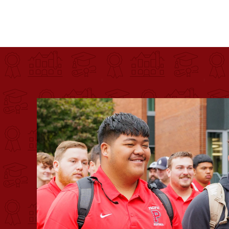
Pacific University
For more than 175 years, Pacific University has pr
Image