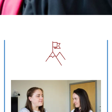
Image
Image