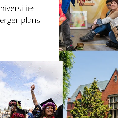
niversities
erger plans