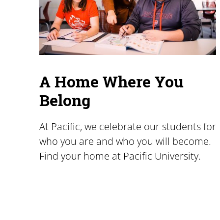
A Home Where You
Belong
At Pacific, we celebrate our students for
who you are and who you will become.
Find your home at Pacific University.