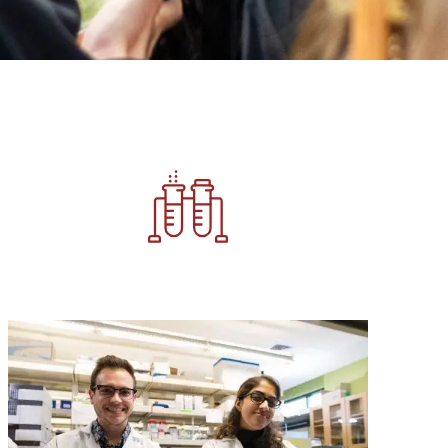
Image
Image