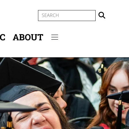
SEARCH
IC
ABOUT
Secondary menu