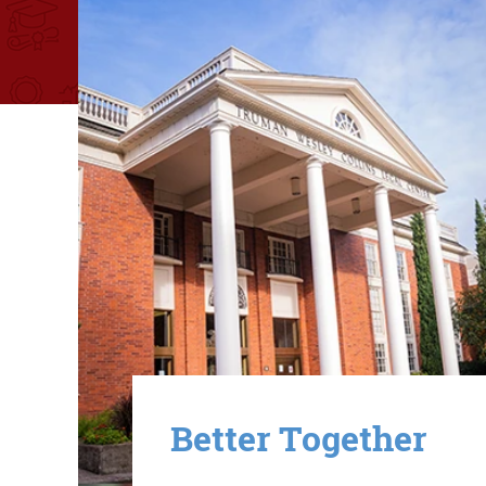
Image
Better Together