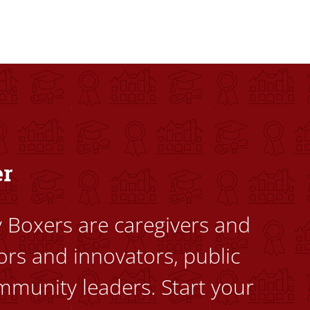
dents to uplift themselves and their communities. Founded a
er
ty Boxers are caregivers and
ors and innovators, public
mmunity leaders. Start your