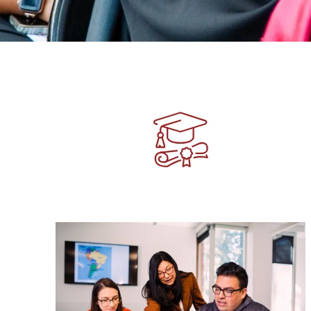
Image
Image