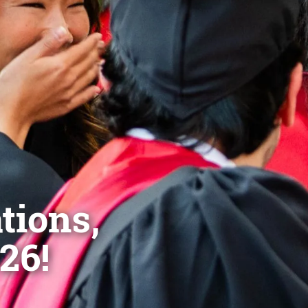
tions,
26!