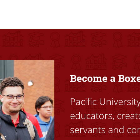
ovided high-quality, high-access education that empowers stu
Become a Box
Pacific Universi
educators, creat
servants and co