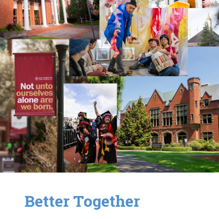
Better Together