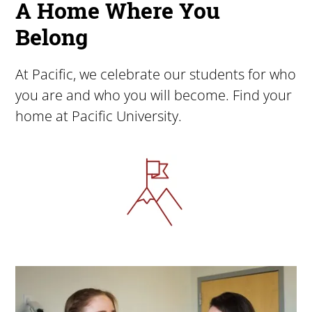
A Home Where You
Belong
At Pacific, we celebrate our students for who
you are and who you will become. Find your
home at Pacific University.
Image
Image