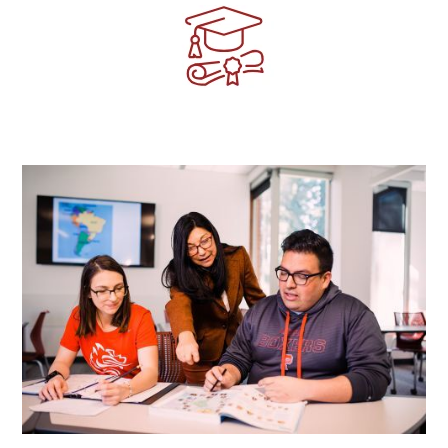
Image
Image