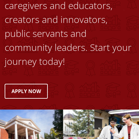
caregivers and educators,
creators and innovators,
public servants and
community leaders. Start your
journey today!
APPLY NOW
Image