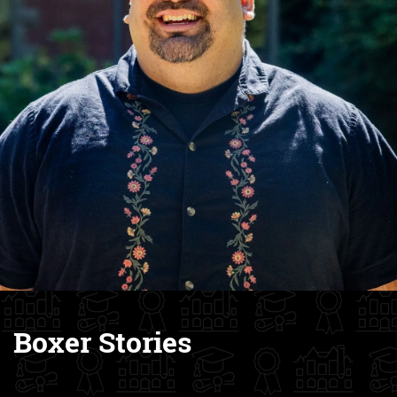
Boxer Stories