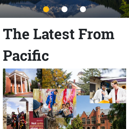
Title
The Latest From
Pacific
Content links
Teaser Image