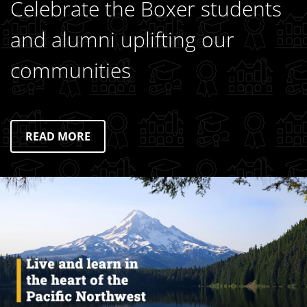
Celebrate the Boxer students
and alumni uplifting our
communities
READ MORE