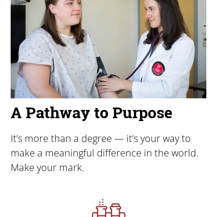
A Pathway to Purpose
It’s more than a degree — it’s your way to
make a meaningful difference in the world.
Make your mark.
Image