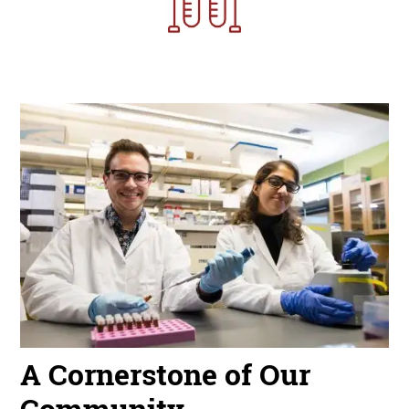
Image
A Cornerstone of Our
Community