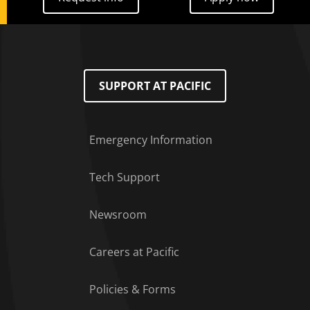
SUPPORT AT PACIFIC
Emergency Information
Tech Support
Footer Menu
Newsroom
Careers at Pacific
Policies & Forms