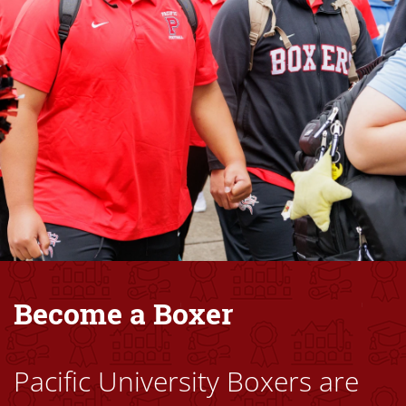
Become a Boxer
Pacific University Boxers are