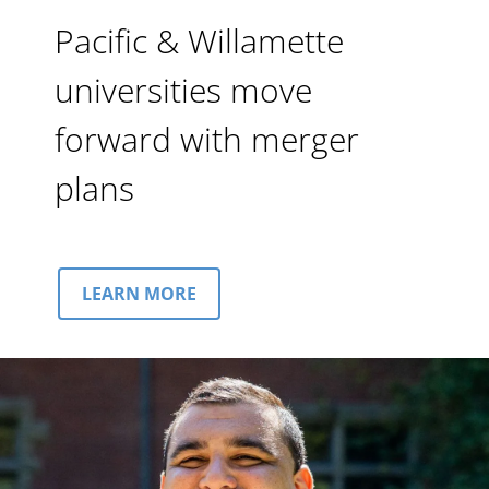
Pacific & Willamette
universities move
forward with merger
plans
LEARN MORE
Image