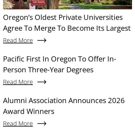
Oregon’s Oldest Private Universities
Agree To Merge To Become Its Largest
Read More
About Oregon’s Oldest Private Universities Agre
Content links
Pacific First In Oregon To Offer In-
Person Three-Year Degrees
Read More
About Pacific First In Oregon To Offer In-Person
Alumni Association Announces 2026
Award Winners
Read More
About Alumni Association Announces 2026 Awa