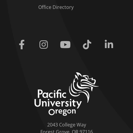
Office Directory
Facebook
Instagram
Youtube
Tiktok
Linkedi
home link
2043 College Way
Forest Grove, OR 97116