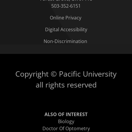
503-352-6151
Online Privacy
Digital Accessibility
Non-Discrimination
Copyright © Pacific University
all rights reserved
ALSO OF INTEREST
Biology
Doctor Of Optometry