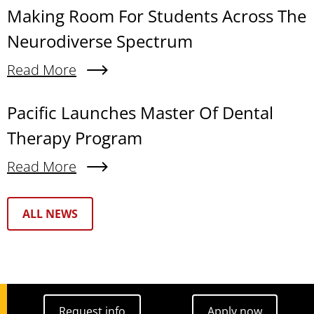
Making Room For Students Across The
Neurodiverse Spectrum
Read More
About Making Room For Students Across The N
Pacific Launches Master Of Dental
Therapy Program
Read More
About Pacific Launches Master Of Dental Thera
Text Box
ALL NEWS
Request info
Apply now
Request info
Apply now