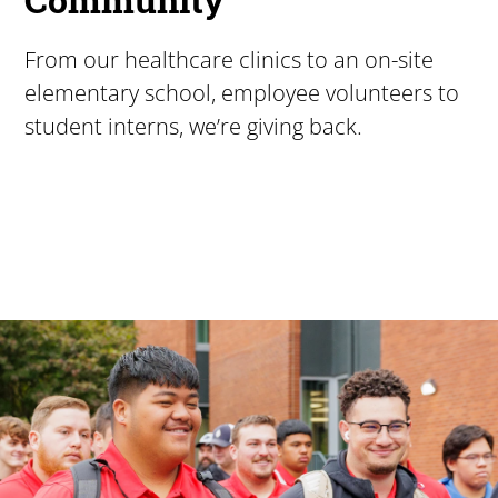
From our healthcare clinics to an on-site
elementary school, employee volunteers to
student interns, we’re giving back.
Pacific University
For more than 175 years, Pacific University has provided
Image