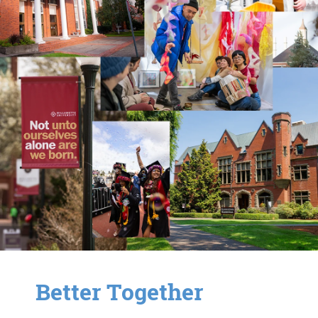
Better Together