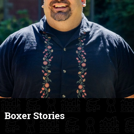
Boxer Stories