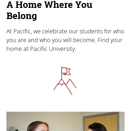
A Home Where You
Belong
At Pacific, we celebrate our students for who
you are and who you will become. Find your
home at Pacific University.
Image
Image