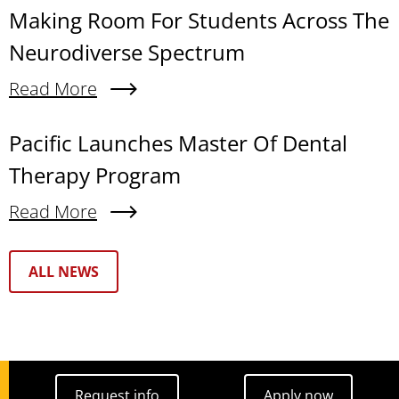
Making Room For Students Across The
Neurodiverse Spectrum
Read More
About Making Room For Students Across The N
Pacific Launches Master Of Dental
Therapy Program
Read More
About Pacific Launches Master Of Dental Thera
Text Box
ALL NEWS
Request info
Apply now
Request info
Apply now