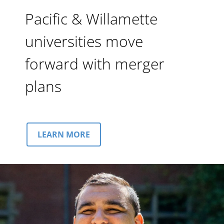
Pacific & Willamette
universities move
forward with merger
plans
LEARN MORE
Image