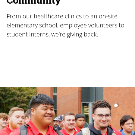
From our healthcare clinics to an on-site
elementary school, employee volunteers to
student interns, we’re giving back.
Pacific University
For more than 175 years, Pacific University has provided
Image