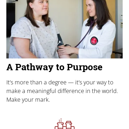
A Pathway to Purpose
It’s more than a degree — it’s your way to
make a meaningful difference in the world.
Make your mark.
Image