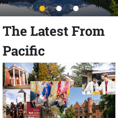
Title
The Latest From
Pacific
Content links
Teaser Image