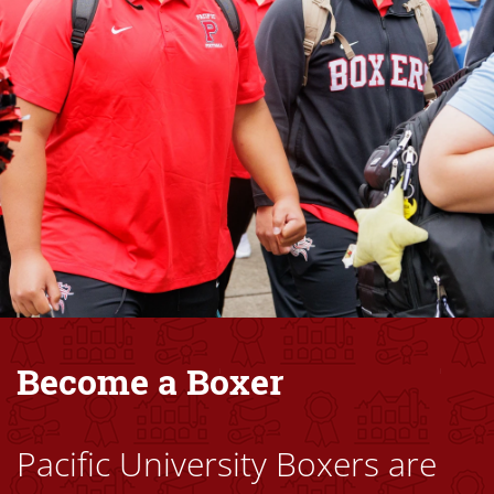
Become a Boxer
Pacific University Boxers are