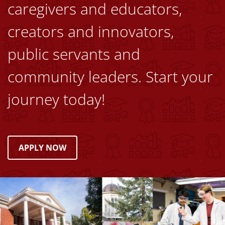
caregivers and educators,
creators and innovators,
public servants and
community leaders. Start your
journey today!
APPLY NOW
Image