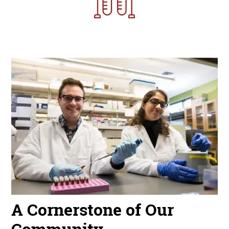
Image
A Cornerstone of Our
Community