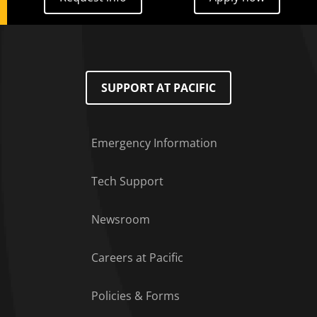
SUPPORT AT PACIFIC
Emergency Information
Tech Support
Footer Menu
Newsroom
Careers at Pacific
Policies & Forms