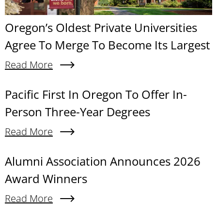
Oregon’s Oldest Private Universities
Agree To Merge To Become Its Largest
Read More
About Oregon’s Oldest Private Universities Agre
Content links
Pacific First In Oregon To Offer In-
Person Three-Year Degrees
Read More
About Pacific First In Oregon To Offer In-Person
Alumni Association Announces 2026
Award Winners
Read More
About Alumni Association Announces 2026 Awa