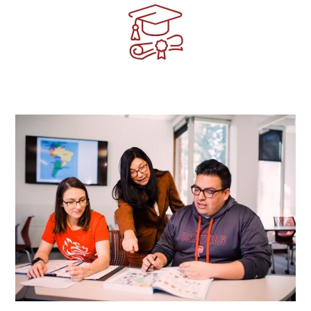
Image
Image