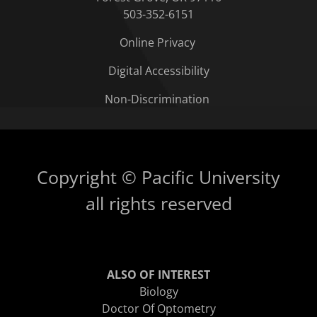
503-352-6151
Online Privacy
Digital Accessibility
Non-Discrimination
Copyright © Pacific University
all rights reserved
ALSO OF INTEREST
Biology
Doctor Of Optometry