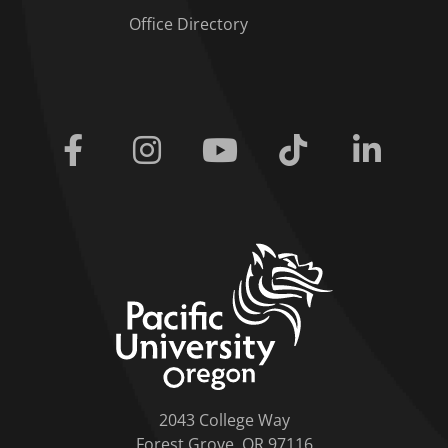
Office Directory
Facebook
Instagram
Youtube
Tiktok
Linkedi
home link
2043 College Way
Forest Grove, OR 97116