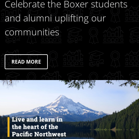
Celebrate the Boxer students
and alumni uplifting our
communities
READ MORE