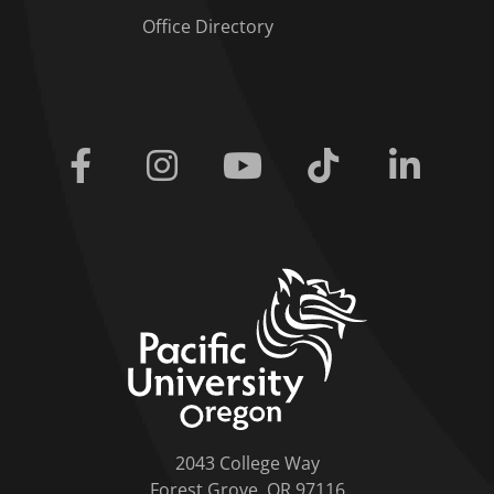
Office Directory
Facebook
Instagram
Youtube
Tiktok
Linkedi
home link
2043 College Way
Forest Grove, OR 97116