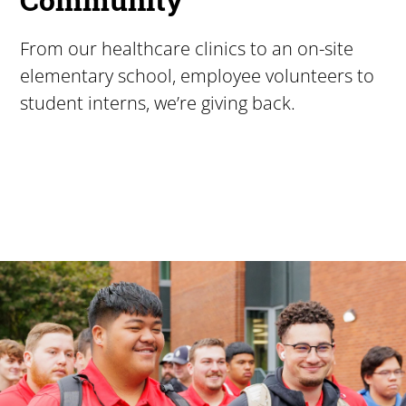
From our healthcare clinics to an on-site
elementary school, employee volunteers to
student interns, we’re giving back.
Pacific University
For more than 175 years, Pacific University has provided
Image