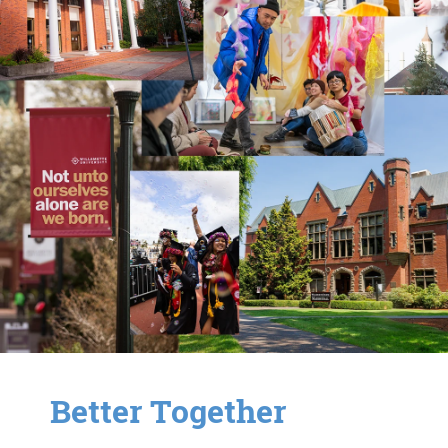
Better Together