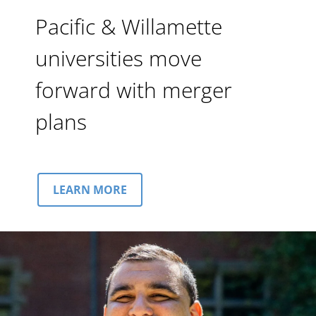
Pacific & Willamette
universities move
forward with merger
plans
LEARN MORE
Image