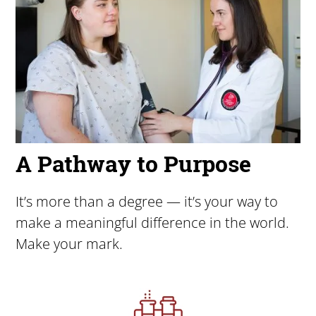
A Pathway to Purpose
It’s more than a degree — it’s your way to
make a meaningful difference in the world.
Make your mark.
Image