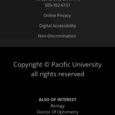
503-352-6151
Online Privacy
Digital Accessibility
Non-Discrimination
Copyright © Pacific University
all rights reserved
ALSO OF INTEREST
Biology
Doctor Of Optometry