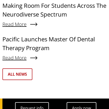
Making Room For Students Across The
Neurodiverse Spectrum
Read More
About Making Room For Students Across The N
Pacific Launches Master Of Dental
Therapy Program
Read More
About Pacific Launches Master Of Dental Thera
Text Box
ALL NEWS
Request info
Apply now
Request info
Apply now