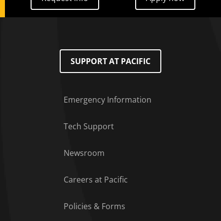
SUPPORT AT PACIFIC
Emergency Information
Tech Support
Footer Menu
Newsroom
Careers at Pacific
Policies & Forms