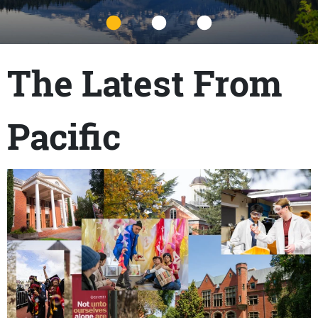
Title
The Latest From
Pacific
Content links
Teaser Image