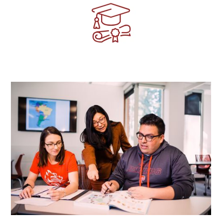
Image
Image