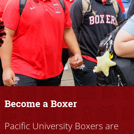
Become a Boxer
Pacific University Boxers are