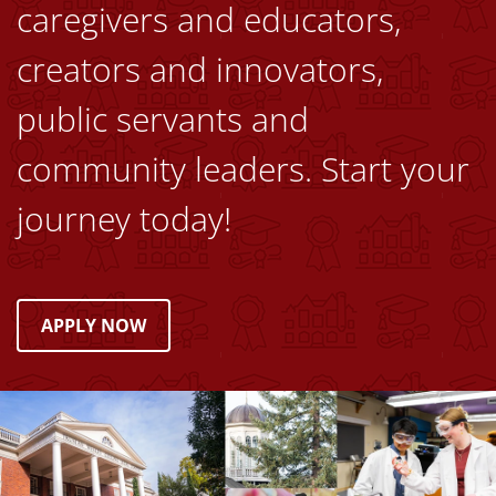
caregivers and educators,
creators and innovators,
public servants and
community leaders. Start your
journey today!
APPLY NOW
Image