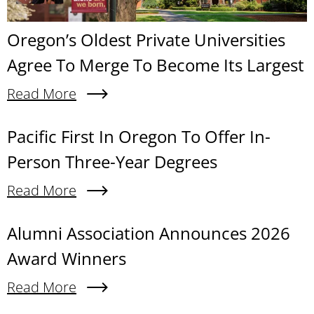
Oregon’s Oldest Private Universities
Agree To Merge To Become Its Largest
Read More
About Oregon’s Oldest Private Universities Agre
Content links
Pacific First In Oregon To Offer In-
Person Three-Year Degrees
Read More
About Pacific First In Oregon To Offer In-Person
Alumni Association Announces 2026
Award Winners
Read More
About Alumni Association Announces 2026 Awa