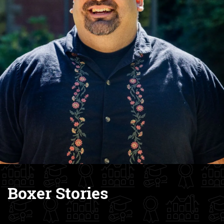
Boxer Stories