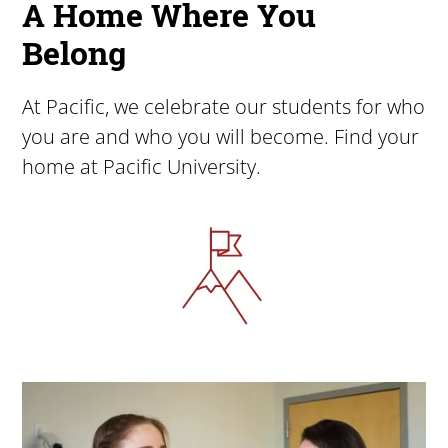
A Home Where You
Belong
At Pacific, we celebrate our students for who
you are and who you will become. Find your
home at Pacific University.
Image
Image