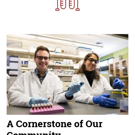
Image
A Cornerstone of Our
Community