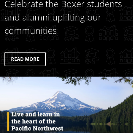
Celebrate the Boxer students
and alumni uplifting our
communities
READ MORE