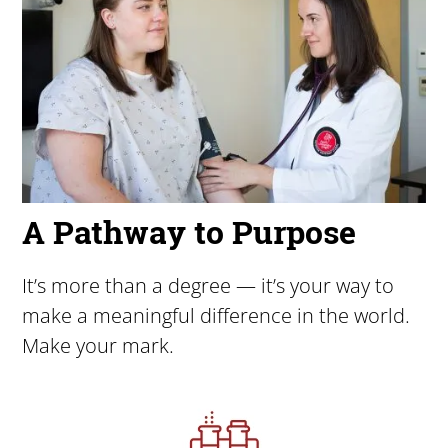
A Pathway to Purpose
It’s more than a degree — it’s your way to
make a meaningful difference in the world.
Make your mark.
Image