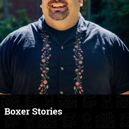
Boxer Stories