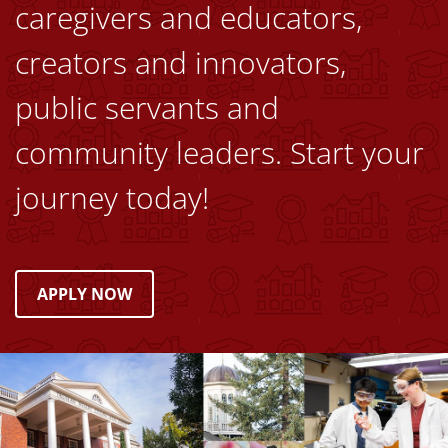
caregivers and educators,
creators and innovators,
public servants and
community leaders. Start your
journey today!
APPLY NOW
Image