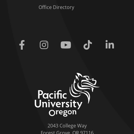
Office Directory
Facebook
Instagram
Youtube
Tiktok
Linkedi
home link
2043 College Way
Forest Grove, OR 97116