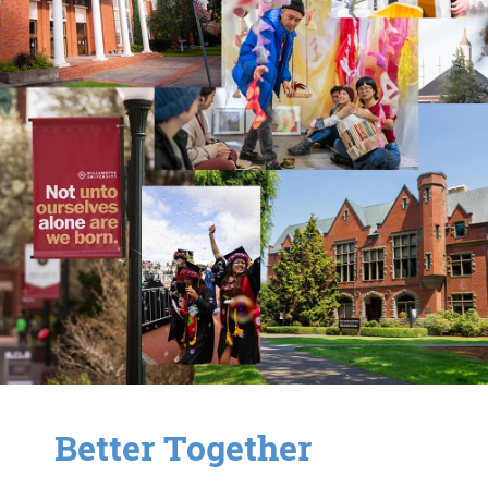
Better Together