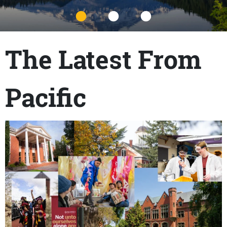
Title
The Latest From
Pacific
Content links
Teaser Image