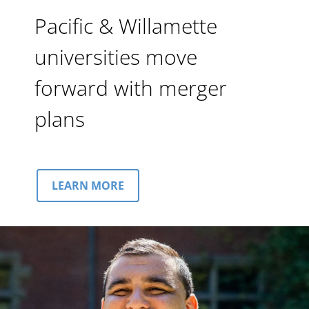
Pacific & Willamette
universities move
forward with merger
plans
LEARN MORE
Image