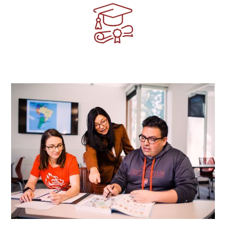
Image
Image