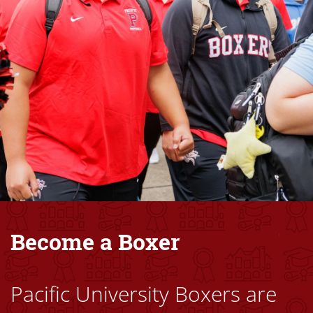
Become a Boxer
Pacific University Boxers are