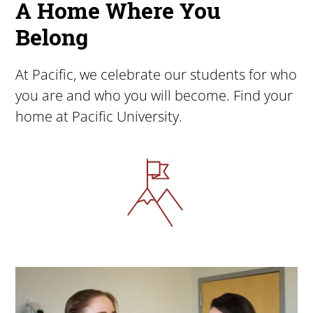
A Home Where You
Belong
At Pacific, we celebrate our students for who
you are and who you will become. Find your
home at Pacific University.
Image
Image