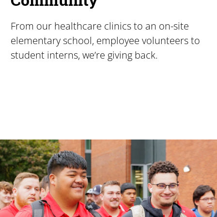
From our healthcare clinics to an on-site
elementary school, employee volunteers to
student interns, we’re giving back.
Pacific University
For more than 175 years, Pacific University has provided
Image