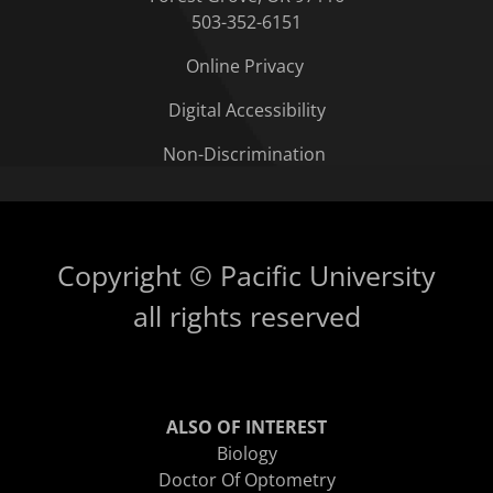
503-352-6151
Online Privacy
Digital Accessibility
Non-Discrimination
Copyright © Pacific University
all rights reserved
ALSO OF INTEREST
Biology
Doctor Of Optometry