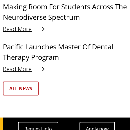
Making Room For Students Across The
Neurodiverse Spectrum
Read More
About Making Room For Students Across The N
Pacific Launches Master Of Dental
Therapy Program
Read More
About Pacific Launches Master Of Dental Thera
Text Box
ALL NEWS
Request info
Apply now
Request info
Apply now