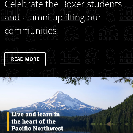
Celebrate the Boxer students
and alumni uplifting our
communities
READ MORE