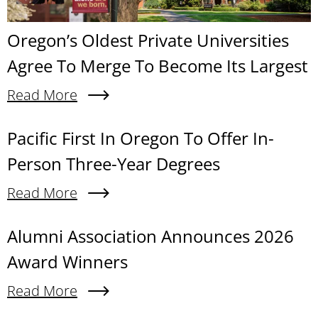
Oregon’s Oldest Private Universities
Agree To Merge To Become Its Largest
Read More
About Oregon’s Oldest Private Universities Agre
Content links
Pacific First In Oregon To Offer In-
Person Three-Year Degrees
Read More
About Pacific First In Oregon To Offer In-Person
Alumni Association Announces 2026
Award Winners
Read More
About Alumni Association Announces 2026 Awa