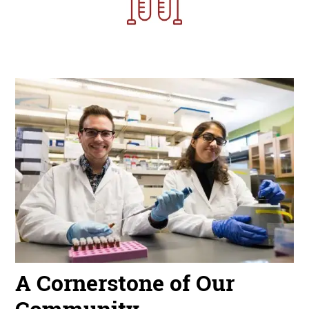
Image
A Cornerstone of Our
Community