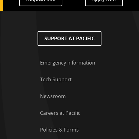
SUPPORT AT PACIFIC
Emergency Information
Tech Support
Footer Menu
Newsroom
Careers at Pacific
Policies & Forms