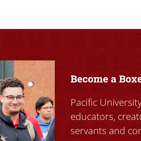
ovided high-quality, high-access education that empowers stu
Become a Box
Pacific Universi
educators, creat
servants and co