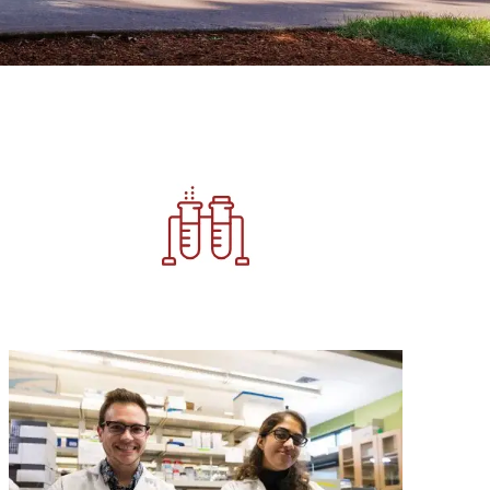
Image
Image