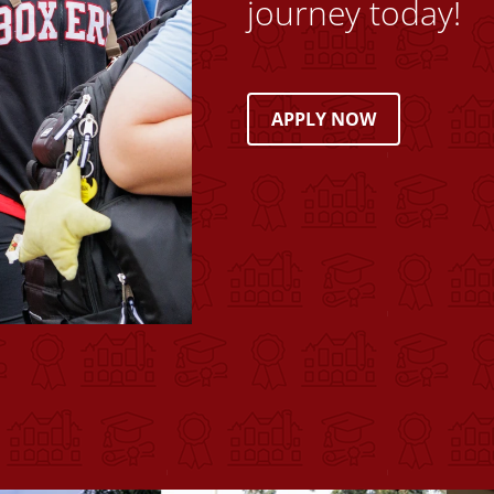
journey today!
APPLY NOW