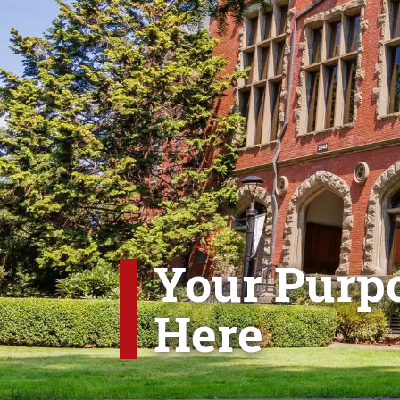
Your Purpo
Here