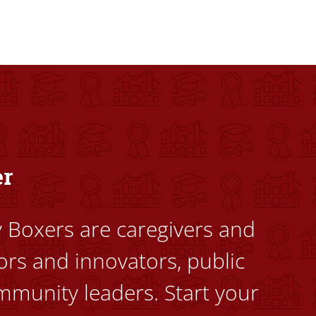
dents to uplift themselves and their communities. Founded a
er
ty Boxers are caregivers and
ors and innovators, public
mmunity leaders. Start your