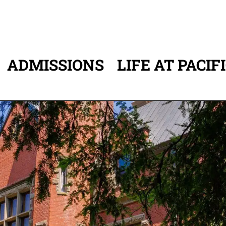
ADMISSIONS
LIFE AT PACIF
ATION