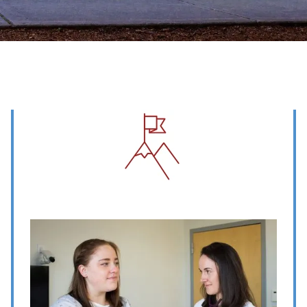
Image
Image