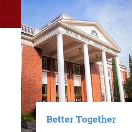
Image
Better Together