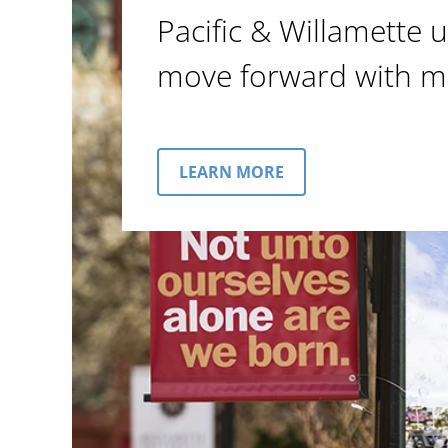
Pacific & Willamette u
move forward with m
LEARN MORE