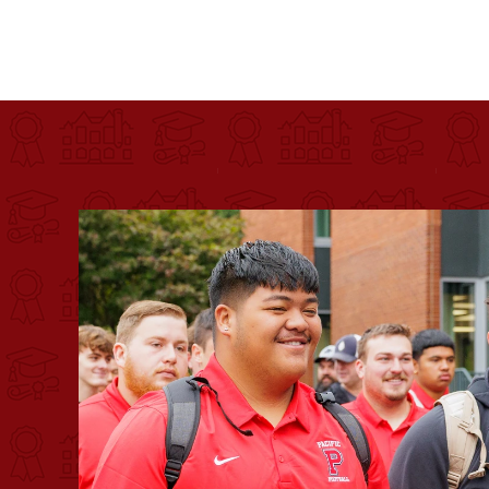
Pacific University
For more than 175 years, Pacific University has pr
Image