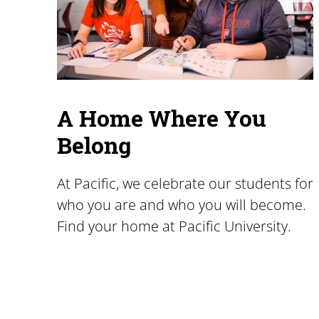
A Home Where You
Belong
At Pacific, we celebrate our students for
who you are and who you will become.
Find your home at Pacific University.