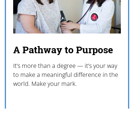
A Pathway to Purpose
It’s more than a degree — it’s your way
to make a meaningful difference in the
world. Make your mark.