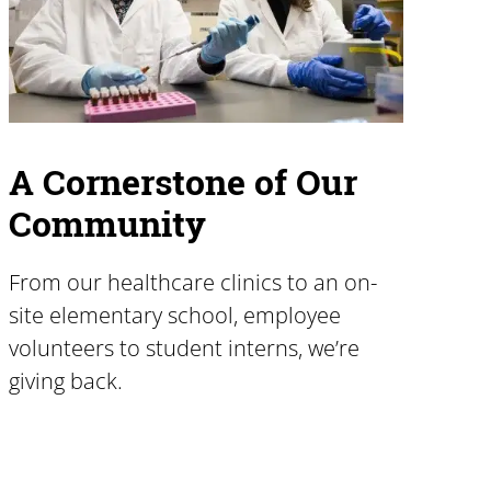
A Cornerstone of Our
Community
From our healthcare clinics to an on-
site elementary school, employee
volunteers to student interns, we’re
giving back.