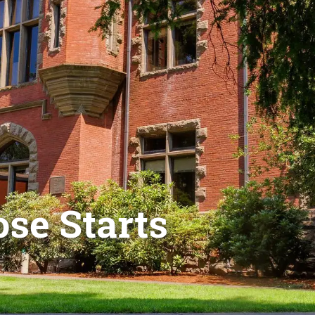
se Starts