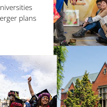
niversities
erger plans