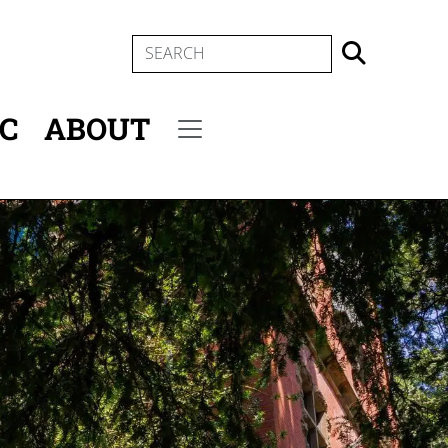
SEARCH
IC
ABOUT
Secondary menu