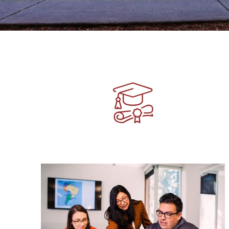
Image
Image