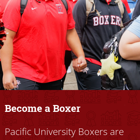
Become a Boxer
Pacific University Boxers are