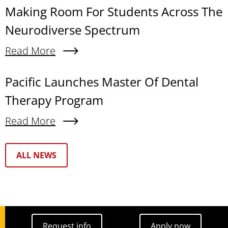
Making Room For Students Across The
Neurodiverse Spectrum
Read More
About Making Room For Students Across The N
Pacific Launches Master Of Dental
Therapy Program
Read More
About Pacific Launches Master Of Dental Thera
Text Box
ALL NEWS
Request info
Apply now
Request info
Apply now