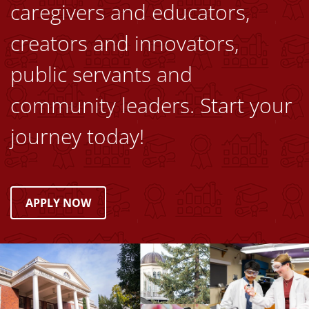
caregivers and educators,
creators and innovators,
public servants and
community leaders. Start your
journey today!
APPLY NOW
Image