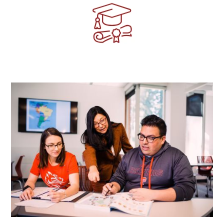
Image
Image