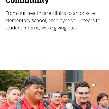
From our healthcare clinics to an on-site
elementary school, employee volunteers to
student interns, we’re giving back.
Pacific University
For more than 175 years, Pacific University has provided
Image