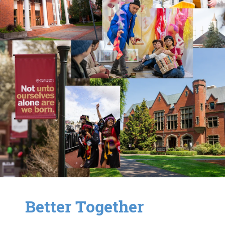
Better Together