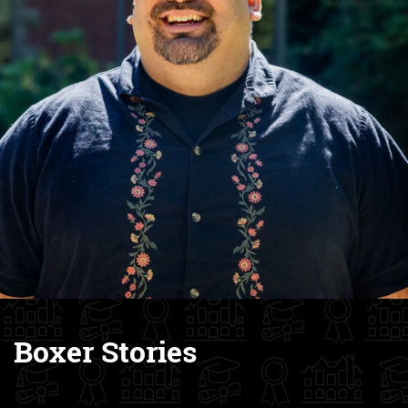
Boxer Stories