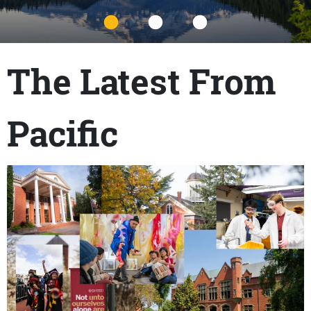
Title
The Latest From
Pacific
Content links
Teaser Image