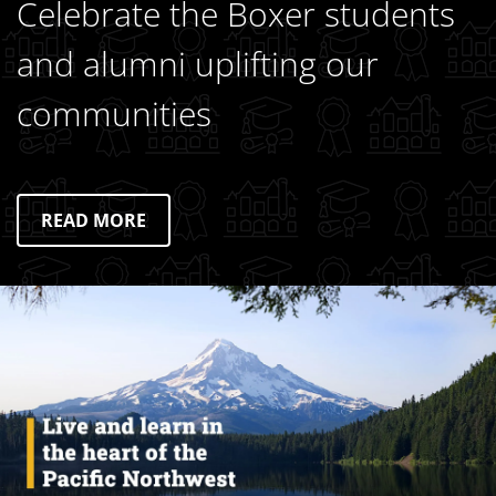
Celebrate the Boxer students
and alumni uplifting our
communities
READ MORE