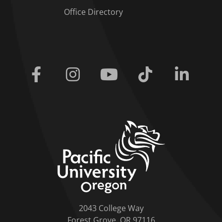
Office Directory
Facebook
Instagram
Youtube
Tiktok
Linkedi
home link
2043 College Way
Forest Grove, OR 97116