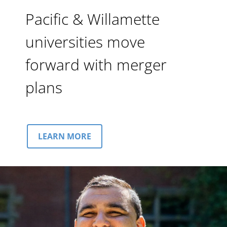
Pacific & Willamette
universities move
forward with merger
plans
LEARN MORE
Image