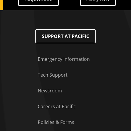
SUPPORT AT PACIFIC
Emergency Information
Tech Support
Footer Menu
Newsroom
Careers at Pacific
Policies & Forms