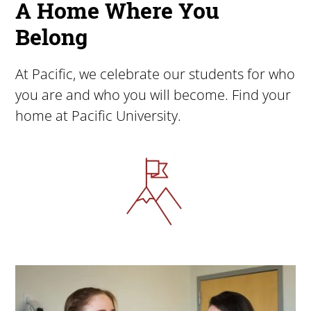
A Home Where You
Belong
At Pacific, we celebrate our students for who
you are and who you will become. Find your
home at Pacific University.
Image
Image