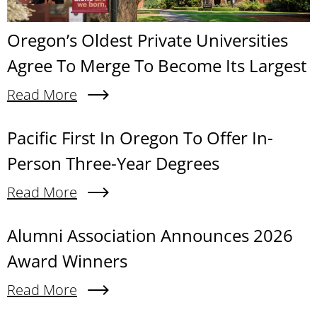
Oregon’s Oldest Private Universities
Agree To Merge To Become Its Largest
Read More
About Oregon’s Oldest Private Universities Agre
Content links
Pacific First In Oregon To Offer In-
Person Three-Year Degrees
Read More
About Pacific First In Oregon To Offer In-Person
Alumni Association Announces 2026
Award Winners
Read More
About Alumni Association Announces 2026 Awa