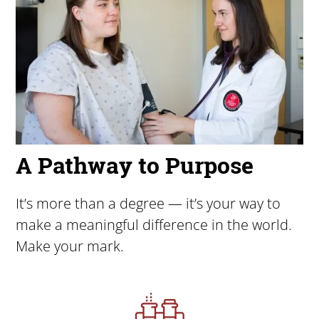
A Pathway to Purpose
It’s more than a degree — it’s your way to
make a meaningful difference in the world.
Make your mark.
Image