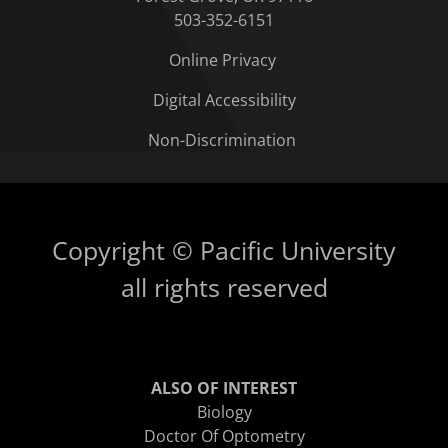
503-352-6151
Online Privacy
Digital Accessibility
Non-Discrimination
Copyright © Pacific University
all rights reserved
ALSO OF INTEREST
Biology
Doctor Of Optometry