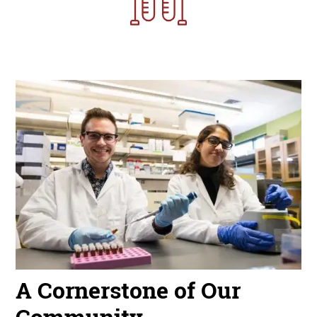
Image
A Cornerstone of Our
Community