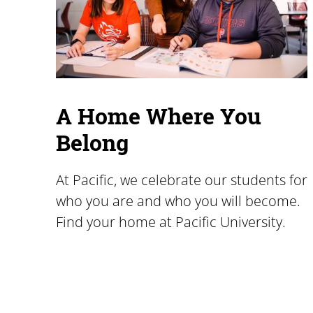
A Home Where You
Belong
At Pacific, we celebrate our students for
who you are and who you will become.
Find your home at Pacific University.