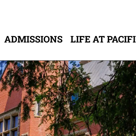
ADMISSIONS
LIFE AT PACIF
ATION