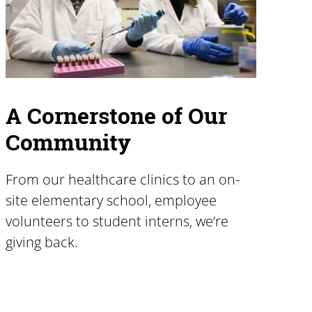
A Cornerstone of Our
Community
From our healthcare clinics to an on-
site elementary school, employee
volunteers to student interns, we’re
giving back.