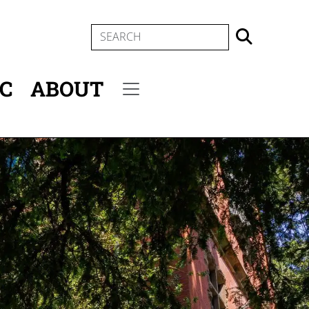
SEARCH
IC
ABOUT
Secondary menu