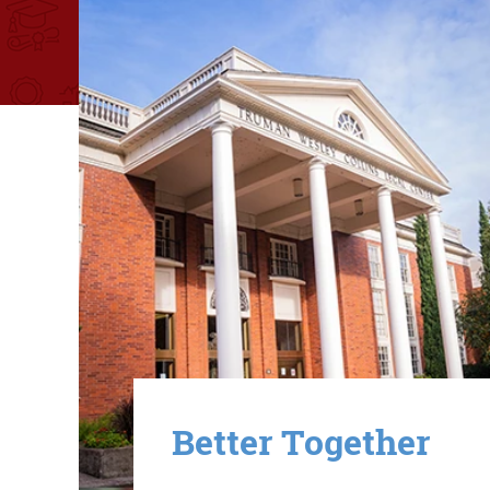
Image
Better Together