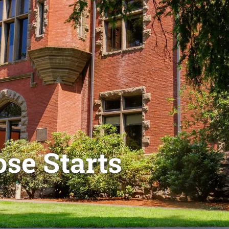
se Starts