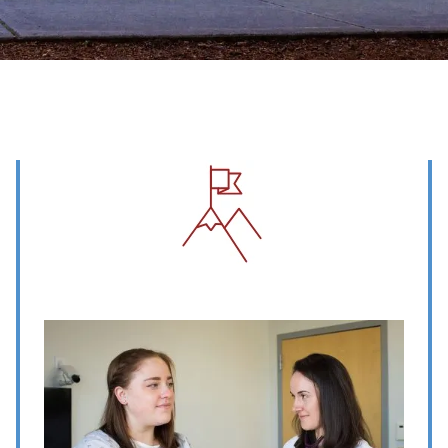
Image
Image