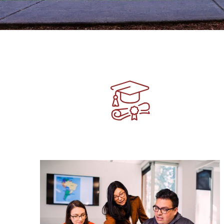
Image
Image