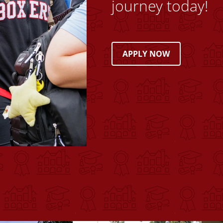
journey today!
APPLY NOW