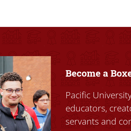
ovided high-quality, high-access education that empowers stu
Become a Box
Pacific Universi
educators, creat
servants and co