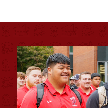
Pacific University
For more than 175 years, Pacific University has pr
Image