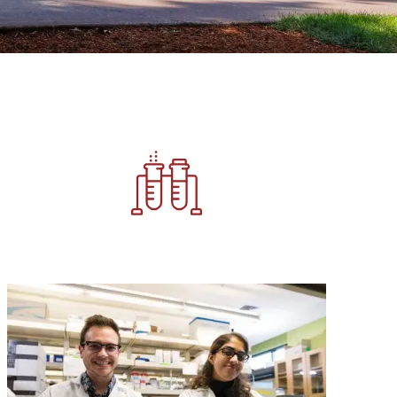
Image
Image