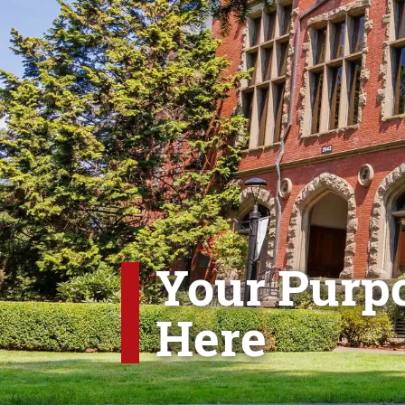
Your Purpo
Here