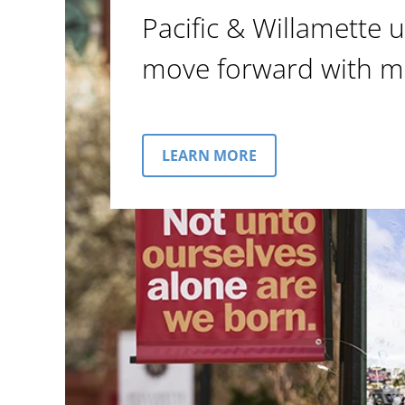
Pacific & Willamette u
move forward with m
LEARN MORE