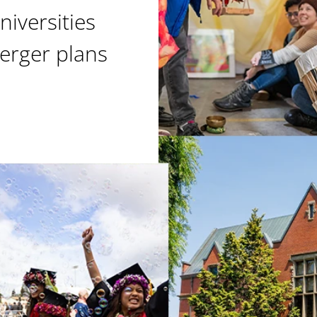
niversities
erger plans