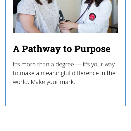
A Pathway to Purpose
It’s more than a degree — it’s your way
to make a meaningful difference in the
world. Make your mark.