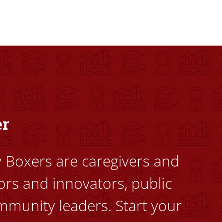
dents to uplift themselves and their communities. Founded a
er
ty Boxers are caregivers and
ors and innovators, public
mmunity leaders. Start your