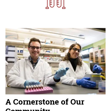
Image
A Cornerstone of Our
Community