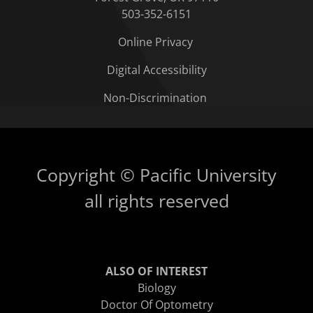
503-352-6151
Online Privacy
Digital Accessibility
Non-Discrimination
Copyright © Pacific University
all rights reserved
ALSO OF INTEREST
Biology
Doctor Of Optometry