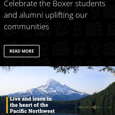
Celebrate the Boxer students
and alumni uplifting our
communities
READ MORE