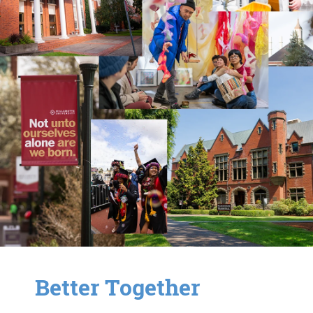
Better Together