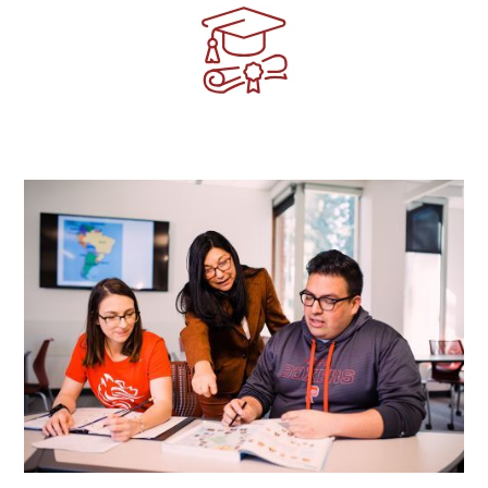
Image
Image