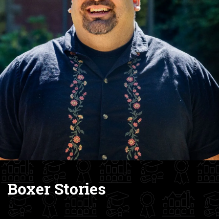
Boxer Stories