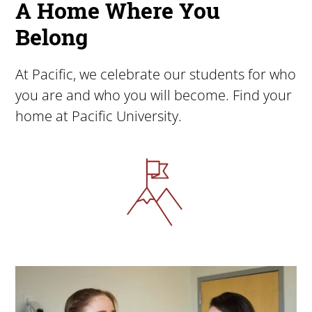
A Home Where You
Belong
At Pacific, we celebrate our students for who
you are and who you will become. Find your
home at Pacific University.
Image
Image