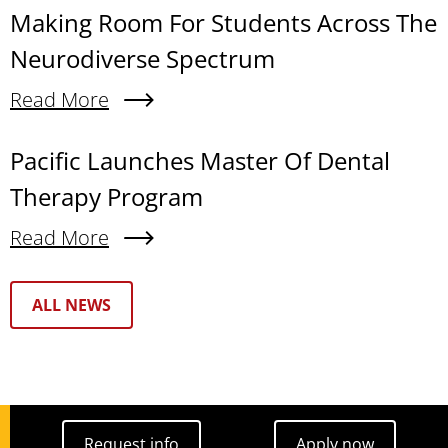
Making Room For Students Across The
Neurodiverse Spectrum
Read More
About Making Room For Students Across The N
Pacific Launches Master Of Dental
Therapy Program
Read More
About Pacific Launches Master Of Dental Thera
Text Box
ALL NEWS
Request info
Apply now
Request info
Apply now