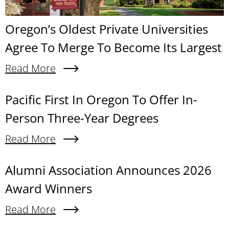
Oregon’s Oldest Private Universities
Agree To Merge To Become Its Largest
Read More
About Oregon’s Oldest Private Universities Agre
Content links
Pacific First In Oregon To Offer In-
Person Three-Year Degrees
Read More
About Pacific First In Oregon To Offer In-Person
Alumni Association Announces 2026
Award Winners
Read More
About Alumni Association Announces 2026 Awa