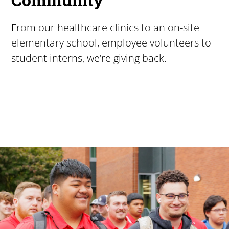
From our healthcare clinics to an on-site
elementary school, employee volunteers to
student interns, we’re giving back.
Pacific University
For more than 175 years, Pacific University has provided
Image