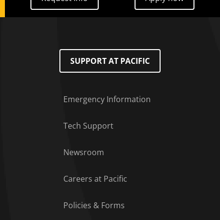
SUPPORT AT PACIFIC
Emergency Information
Tech Support
Footer Menu
Newsroom
Careers at Pacific
Policies & Forms