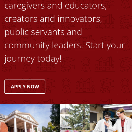
caregivers and educators,
creators and innovators,
public servants and
community leaders. Start your
journey today!
APPLY NOW
Image