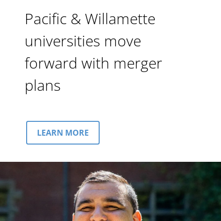
Pacific & Willamette
universities move
forward with merger
plans
LEARN MORE
Image