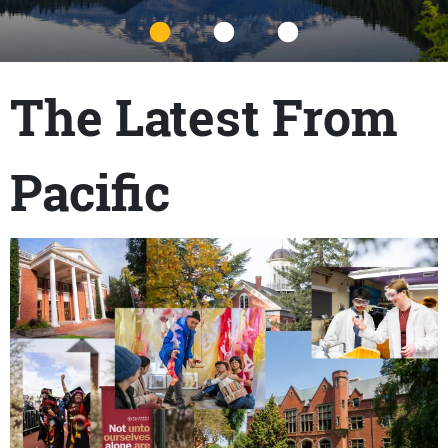
Title
The Latest From
Pacific
Content links
Teaser Image