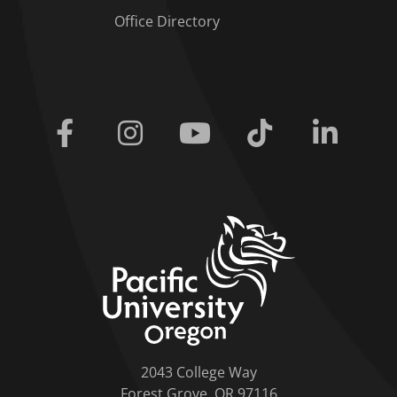
Office Directory
Facebook
Instagram
Youtube
Tiktok
Linkedi
home link
2043 College Way
Forest Grove, OR 97116