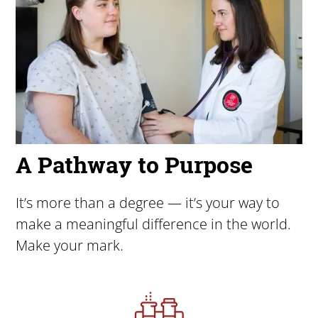
A Pathway to Purpose
It’s more than a degree — it’s your way to
make a meaningful difference in the world.
Make your mark.
Image