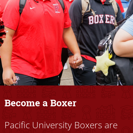
Become a Boxer
Pacific University Boxers are