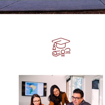
Image
Image