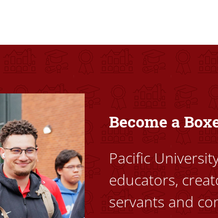
ovided high-quality, high-access education that empowers stu
Become a Box
Pacific Universi
educators, creat
servants and co