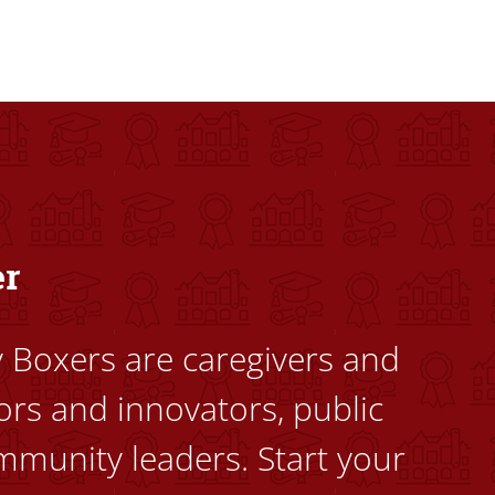
dents to uplift themselves and their communities. Founded a
er
ty Boxers are caregivers and
ors and innovators, public
mmunity leaders. Start your