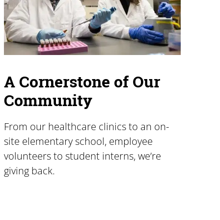
A Cornerstone of Our
Community
From our healthcare clinics to an on-
site elementary school, employee
volunteers to student interns, we’re
giving back.