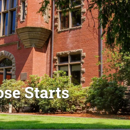
se Starts