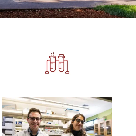
Image
Image