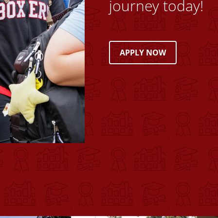
journey today!
APPLY NOW