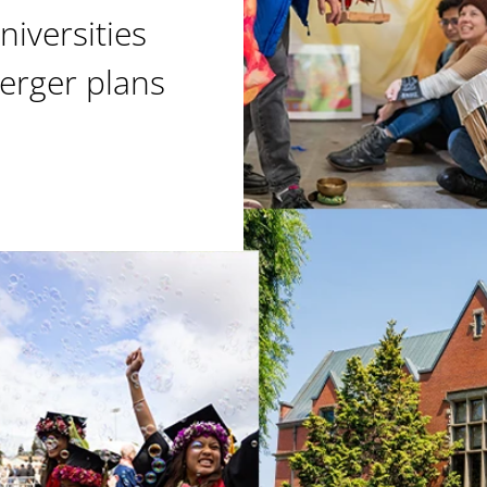
niversities
erger plans