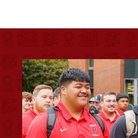
Pacific University
For more than 175 years, Pacific University has pr
Image