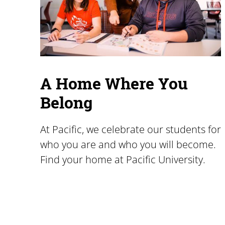
A Home Where You
Belong
At Pacific, we celebrate our students for
who you are and who you will become.
Find your home at Pacific University.