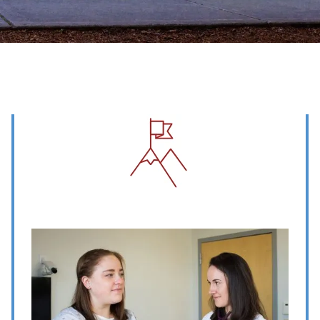
Image
Image