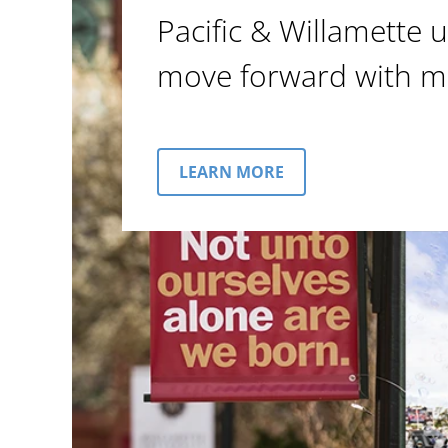
Pacific & Willamette u
move forward with m
LEARN MORE