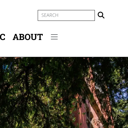
SEARCH
IC
ABOUT
Secondary menu