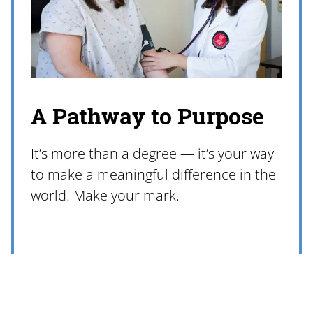
A Pathway to Purpose
It’s more than a degree — it’s your way
to make a meaningful difference in the
world. Make your mark.