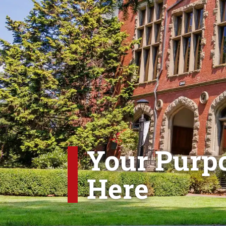
Your Purpo
Here