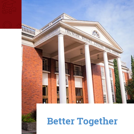
Image
Better Together