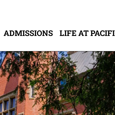
ADMISSIONS
LIFE AT PACIF
ATION