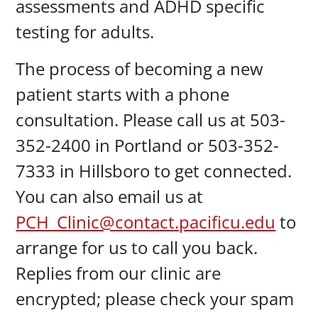
assessments and ADHD specific
testing for adults.
The process of becoming a new
patient starts with a phone
consultation. Please call us at 503-
352-2400 in Portland or 503-352-
7333 in Hillsboro to get connected.
You can also email us at
PCH_Clinic@contact.pacificu.edu
to
arrange for us to call you back.
Replies from our clinic are
encrypted; please check your spam