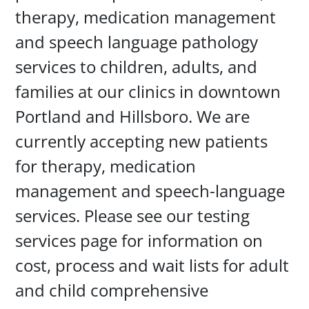
therapy, medication management
and speech language pathology
services to children, adults, and
families at our clinics in downtown
Portland and Hillsboro. We are
currently accepting new patients
for therapy, medication
management and speech-language
services. Please see our testing
services page for information on
cost, process and wait lists for adult
and child comprehensive