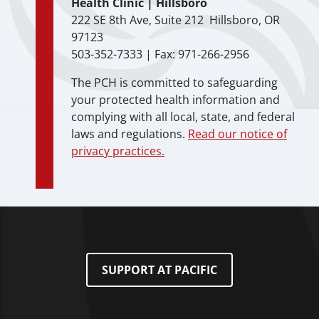
Health Clinic | Hillsboro
222 SE 8th Ave, Suite 212 Hillsboro, OR
97123
503-352-7333 | Fax: 971-266-2956
The PCH is committed to safeguarding
your protected health information and
complying with all local, state, and federal
laws and regulations.
Read our notice of
privacy practices.
SUPPORT AT PACIFIC