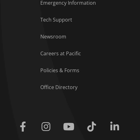
Emergency Information
Tech Support
Footer Menu
Newsroom
Careers at Pacific
Policies & Forms
Office Directory
Facebook
Instagram
Youtube
Tiktok
Linkedi