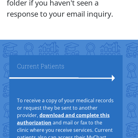
folder if you haven't seen a
response to your email inquiry.
Title
Current Patients
Text Box
To receive a copy of your medical records
or request they be sent to another
provider,
download and complete this
authorization
and mail or fax to the
clinic where you receive services. Current
patients also can access their MyChart