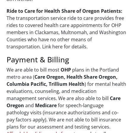
Ride to Care for Health Share of Oregon Patients:
The transportation service ride to care provides free
rides to covered health care appointments for OHP
members in Clackamas, Multnomah, and Washington
Counties who have no other means of
transportation. Link here for details.
Payment & Billing
We are able to bill most
OHP
plans in the Portland
metro area (
Care Oregon, Health Share Oregon,
Columbia Pacific, Trillium Health
) for mental health
evaluations, counseling, and medication
management services. We are also able to bill
Care
Oregon
and
Medicare
for speech-language
pathology visits (insurance authorizations and co-
pay factors apply). We are not able to bill insurance
plans for our assessment and testing services.