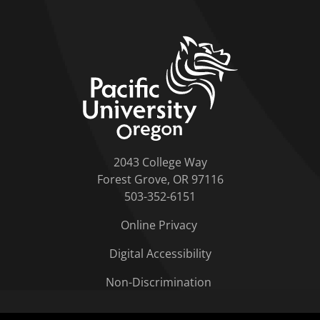
home link
2043 College Way
Forest Grove, OR 97116
503-352-6151
Online Privacy
Digital Accessibility
Non-Discrimination