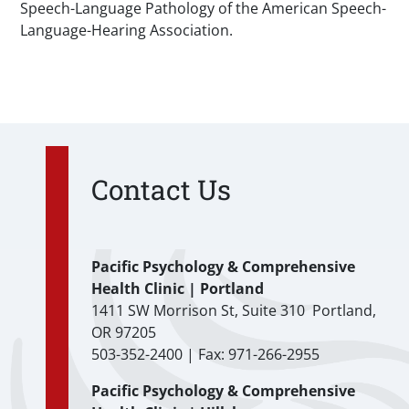
Speech-Language Pathology of the American Speech-
Language-Hearing Association.
Contact Us
Pacific Psychology & Comprehensive
Health Clinic | Portland
1411 SW Morrison St, Suite 310 Portland,
OR 97205
503-352-2400 | Fax: 971-266-2955
Pacific Psychology & Comprehensive