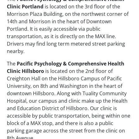
Clinic Portland
is located on the 3rd floor of the
Morrison Plaza Building, on the northwest corner of
14th and Morrison in the heart of Downtown
Portland. It is easily accessible via public
transportation, as it is directly on the MAX line.
Drivers may find long term metered street parking
nearby.
The
Pacific Psychology & Comprehensive Health
Clinic Hillsboro
is located on the 2nd floor of
Creighton Hall on the Hillsboro Campus of Pacific
University, on 8th and Washington in the heart of
downtown Hillsboro. Along with Tuality Community
Hospital, our campus and clinic make up the Health
and Education District of Hillsboro. Our clinic is
accessible by public transportation, being within one
block of a MAX stop, and there is also a public
parking garage across the street from the clinic on
8th Avenue.