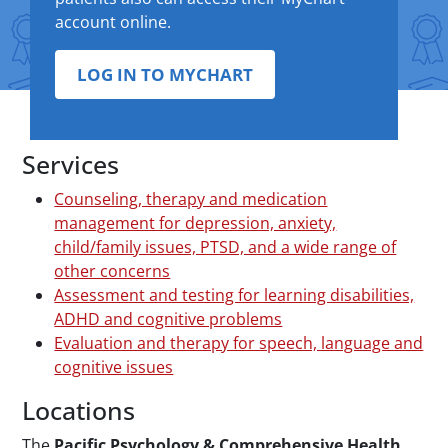
account online.
LOG IN TO MYCHART
Services
Counseling, therapy and medication
management for depression, anxiety,
child/family issues, PTSD, and a wide range of
other concerns
Assessment and testing for learning disabilities,
ADHD and cognitive problems
Evaluation and therapy for speech, language and
cognitive issues
Locations
The
Pacific Psychology & Comprehensive Health