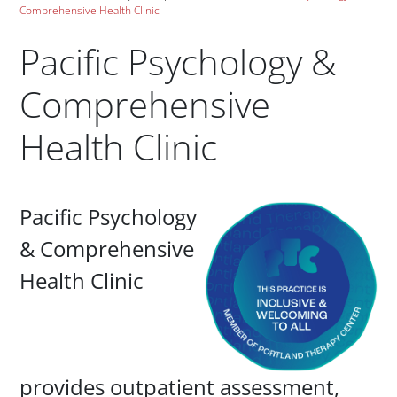
Comprehensive Health Clinic
Pacific Psychology &
Comprehensive
Health Clinic
Paragraphs
Pacific Psychology
& Comprehensive
Health Clinic
provides outpatient assessment,