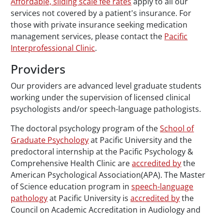
Affordable, sliding scale fee rates
apply to all our
services not covered by a patient's insurance. For
those with private insurance seeking medication
management services, please contact the
Pacific
Interprofessional Clinic
.
Providers
Our providers are advanced level graduate students
working under the supervision of licensed clinical
psychologists and/or speech-language pathologists.
The doctoral psychology program of the
School of
Graduate Psychology
at Pacific University and the
predoctoral internship at the Pacific Psychology &
Comprehensive Health Clinic are
accredited by
the
American Psychological Association(APA). The Master
of Science education program in
speech-language
pathology
at Pacific University is
accredited by
the
Council on Academic Accreditation in Audiology and