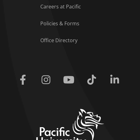
Careers at Pacific
Policies & Forms
Office Directory
Facebook
Instagram
Youtube
Tiktok
Linkedi
home link