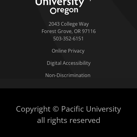
2043 College Way
Forest Grove, OR 97116
503-352-6151
Online Privacy
Digital Accessibility
Non-Discrimination
Copyright © Pacific University
all rights reserved