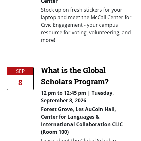
Center
Stock up on fresh stickers for your
laptop and meet the McCall Center for
Civic Engagement - your campus
resource for voting, volunteering, and
more!
What is the Global
SEP
Scholars Program?
8
12 pm
to
12:45 pm |
Tuesday,
September 8, 2026
Forest Grove, Les AuCoin Hall,
Center for Languages &
International Collaboration CLIC
(Room 100)
Learn about the Global Scholars