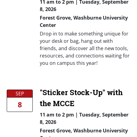
11 am
to
2 pm |
Tuesday, September
8, 2026
Forest Grove, Washburne University
Center
Drop in to make something unique for
your desk or bag, hang out with
friends, and discover all the new tools,
resources, and connections waiting for
you on campus this year!
"Sticker Stock-Up" with
SEP
the MCCE
8
11 am
to
2 pm |
Tuesday, September
8, 2026
Forest Grove, Washburne University