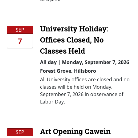
University Holiday:
SEP
Offices Closed, No
7
Classes Held
All day
|
Monday, September 7, 2026
Forest Grove, Hillsboro
All University offices are closed and no
classes will be held on Monday,
September 7, 2026 in observance of
Labor Day.
Art Opening Cawein
SEP