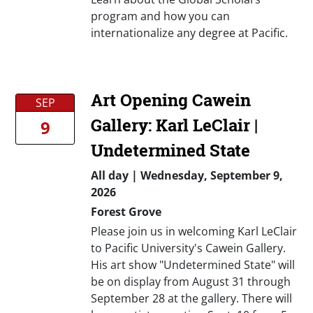
program and how you can
internationalize any degree at Pacific.
Art Opening Cawein
SEP
Gallery: Karl LeClair |
9
Undetermined State
All day
|
Wednesday, September 9,
2026
Forest Grove
Please join us in welcoming Karl LeClair
to Pacific University's Cawein Gallery.
His art show "Undetermined State" will
be on display from August 31 through
September 28 at the gallery. There will