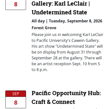
Gallery: Karl LeClair |
8
Undetermined State
All day
|
Tuesday, September 8, 2026
Forest Grove
Please join us in welcoming Karl LeClair
to Pacific University's Cawein Gallery.
His art show "Undetermined State" will
be on display from August 31 through
September 28 at the gallery. There will
be an artist reception Sept. 10 from 5
to 8 p.m.
Pacific Opportunity Hub:
SEP
Craft & Connect
8