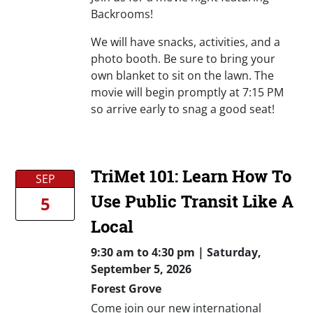
Backrooms!
We will have snacks, activities, and a
photo booth. Be sure to bring your
own blanket to sit on the lawn. The
movie will begin promptly at 7:15 PM
so arrive early to snag a good seat!
TriMet 101: Learn How To
SEP
Use Public Transit Like A
5
Local
9:30 am
to
4:30 pm |
Saturday,
September 5, 2026
Forest Grove
Come join our new international