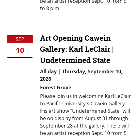
be an artist reception Sept. 10 from 5
to 8 p.m.
Art Opening Cawein
SEP
Gallery: Karl LeClair |
10
Undetermined State
All day
|
Thursday, September 10,
2026
Forest Grove
Please join us in welcoming Karl LeClair
to Pacific University's Cawein Gallery.
His art show "Undetermined State" will
be on display from August 31 through
September 28 at the gallery. There will
be an artist reception Sept. 10 from 5