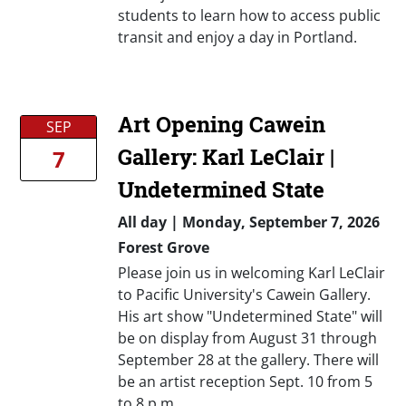
students to learn how to access public
transit and enjoy a day in Portland.
Art Opening Cawein
SEP
Gallery: Karl LeClair |
7
Undetermined State
All day
|
Monday, September 7, 2026
Forest Grove
Please join us in welcoming Karl LeClair
to Pacific University's Cawein Gallery.
His art show "Undetermined State" will
be on display from August 31 through
September 28 at the gallery. There will
be an artist reception Sept. 10 from 5
to 8 p.m.