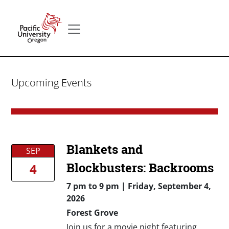
Skip to main content
Secondary menu
Home
Upcoming Events
Blankets and
SEP
Blockbusters: Backrooms
4
7 pm
to
9 pm |
Friday, September 4,
2026
Forest Grove
Join us for a movie night featuring