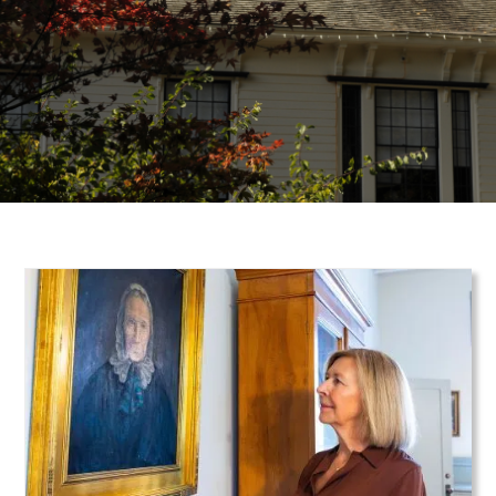
Teaser Image