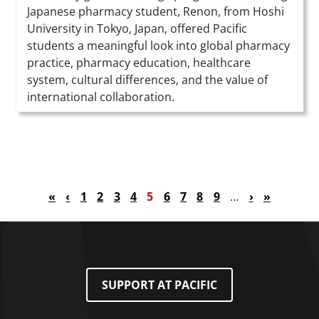
Japanese pharmacy student, Renon, from Hoshi
University in Tokyo, Japan, offered Pacific
students a meaningful look into global pharmacy
practice, pharmacy education, healthcare
system, cultural differences, and the value of
international collaboration.
Pagination
First page
Previous page
Page
Page
Page
Page
Current page
Page
Page
Page
Page
Next page
Last page
«
‹
1
2
3
4
5
6
7
8
9
…
›
»
SUPPORT AT PACIFIC