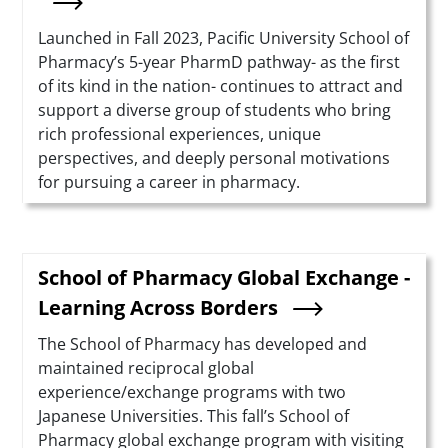
Summary
Launched in Fall 2023, Pacific University School of
Pharmacy’s 5-year PharmD pathway- as the first
of its kind in the nation- continues to attract and
support a diverse group of students who bring
rich professional experiences, unique
perspectives, and deeply personal motivations
for pursuing a career in pharmacy.
School of Pharmacy Global Exchange -
Learning Across Borders
Summary
The School of Pharmacy has developed and
maintained reciprocal global
experience/exchange programs with two
Japanese Universities. This fall’s School of
Pharmacy global exchange program with visiting