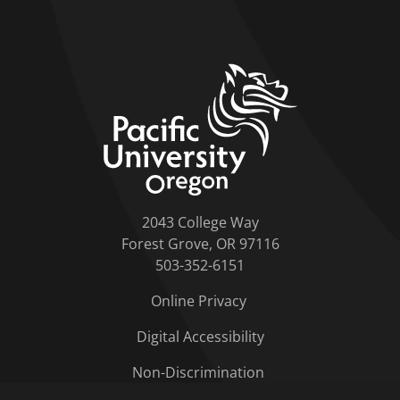
home link
2043 College Way
Forest Grove, OR 97116
503-352-6151
Online Privacy
Digital Accessibility
Non-Discrimination