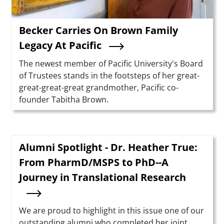
Becker Carries On Brown Family
Legacy At Pacific
Summary
The newest member of Pacific University's Board
of Trustees stands in the footsteps of her great-
great-great-great grandmother, Pacific co-
founder Tabitha Brown.
Alumni Spotlight - Dr. Heather True:
From PharmD/MSPS to PhD--A
Journey in Translational Research
Summary
We are proud to highlight in this issue one of our
outstanding alumni who completed her joint