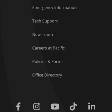
Emergency Information
Tech Support
Footer Menu
Newsroom
Careers at Pacific
Policies & Forms
Office Directory
Facebook
Instagram
Youtube
Tiktok
Linkedi