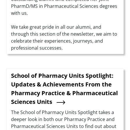
PharmD/MS in Pharmaceutical Sciences degrees
with us.
We take great pride in all our alumni, and
through this section of the newsletter, we aim to
celebrate their experiences, journeys, and
professional successes.
School of Pharmacy Units Spotlight:
Updates & Achievements From the
Pharmacy Practice & Pharmaceutical
Sciences Units
Summary
The School of Pharmacy Units Spotlight takes a
deeper look in both our Pharmacy Practice and
Pharmaceutical Sciences Units to find out about