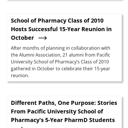
School of Pharmacy Class of 2010
Hosts Successful 15-Year Reunion in
October
Summary
After months of planning in collaboration with
the Alumni Association, 21 alumni from Pacific
University School of Pharmacy’s Class of 2010
gathered in October to celebrate their 15-year
reunion.
Different Paths, One Purpose: Stories
From Pacific University School of
Pharmacy's 5-Year PharmD Students