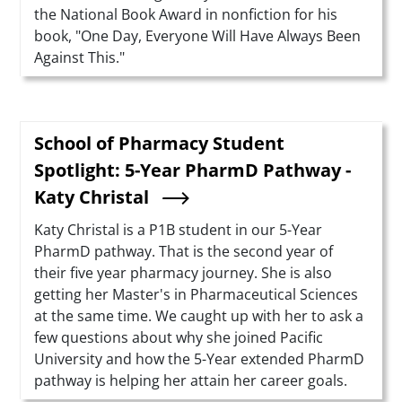
the National Book Award in nonfiction for his
book, "One Day, Everyone Will Have Always Been
Against This."
School of Pharmacy Student
Spotlight: 5-Year PharmD Pathway -
Katy Christal
Summary
Katy Christal is a P1B student in our 5-Year
PharmD pathway. That is the second year of
their five year pharmacy journey. She is also
getting her Master's in Pharmaceutical Sciences
at the same time. We caught up with her to ask a
few questions about why she joined Pacific
University and how the 5-Year extended PharmD
pathway is helping her attain her career goals.