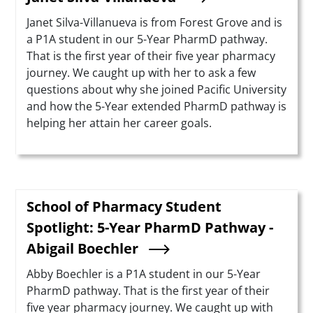
Summary
Janet Silva-Villanueva is from Forest Grove and is
a P1A student in our 5-Year PharmD pathway.
That is the first year of their five year pharmacy
journey. We caught up with her to ask a few
questions about why she joined Pacific University
and how the 5-Year extended PharmD pathway is
helping her attain her career goals.
School of Pharmacy Student
Spotlight: 5-Year PharmD Pathway -
Abigail Boechler
Summary
Abby Boechler is a P1A student in our 5-Year
PharmD pathway. That is the first year of their
five year pharmacy journey. We caught up with