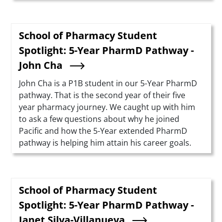
School of Pharmacy Student
Spotlight: 5-Year PharmD Pathway -
John Cha
Summary
John Cha is a P1B student in our 5-Year PharmD
pathway. That is the second year of their five
year pharmacy journey. We caught up with him
to ask a few questions about why he joined
Pacific and how the 5-Year extended PharmD
pathway is helping him attain his career goals.
School of Pharmacy Student
Spotlight: 5-Year PharmD Pathway -
Janet Silva-Villanueva