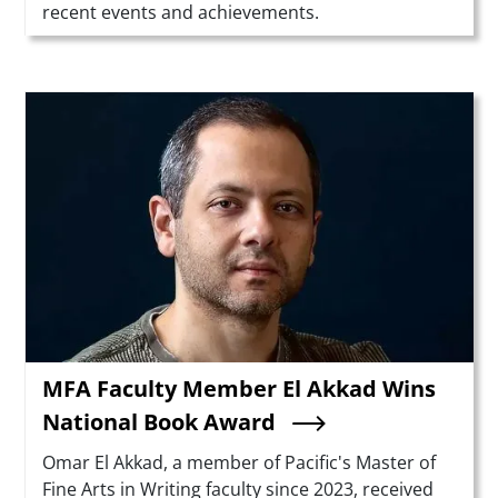
recent events and achievements.
Teaser Image
MFA Faculty Member El Akkad Wins
National Book Award
Summary
Omar El Akkad, a member of Pacific's Master of
Fine Arts in Writing faculty since 2023, received