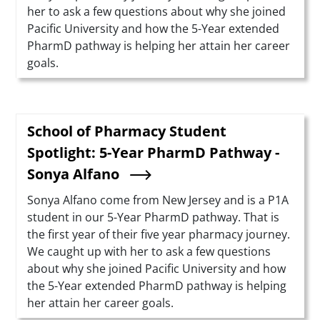
her to ask a few questions about why she joined
Pacific University and how the 5-Year extended
PharmD pathway is helping her attain her career
goals.
School of Pharmacy Student
Spotlight: 5-Year PharmD Pathway -
Sonya Alfano
Summary
Sonya Alfano come from New Jersey and is a P1A
student in our 5-Year PharmD pathway. That is
the first year of their five year pharmacy journey.
We caught up with her to ask a few questions
about why she joined Pacific University and how
the 5-Year extended PharmD pathway is helping
her attain her career goals.