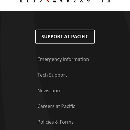
First page
Previous page
Page
Page
Current page
Page
Page
Page
Page
Page
Page
Next page
Last page
«
‹
1
2
3
4
5
6
7
8
9
…
›
»
SUPPORT AT PACIFIC
Emergency Information
Tech Support
Footer Menu
Newsroom
Careers at Pacific
Policies & Forms