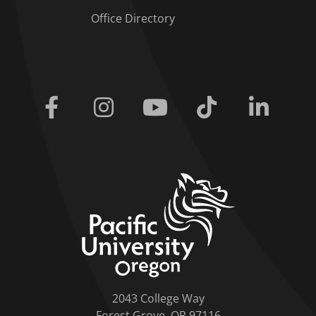
Office Directory
Facebook
Instagram
Youtube
Tiktok
Linkedi
home link
2043 College Way
Forest Grove, OR 97116