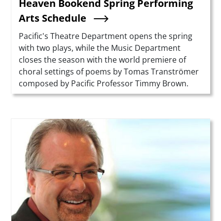
Heaven Bookend Spring Performing
Arts Schedule
Summary
Pacific's Theatre Department opens the spring
with two plays, while the Music Department
closes the season with the world premiere of
choral settings of poems by Tomas Tranströmer
composed by Pacific Professor Timmy Brown.
Teaser Image