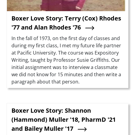
Boxer Love Story: Terry (Cox) Rhodes
'77 and Alan Rhodes '76
Summary
In the fall of 1973, on the first day of classes and
during my first class, I met my future life partner
at Pacific University. The course was Expository
Writing, taught by Professor Susie Griffiths. Our
initial assignment was to interview a classmate
we did not know for 15 minutes and then write a
paragraph about that person.
Boxer Love Story: Shannon
(Hammond) Muller '18, PharmD '21
and Bailey Muller '17