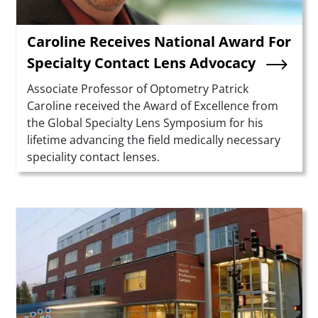
Caroline Receives National Award For
Specialty Contact Lens Advocacy
Summary
Associate Professor of Optometry Patrick
Caroline received the Award of Excellence from
the Global Specialty Lens Symposium for his
lifetime advancing the field medically necessary
speciality contact lenses.
Teaser Image