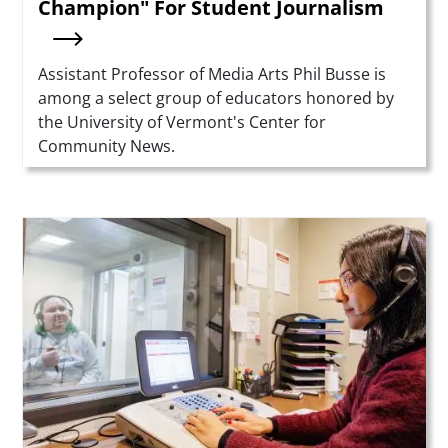
Champion" For Student Journalism
Summary
Assistant Professor of Media Arts Phil Busse is
among a select group of educators honored by
the University of Vermont's Center for
Community News.
Teaser Image