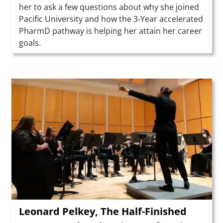
her to ask a few questions about why she joined
Pacific University and how the 3-Year accelerated
PharmD pathway is helping her attain her career
goals.
Teaser Image
Leonard Pelkey, The Half-Finished