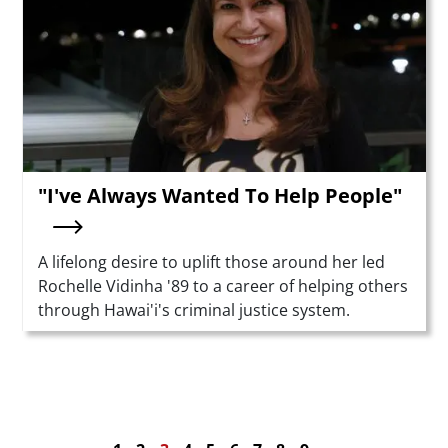
"I've Always Wanted To Help People"
Summary
A lifelong desire to uplift those around her led
Rochelle Vidinha '89 to a career of helping others
through Hawai'i's criminal justice system.
Pagination