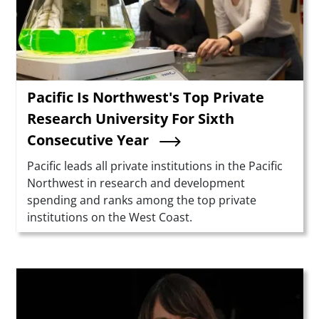
Pacific Is Northwest's Top Private
Research University For Sixth
Consecutive Year
Summary
Pacific leads all private institutions in the Pacific
Northwest in research and development
spending and ranks among the top private
institutions on the West Coast.
Teaser Image