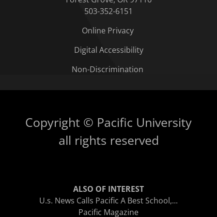
503-352-6151
Online Privacy
Digital Accessibility
Non-Discrimination
Copyright © Pacific University
all rights reserved
ALSO OF INTEREST
U.s. News Calls Pacific A Best School,...
Pacific Magazine