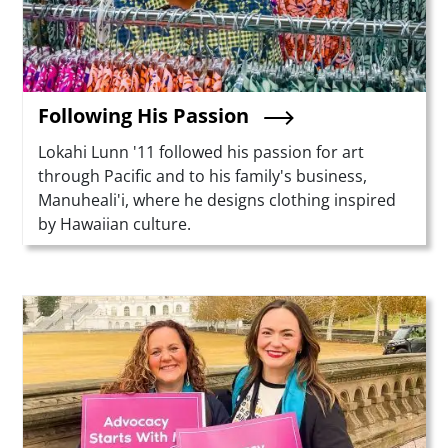
Following His Passion
Summary
Lokahi Lunn '11 followed his passion for art
through Pacific and to his family's business,
Manuheali'i, where he designs clothing inspired
by Hawaiian culture.
Teaser Image