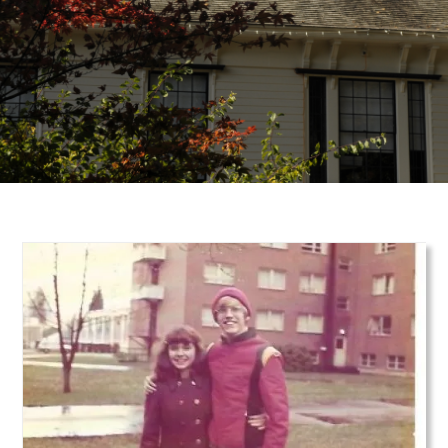
Teaser Image