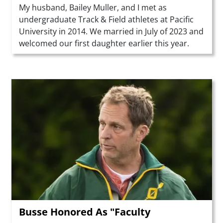
Summary
My husband, Bailey Muller, and I met as
undergraduate Track & Field athletes at Pacific
University in 2014. We married in July of 2023 and
welcomed our first daughter earlier this year.
Teaser Image
Busse Honored As "Faculty