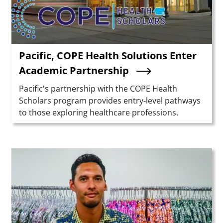
Pacific, COPE Health Solutions Enter
Academic Partnership
Summary
Pacific's partnership with the COPE Health
Scholars program provides entry-level pathways
to those exploring healthcare professions.
Teaser Image