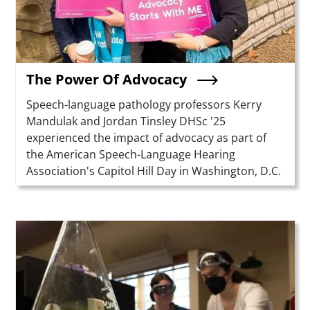
The Power Of Advocacy
Summary
Speech-language pathology professors Kerry
Mandulak and Jordan Tinsley DHSc '25
experienced the impact of advocacy as part of
the American Speech-Language Hearing
Association's Capitol Hill Day in Washington, D.C.
Teaser Image