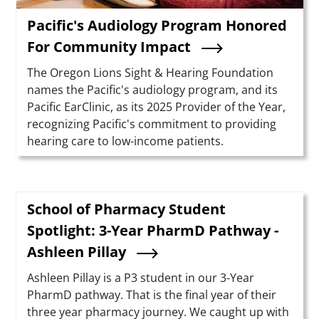
Pacific's Audiology Program Honored
For Community Impact
Summary
The Oregon Lions Sight & Hearing Foundation
names the Pacific's audiology program, and its
Pacific EarClinic, as its 2025 Provider of the Year,
recognizing Pacific's commitment to providing
hearing care to low-income patients.
School of Pharmacy Student
Spotlight: 3-Year PharmD Pathway -
Ashleen Pillay
Summary
Ashleen Pillay is a P3 student in our 3-Year
PharmD pathway. That is the final year of their
three year pharmacy journey. We caught up with