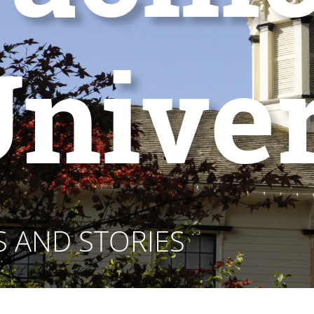
niver
 AND STORIES