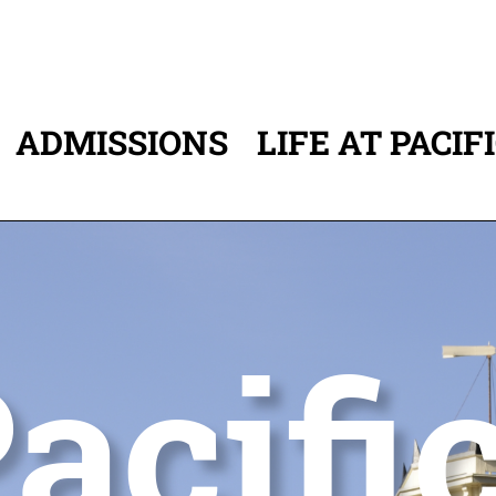
ADMISSIONS
LIFE AT PACIF
ATION
acifi