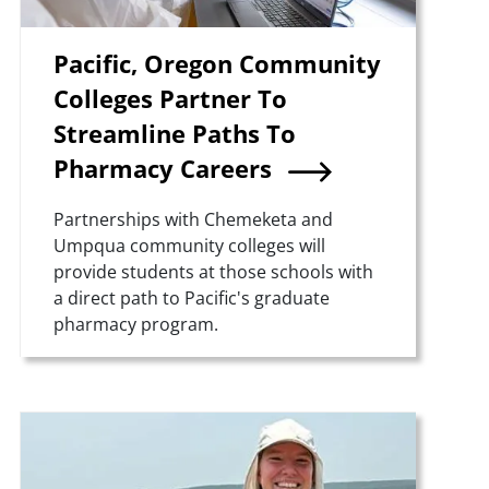
Pacific, Oregon Community
Colleges Partner To
Streamline Paths To
Pharmacy Careers
Summary
Partnerships with Chemeketa and
Umpqua community colleges will
provide students at those schools with
a direct path to Pacific's graduate
pharmacy program.
Teaser Image