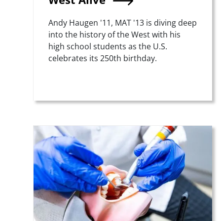
Summary
Andy Haugen '11, MAT '13 is diving deep
into the history of the West with his
high school students as the U.S.
celebrates its 250th birthday.
Teaser Image