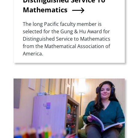
Mathematics
Summary
The long Pacific faculty member is
selected for the Gung & Hu Award for
Distinguished Service to Mathematics
from the Mathematical Association of
America.
Teaser Image