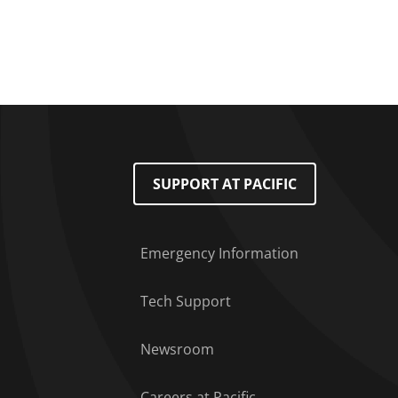
Pagination
Footer Menu
SUPPORT AT PACIFIC
Emergency Information
Tech Support
Newsroom
Careers at Pacific