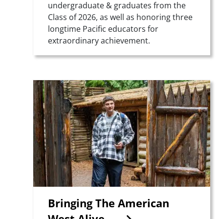
undergraduate & graduates from the
Class of 2026, as well as honoring three
longtime Pacific educators for
extraordinary achievement.
Teaser Image
Bringing The American
West Alive