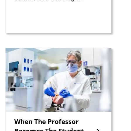
Teaser Image
When The Professor
Becomes The Student