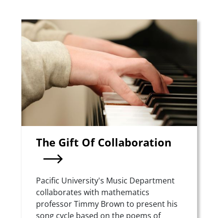
Teaser Image
The Gift Of Collaboration
Summary
Pacific University's Music Department
collaborates with mathematics
professor Timmy Brown to present his
song cycle based on the poems of