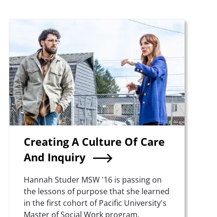
Teaser Image
Creating A Culture Of Care
And Inquiry
Summary
Hannah Studer MSW '16 is passing on
the lessons of purpose that she learned
in the first cohort of Pacific University's
Master of Social Work program.