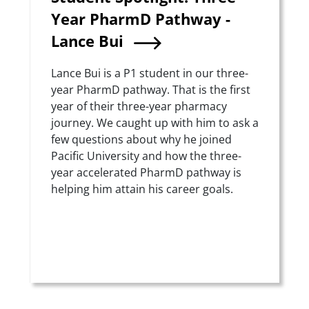
Year PharmD Pathway -
Lance Bui
Summary
Lance Bui is a P1 student in our three-
year PharmD pathway. That is the first
year of their three-year pharmacy
journey. We caught up with him to ask a
few questions about why he joined
Pacific University and how the three-
year accelerated PharmD pathway is
helping him attain his career goals.