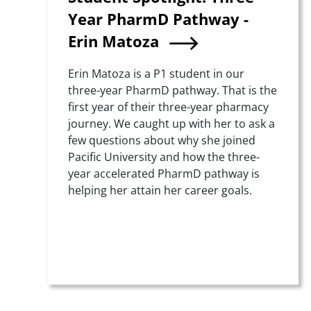
Year PharmD Pathway -
Erin Matoza
Summary
Erin Matoza is a P1 student in our
three-year PharmD pathway. That is the
first year of their three-year pharmacy
journey. We caught up with her to ask a
few questions about why she joined
Pacific University and how the three-
year accelerated PharmD pathway is
helping her attain her career goals.