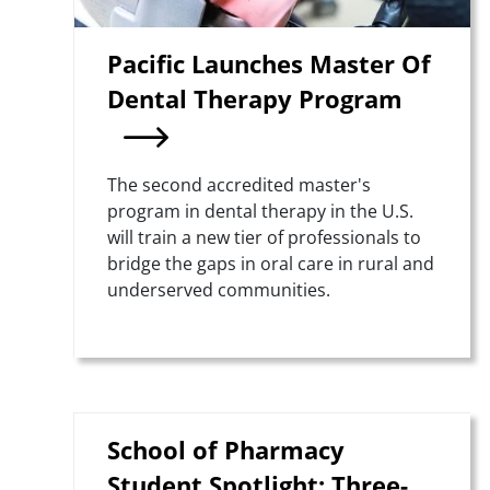
Pacific Launches Master Of
Dental Therapy Program
Summary
The second accredited master's
program in dental therapy in the U.S.
will train a new tier of professionals to
bridge the gaps in oral care in rural and
underserved communities.
School of Pharmacy
Student Spotlight: Three-