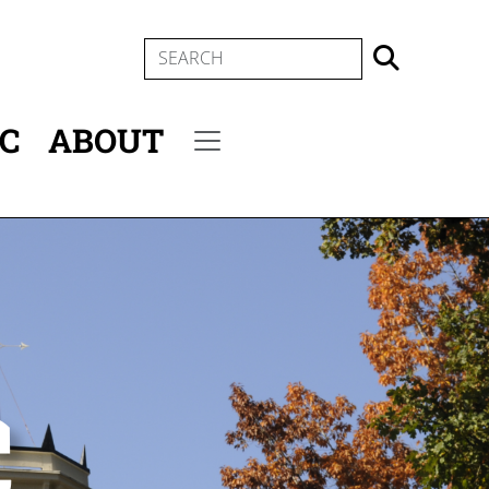
SEARCH
IC
ABOUT
Secondary menu
c