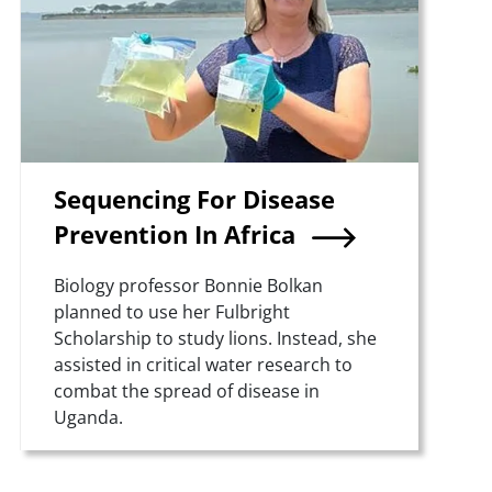
Sequencing For Disease
Prevention In Africa
Summary
Biology professor Bonnie Bolkan
planned to use her Fulbright
Scholarship to study lions. Instead, she
assisted in critical water research to
combat the spread of disease in
Uganda.