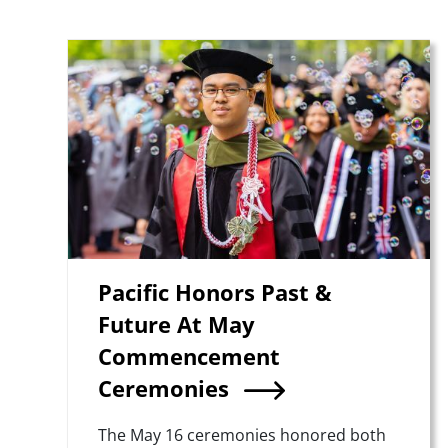
Teaser Image
Pacific Honors Past &
Future At May
Commencement
Ceremonies
Summary
The May 16 ceremonies honored both