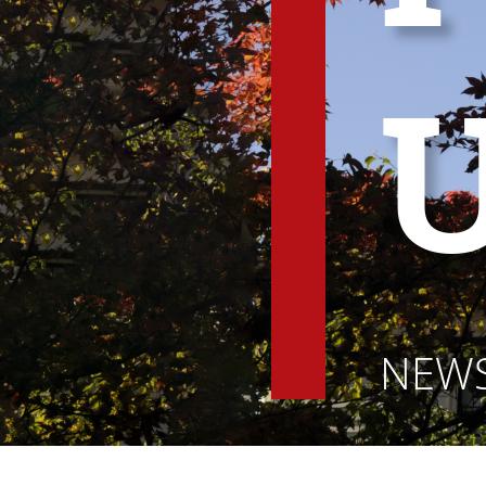
U
NEWS