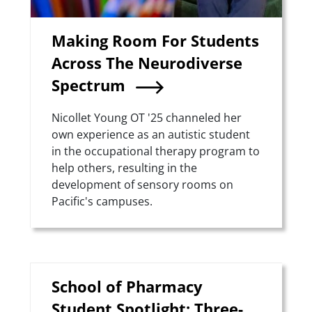
Making Room For Students
Across The Neurodiverse
Spectrum
Summary
Nicollet Young OT '25 channeled her
own experience as an autistic student
in the occupational therapy program to
help others, resulting in the
development of sensory rooms on
Pacific's campuses.
School of Pharmacy
Student Spotlight: Three-