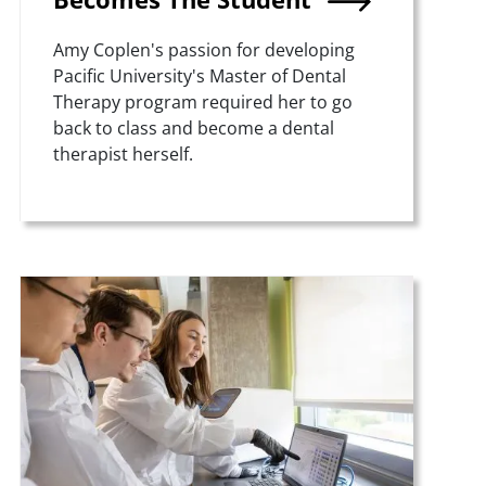
Summary
Amy Coplen's passion for developing
Pacific University's Master of Dental
Therapy program required her to go
back to class and become a dental
therapist herself.
Teaser Image