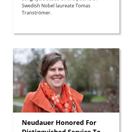
Swedish Nobel laureate Tomas
Tranströmer.
Teaser Image
Neudauer Honored For
Distinguished Service To