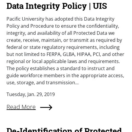
Data Integrity Policy | UIS
Pacific University has adopted this Data Integrity
Policy and Procedure to ensure the confidentiality,
integrity, and availability of all Protected Data we
create, receive, maintain, or transmit as required by
federal or state regulatory requirements, including
but not limited to FERPA, GLBA, HIPAA, PCI, and other
regional or local applicable laws and requirements.
The policy establishes a standard to instruct and
guide workforce members in the appropriate access,
use, storage, and transmission...
Tuesday, Jan. 29, 2019
Read More
De-Identification of Protected