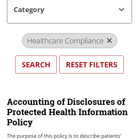
Category
Healthcare Compliance
Accounting of Disclosures of
Protected Health Information
Policy
The purpose of this policy is to describe patients’