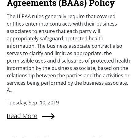
Agreements (BAAs) Policy
The HIPAA rules generally require that covered
entities enter into contracts with their business
associates to ensure that each party will
appropriately safeguard protected health
information. The business associate contract also
serves to clarify and limit, as appropriate, the
permissible uses and disclosures of protected health
information by the business associate, based on the
relationship between the parties and the activities or
services being performed by the business associate.
A...
Tuesday, Sep. 10, 2019
Read More