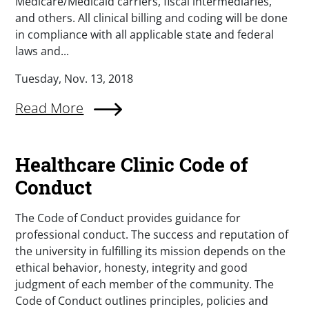
Medicare/Medicaid carriers, fiscal intermediaries,
and others. All clinical billing and coding will be done
in compliance with all applicable state and federal
laws and...
Tuesday, Nov. 13, 2018
Read More
Healthcare Clinic Code of
Conduct
The Code of Conduct provides guidance for
professional conduct. The success and reputation of
the university in fulfilling its mission depends on the
ethical behavior, honesty, integrity and good
judgment of each member of the community. The
Code of Conduct outlines principles, policies and