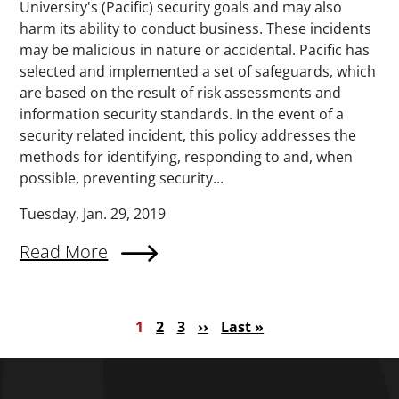
University's (Pacific) security goals and may also
harm its ability to conduct business. These incidents
may be malicious in nature or accidental. Pacific has
selected and implemented a set of safeguards, which
are based on the result of risk assessments and
information security standards. In the event of a
security related incident, this policy addresses the
methods for identifying, responding to and, when
possible, preventing security...
Tuesday, Jan. 29, 2019
Read More
Pagination
Current page
Page
Page
Next page
Last page
1
2
3
››
Last »