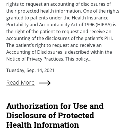
rights to request an accounting of disclosures of
their protected health information. One of the rights
granted to patients under the Health Insurance
Portability and Accountability Act of 1996 (HIPAA) is
the right of the patient to request and receive an
accounting of the disclosures of the patient’s PHI.
The patient’s right to request and receive an
Accounting of Disclosures is described within the
Notice of Privacy Practices. This policy...
Tuesday, Sep. 14, 2021
Read More
Authorization for Use and
Disclosure of Protected
Health Information