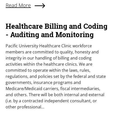
Read More
Healthcare Billing and Coding
- Auditing and Monitoring
Pacific University Healthcare Clinic workforce
members are committed to quality, honesty and
integrity in our handling of billing and coding
activities within the healthcare clinics. We are
committed to operate within the laws, rules,
regulations, and policies set by the federal and state
governments, insurance programs and
Medicare/Medicaid carriers, fiscal intermediaries,
and others. There will be both internal and external
(i.e. by a contracted independent consultant, or
other professional...