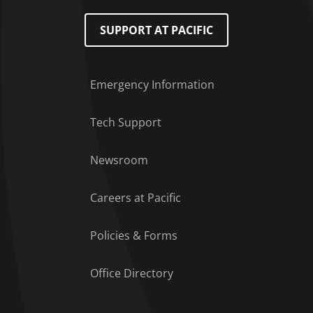
SUPPORT AT PACIFIC
Emergency Information
Tech Support
Footer Menu
Newsroom
Careers at Pacific
Policies & Forms
Office Directory