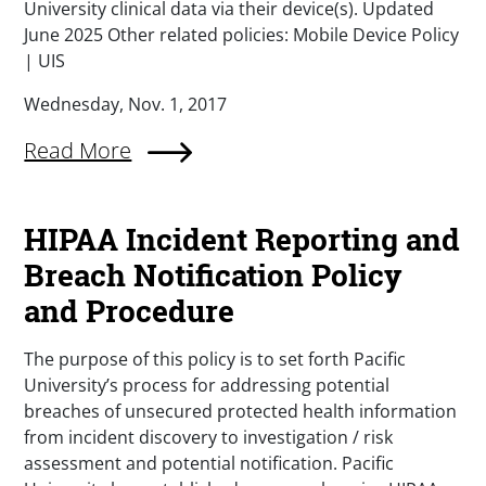
University clinical data via their device(s). Updated
June 2025 Other related policies: Mobile Device Policy
| UIS
Wednesday, Nov. 1, 2017
Read More
HIPAA Incident Reporting and
Breach Notification Policy
and Procedure
The purpose of this policy is to set forth Pacific
University’s process for addressing potential
breaches of unsecured protected health information
from incident discovery to investigation / risk
assessment and potential notification. Pacific