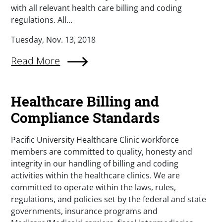
with all relevant health care billing and coding
regulations. All...
Tuesday, Nov. 13, 2018
Read More
Healthcare Billing and
Compliance Standards
Pacific University Healthcare Clinic workforce
members are committed to quality, honesty and
integrity in our handling of billing and coding
activities within the healthcare clinics. We are
committed to operate within the laws, rules,
regulations, and policies set by the federal and state
governments, insurance programs and