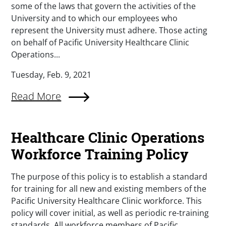
some of the laws that govern the activities of the
University and to which our employees who
represent the University must adhere. Those acting
on behalf of Pacific University Healthcare Clinic
Operations...
Tuesday, Feb. 9, 2021
Read More
Healthcare Clinic Operations
Workforce Training Policy
The purpose of this policy is to establish a standard
for training for all new and existing members of the
Pacific University Healthcare Clinic workforce. This
policy will cover initial, as well as periodic re-training
standards. All workforce members of Pacific