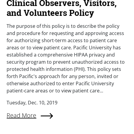
Clinical Observers, Visitors,
and Volunteers Policy
The purpose of this policy is to describe the policy
and procedure for requesting and approving access
for authorizing short-term access to patient care
areas or to view patient care. Pacific University has
established a comprehensive HIPAA privacy and
security program to prevent unauthorized access to
protected health information (PHI). This policy sets
forth Pacific's approach for any person, invited or
otherwise authorized to enter Pacific University
patient-care areas or to view patient care...
Tuesday, Dec. 10, 2019
Read More