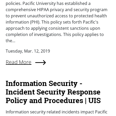
policies. Pacific University has established a
comprehensive HIPAA privacy and security program
to prevent unauthorized access to protected health
information (PHI). This policy sets forth Pacific's
approach to applying consistent sanctions upon
completion of investigations. This policy applies to
the...
Tuesday, Mar. 12, 2019
Read More
Information Security -
Incident Security Response
Policy and Procedures | UIS
Information security related incidents impact Pacific