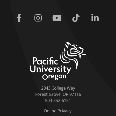
Facebook
Instagram
Youtube
Tiktok
Linkedi
home link
2043 College Way
Forest Grove, OR 97116
503-352-6151
Online Privacy