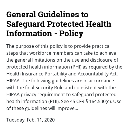
General Guidelines to
Safeguard Protected Health
Information - Policy
The purpose of this policy is to provide practical
steps that workforce members can take to achieve
the general limitations on the use and disclosure of
protected health information (PHI) as required by the
Health Insurance Portability and Accountability Act,
HIPAA. The following guidelines are in accordance
with the final Security Rule and consistent with the
HIPAA privacy requirement to safeguard protected
health information (PHI). See 45 CFR § 164.530(c). Use
of these guidelines will improve...
Tuesday, Feb. 11, 2020