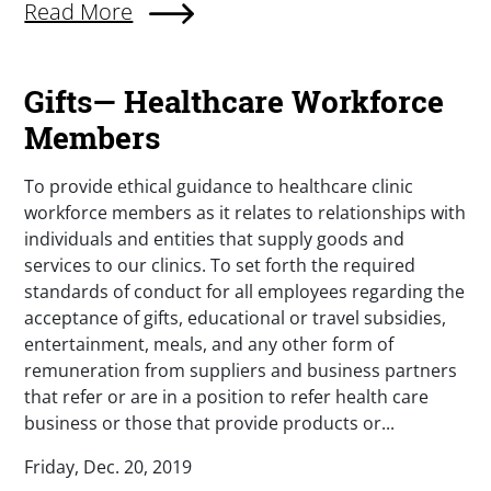
Read More
Gifts— Healthcare Workforce
Members
To provide ethical guidance to healthcare clinic
workforce members as it relates to relationships with
individuals and entities that supply goods and
services to our clinics. To set forth the required
standards of conduct for all employees regarding the
acceptance of gifts, educational or travel subsidies,
entertainment, meals, and any other form of
remuneration from suppliers and business partners
that refer or are in a position to refer health care
business or those that provide products or...
Friday, Dec. 20, 2019