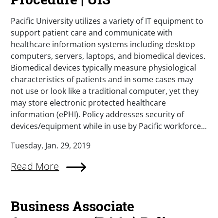
Pacific University utilizes a variety of IT equipment to
support patient care and communicate with
healthcare information systems including desktop
computers, servers, laptops, and biomedical devices.
Biomedical devices typically measure physiological
characteristics of patients and in some cases may
not use or look like a traditional computer, yet they
may store electronic protected healthcare
information (ePHI). Policy addresses security of
devices/equipment while in use by Pacific workforce...
Tuesday, Jan. 29, 2019
Read More
Business Associate