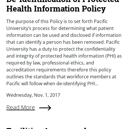
Health Information Policy
The purpose of this Policy is to set forth Pacific
University’s process for determining what patient
information can be used and disclosed if information
that can identify a person has been removed. Pacific
University has a duty to protect the confidentiality
and integrity of protected health information (PHI) as
required by law, professional ethics, and
accreditation requirements therefore this policy
outlines the standards that workforce members at
Pacific will follow when de-identifying PHI...
Wednesday, Nov. 1, 2017
Read More