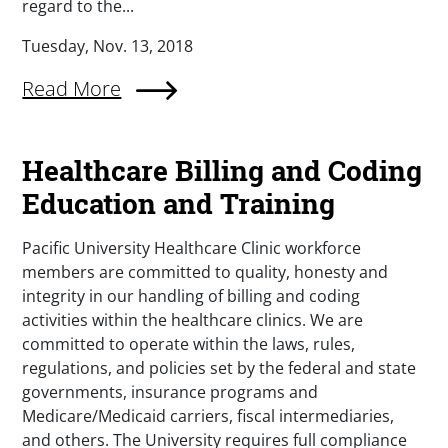
regard to the...
Tuesday, Nov. 13, 2018
Read More
Healthcare Billing and Coding
Education and Training
Pacific University Healthcare Clinic workforce
members are committed to quality, honesty and
integrity in our handling of billing and coding
activities within the healthcare clinics. We are
committed to operate within the laws, rules,
regulations, and policies set by the federal and state
governments, insurance programs and
Medicare/Medicaid carriers, fiscal intermediaries,
and others. The University requires full compliance