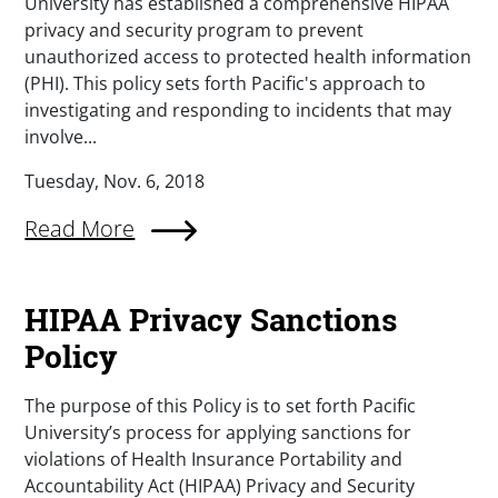
University has established a comprehensive HIPAA
privacy and security program to prevent
unauthorized access to protected health information
(PHI). This policy sets forth Pacific's approach to
investigating and responding to incidents that may
involve...
Tuesday, Nov. 6, 2018
Read More
HIPAA Privacy Sanctions
Policy
The purpose of this Policy is to set forth Pacific
University’s process for applying sanctions for
violations of Health Insurance Portability and
Accountability Act (HIPAA) Privacy and Security