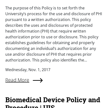
The purpose of this Policy is to set forth the
University’s process for the use and disclosure of PHI
pursuant to a written authorization. This policy
describes the uses and disclosures of protected
health information (PHI) that require written
authorization prior to use or disclosure. This policy
establishes guidelines for obtaining and properly
documenting an individual’s authorization for any
use and/or disclosure of PHI that requires prior
authorization. This policy also identifies the...
Wednesday, Nov. 1, 2017
Read More
Biomedical Device Policy and
Procedure | UIS