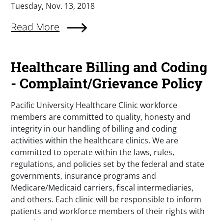
Tuesday, Nov. 13, 2018
Read More
Healthcare Billing and Coding
- Complaint/Grievance Policy
Pacific University Healthcare Clinic workforce
members are committed to quality, honesty and
integrity in our handling of billing and coding
activities within the healthcare clinics. We are
committed to operate within the laws, rules,
regulations, and policies set by the federal and state
governments, insurance programs and
Medicare/Medicaid carriers, fiscal intermediaries,
and others. Each clinic will be responsible to inform
patients and workforce members of their rights with