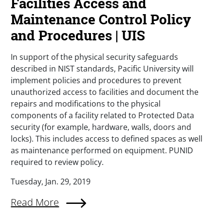
Facilities Access and
Maintenance Control Policy
and Procedures | UIS
In support of the physical security safeguards
described in NIST standards, Pacific University will
implement policies and procedures to prevent
unauthorized access to facilities and document the
repairs and modifications to the physical
components of a facility related to Protected Data
security (for example, hardware, walls, doors and
locks). This includes access to defined spaces as well
as maintenance performed on equipment. PUNID
required to review policy.
Tuesday, Jan. 29, 2019
Read More