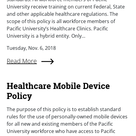
University receive training on current Federal, State
and other applicable healthcare regulations. The
scope of this policy is all workforce members of
Pacific University’s Healthcare Clinics. Pacific
University is a hybrid entity. Only...
Tuesday, Nov. 6, 2018
Read More
Healthcare Mobile Device
Policy
The purpose of this policy is to establish standard
rules for the use of personally-owned mobile devices
for all new and existing members of the Pacific
University workforce who have access to Pacific