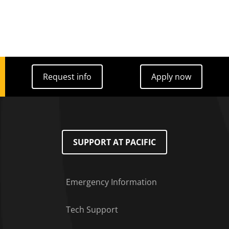
Request info
Apply now
Request info
Apply now
SUPPORT AT PACIFIC
Emergency Information
Tech Support