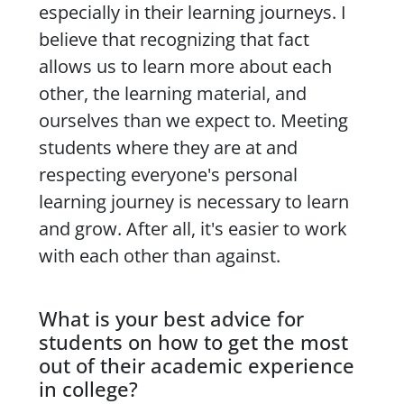
especially in their learning journeys. I
believe that recognizing that fact
allows us to learn more about each
other, the learning material, and
ourselves than we expect to. Meeting
students where they are at and
respecting everyone's personal
learning journey is necessary to learn
and grow. After all, it's easier to work
with each other than against.
What is your best advice for
students on how to get the most
out of their academic experience
in college?