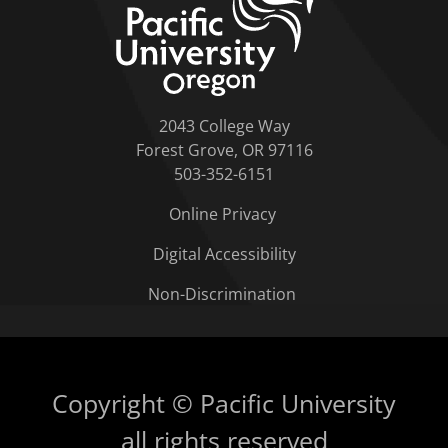
2043 College Way
Forest Grove, OR 97116
503-352-6151
Online Privacy
Digital Accessibility
Non-Discrimination
Copyright © Pacific University
all rights reserved