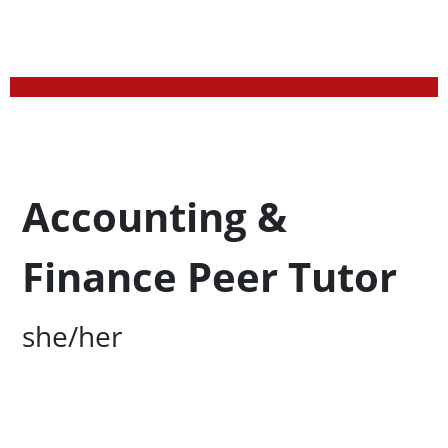
Profession Title
Accounting &
Finance Peer Tutor
Campus Office Location
she/her