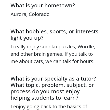
What is your hometown?
Content
Aurora, Colorado
What hobbies, sports, or interests
light you up?
I really enjoy sudoku puzzles, Wordle,
and other brain games. If you talk to
me about cats, we can talk for hours!
What is your specialty as a tutor?
What topic, problem, subject, or
process do you most enjoy
helping students to learn?
I enjoy going back to the basics of