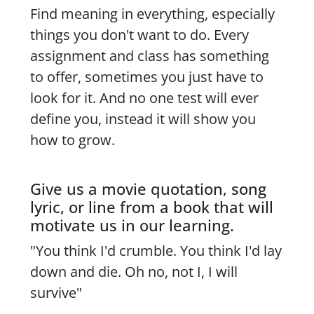
Find meaning in everything, especially
things you don't want to do. Every
assignment and class has something
to offer, sometimes you just have to
look for it. And no one test will ever
define you, instead it will show you
how to grow.
Give us a movie quotation, song
lyric, or line from a book that will
motivate us in our learning.
"You think I'd crumble. You think I'd lay
down and die. Oh no, not I, I will
survive"