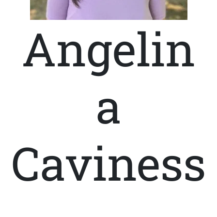
Angelin
a
Caviness