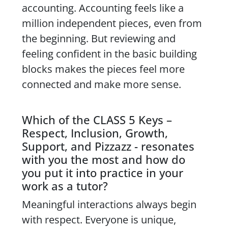
accounting. Accounting feels like a
million independent pieces, even from
the beginning. But reviewing and
feeling confident in the basic building
blocks makes the pieces feel more
connected and make more sense.
Which of the CLASS 5 Keys –
Respect, Inclusion, Growth,
Support, and Pizzazz - resonates
with you the most and how do
you put it into practice in your
work as a tutor?
Meaningful interactions always begin
with respect. Everyone is unique,