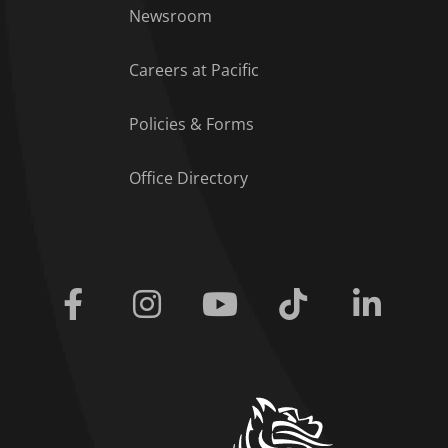
Footer Menu
Newsroom
Careers at Pacific
Policies & Forms
Office Directory
Facebook
Instagram
Youtube
Tiktok
Linkedi
home link