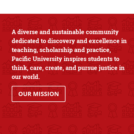
Text Box
A diverse and sustainable community
dedicated to discovery and excellence in
teaching, scholarship and practice,
Pacific University inspires students to
think, care, create, and pursue justice in
our world.
OUR MISSION