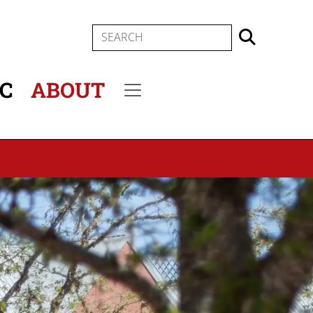
SEARCH
IC
ABOUT
Secondary menu