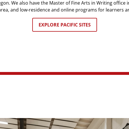
n. We also have the Master of Fine Arts in Writing office in
rea, and low-residence and online programs for learners a
EXPLORE PACIFIC SITES