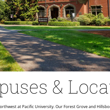
uses & Loca
 Northwest at Pacific University. Our Forest Grove and Hill