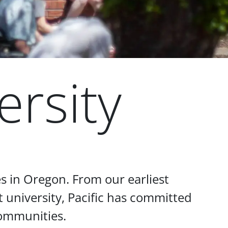
ersity
s in Oregon. From our earliest
 university, Pacific has committed
communities.