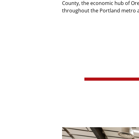
County, the economic hub of Orego
throughout the Portland metro a