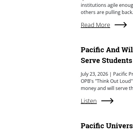
institutions agile eno
others are pulling back.
External Link (Singl
Read More
Pacific And Wi
Serve Students
Summary
July 23, 2026 | Pacific
OPB's "Think Out Loud"
money and will serve th
External Link (Singl
Listen
Pacific Univer