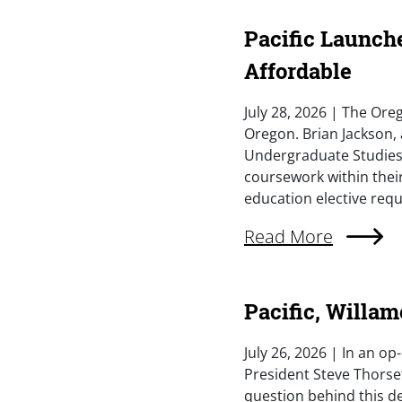
Pacific Launch
Affordable
Summary
July 28, 2026 | The Oreg
Oregon. Brian Jackson, 
Undergraduate Studies,
coursework within their
education elective requ
External Link (Singl
Read More
Pacific, Willam
Summary
July 26, 2026 | In an o
President Steve Thorset
question behind this de