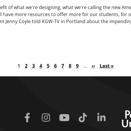
nefit of what we're designing, what we're calling the new Ame
ill have more resources to offer more for our students, for o
ent Jenny Coyle told KGW-TV in Portland about the impendin
e)
Current page
Page
Page
Page
Page
Page
Page
Page
Page
Next page
Last page
1
2
3
4
5
6
7
8
9
…
››
Last »
Facebook
Instagram
Youtube
Tiktok
Linkedin