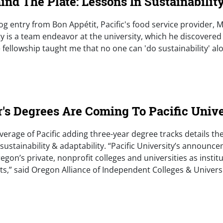
nd The Plate: Lessons In Sustainabilit
blog entry from Bon Appétit, Pacific's food service provider, M
y is a team endeavor at the university, which he discovered
fellowship taught me that no one can 'do sustainability' alo
e)
r's Degrees Are Coming To Pacific Unive
verage of Pacific adding three-year degree tracks details the
ustainability & adaptability. “Pacific University’s announcem
egon’s private, nonprofit colleges and universities as insti
ts,” said Oregon Alliance of Independent Colleges & Univers
e)