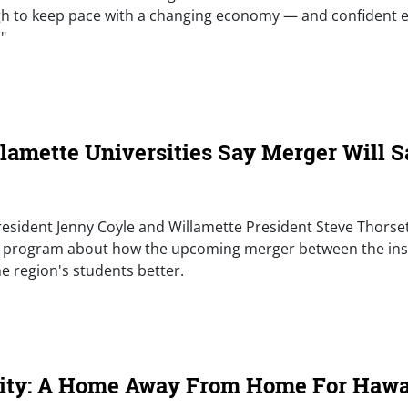
ugh to keep pace with a changing economy — and confident
"
e)
llamette Universities Say Merger Will 
 President Jenny Coyle and Willamette President Steve Thorse
 program about how the upcoming merger between the insti
e region's students better.
e)
sity: A Home Away From Home For Hawai