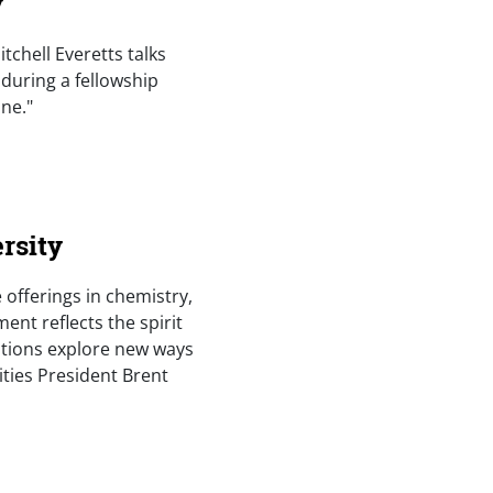
y
itchell Everetts talks
 during a fellowship
ne."
rsity
 offerings in chemistry,
ent reflects the spirit
tutions explore new ways
ities President Brent