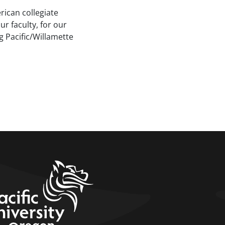
rican collegiate
ur faculty, for our
g Pacific/Willamette
home link