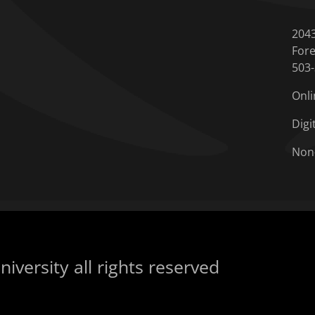
204
Fore
503
Onli
Digi
Non
iversity all rights reserved