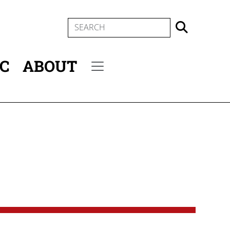
SEARCH
IC
ABOUT
Secondary menu