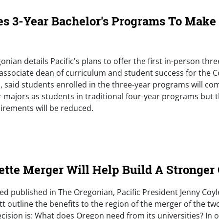
es 3-Year Bachelor's Programs To Make
onian details Pacific's plans to offer the first in-person thr
associate dean of curriculum and student success for the C
 said students enrolled in the three-year programs will co
 majors as students in traditional four-year programs but 
irements will be reduced.
e)
ette Merger Will Help Build A Stronger
p-ed published in The Oregonian, Pacific President Jenny Coy
t outline the benefits to the region of the merger of the two
cision is: What does Oregon need from its universities? In o