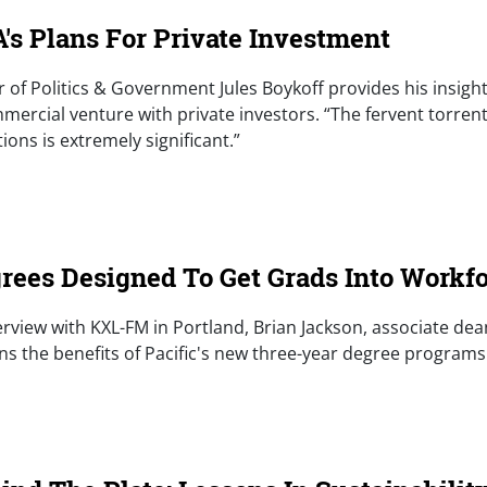
's Plans For Private Investment
r of Politics & Government Jules Boykoff provides his insigh
mercial venture with private investors. “The fervent torren
ns is extremely significant.”
e)
rees Designed To Get Grads Into Workfo
nterview with KXL-FM in Portland, Brian Jackson, associate de
ns the benefits of Pacific's new three-year degree programs
e)