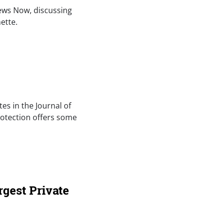
News Now, discussing
ette.
tes in the Journal of
rotection offers some
rgest Private