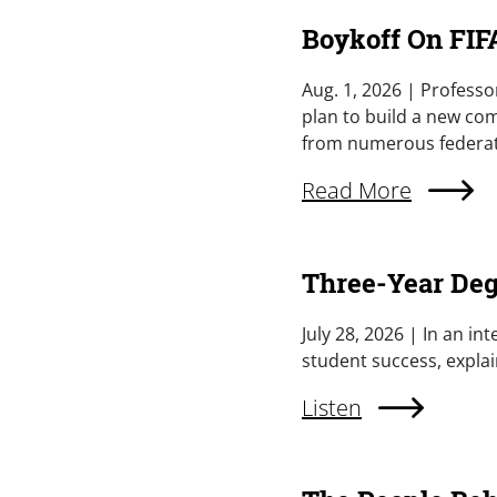
Boykoff On FIFA
Summary
Aug. 1, 2026 | Professo
plan to build a new com
from numerous federatio
External Link (Singl
Read More
Three-Year Deg
Summary
July 28, 2026 | In an i
student success, explai
External Link (Singl
Listen