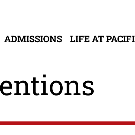
ADMISSIONS
LIFE AT PACIF
ATION
entions