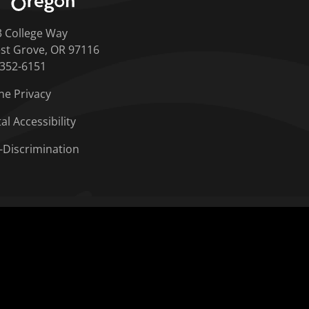
3 College Way
st Grove, OR 97116
-352-6151
ne Privacy
tal Accessibility
-Discrimination