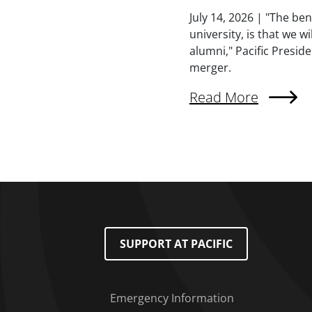
Summary
July 14, 2026 | "The be
university, is that we w
alumni," Pacific Presid
merger.
External Link (Singl
Read More
Pagination
Footer Menu
SUPPORT AT PACIFIC
Emergency Information