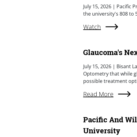
Summary
July 15, 2026 | Pacific
the university's 808 to
External Link (Singl
Watch
Glaucoma's Nex
Summary
July 15, 2026 | Bisant L
Optometry that while g
possible treatment opt
External Link (Singl
Read More
Pacific And Wi
University