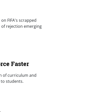
t on FIFA's scrapped
t of rejection emerging
rce Faster
an of curriculum and
 to students.