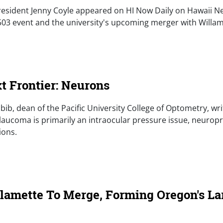
 President Jenny Coyle appeared on HI Now Daily on Hawaii 
 503 event and the university's upcoming merger with Willam
e)
t Frontier: Neurons
abib, dean of the Pacific University College of Optometry, wri
laucoma is primarily an intraocular pressure issue, neurop
ions.
e)
llamette To Merge, Forming Oregon's La