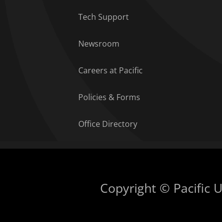
Tech Support
Newsroom
Careers at Pacific
Policies & Forms
Office Directory
Copyright © Pacific Un