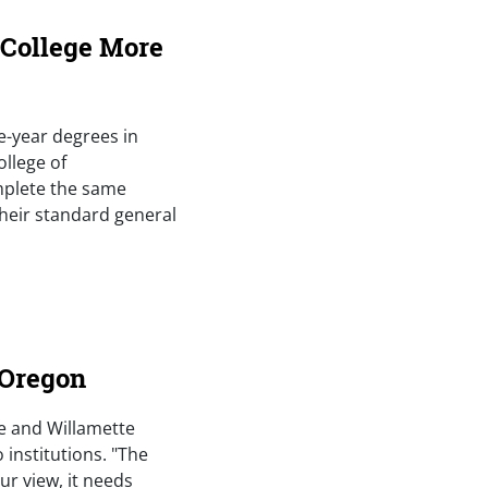
 College More
ee-year degrees in
ollege of
mplete the same
their standard general
 Oregon
le and Willamette
 institutions. "The
ur view, it needs