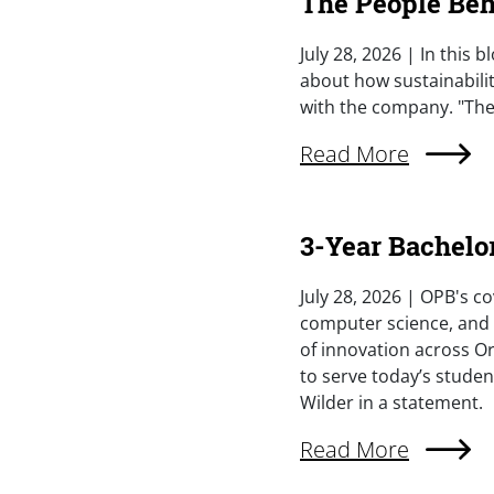
The People Behi
Summary
July 28, 2026 | In this 
about how sustainabilit
with the company. "The 
External Link (Singl
Read More
3-Year Bachelo
Summary
July 28, 2026 | OPB's co
computer science, and s
of innovation across Or
to serve today’s studen
Wilder in a statement.
External Link (Singl
Read More