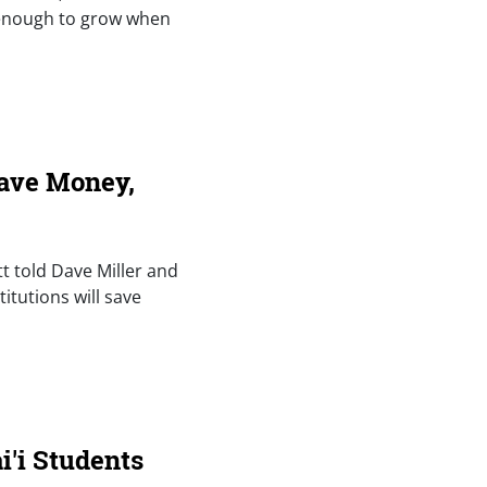
 enough to grow when
Save Money,
tt told Dave Miller and
tutions will save
'i Students