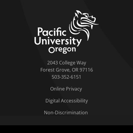
home link
2043 College Way
Forest Grove, OR 97116
503-352-6151
Online Privacy
Digital Accessibility
Non-Discrimination