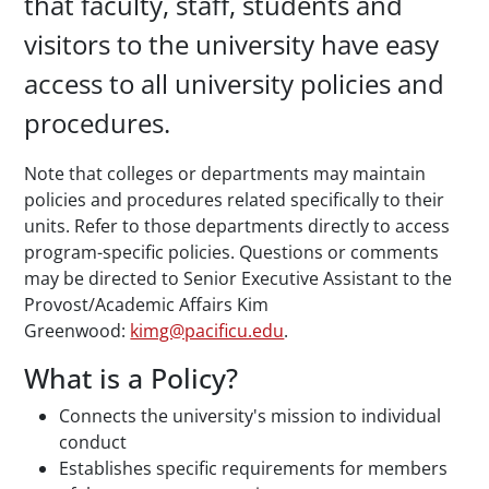
that faculty, staff, students and
visitors to the university have easy
access to all university policies and
procedures.
Note that colleges or departments may maintain
policies and procedures related specifically to their
units. Refer to those departments directly to access
program-specific policies. Questions or comments
may be directed to Senior Executive Assistant to the
Provost/Academic Affairs Kim
Greenwood:
kimg@pacificu.edu
.
What is a Policy?
Connects the university's mission to individual
conduct
Establishes specific requirements for members