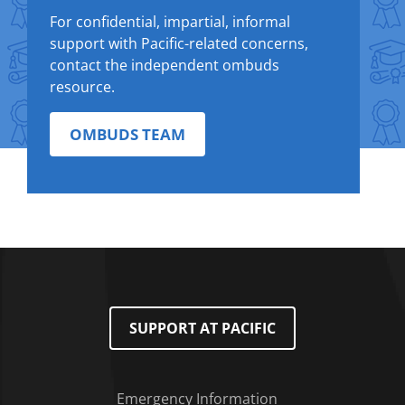
For confidential, impartial, informal
support with Pacific-related concerns,
contact the independent ombuds
resource.
OMBUDS TEAM
SUPPORT AT PACIFIC
Emergency Information