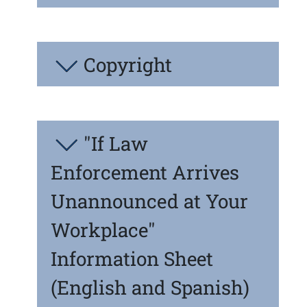
Copyright
"If Law
Enforcement Arrives
Unannounced at Your
Workplace"
Information Sheet
(English and Spanish)