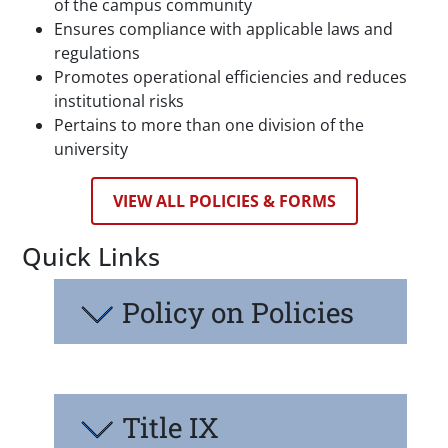
of the campus community
Ensures compliance with applicable laws and
regulations
Promotes operational efficiencies and reduces
institutional risks
Pertains to more than one division of the
university
VIEW ALL POLICIES & FORMS
Quick Links
Policy on Policies
Title IX