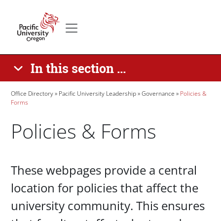
Skip to main content
Secondary menu
Home
In this section ...
Breadcrumb
Office Directory
Pacific University Leadership
Governance
Policies &
Forms
Policies & Forms
Paragraphs
These webpages provide a central
location for policies that affect the
university community. This ensures