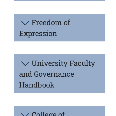
Freedom of
Expression
University Faculty
and Governance
Handbook
College of