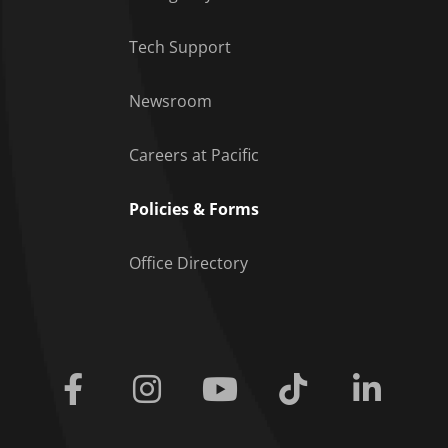
Tech Support
Footer Menu
Newsroom
Careers at Pacific
Policies & Forms
Office Directory
Facebook
Instagram
Youtube
Tiktok
Linkedi