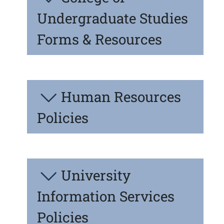
Undergraduate Studies
Forms & Resources
Human Resources
Policies
University
Information Services
Policies