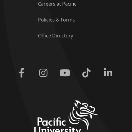
Careers at Pacific
Policies & Forms
Office Directory
Facebook
Instagram
Youtube
Tiktok
Linkedi
home link