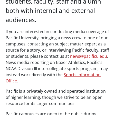
students, faculty, staff and alumni
both with internal and external
audiences.
If you are interested in conducting media coverage of
Pacific University, bringing a news crew to one of our
campuses, contacting an subject matter expert as a
source for a story, or interviewing Pacific faculty, staff
or students, please contact us at
news@pacificu.edu
.
News media reporting on Boxer Athletics, Pacific's
NCAA Division III intercollegiate sports program, may
instead work directly with the
Sports Information
Office
.
Pacific is a privately owned and operated institution
of higher learning, though we strive to be an open
resource for its larger communities.
Pacific campuses are open to the public during