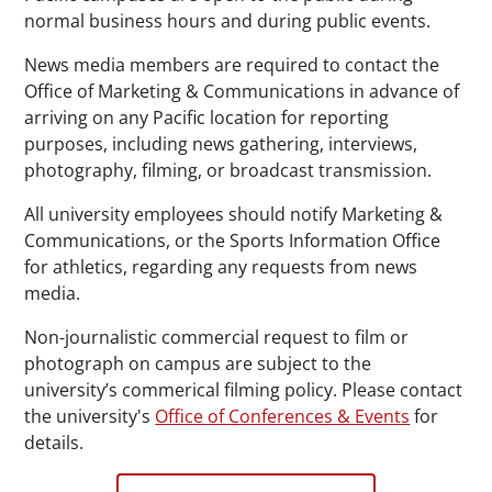
normal business hours and during public events.
News media members are required to contact the
Office of Marketing & Communications in advance of
arriving on any Pacific location for reporting
purposes, including news gathering, interviews,
photography, filming, or broadcast transmission.
All university employees should notify Marketing &
Communications, or the Sports Information Office
for athletics, regarding any requests from news
media.
Non-journalistic commercial request to film or
photograph on campus are subject to the
university’s commerical filming policy. Please contact
the university's
Office of Conferences & Events
for
details.