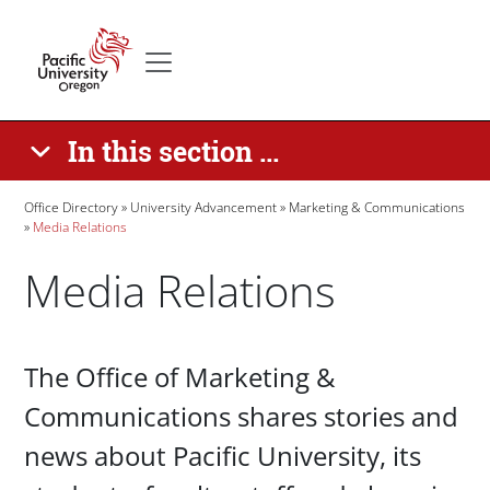
Skip to main content
Secondary menu
Home
In this section ...
Breadcrumb
Office Directory
University Advancement
Marketing & Communications
Media Relations
Media Relations
Paragraphs
The Office of Marketing &
Communications shares stories and
news about Pacific University, its