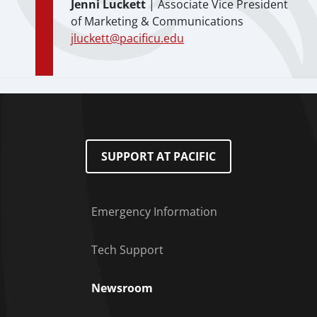
Jenni Luckett
| Associate Vice President
of Marketing & Communications
jluckett@pacificu.edu
SUPPORT AT PACIFIC
Emergency Information
Tech Support
Footer Menu
Newsroom