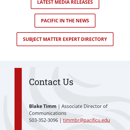
LATEST MEDIA RELEASES
PACIFIC IN THE NEWS
SUBJECT MATTER EXPERT DIRECTORY
Contact Us
Blake Timm
| Associate Director of
Communications
503-352-3096 |
timmbr@pacificu.edu