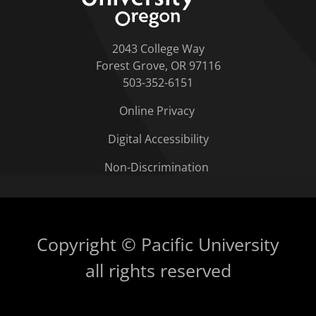
2043 College Way
Forest Grove, OR 97116
503-352-6151
Online Privacy
Digital Accessibility
Non-Discrimination
Copyright © Pacific University
all rights reserved