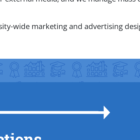
rsity-wide marketing and advertising des
ations