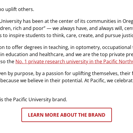
ho uplift others.
 University has been at the center of its communities in Ore
ldren, rich and poor” — we always have, and always will, ce
 to inspire students to think, care, create, and pursue justi
on to offer degrees in teaching, in optometry, occupational 
 in education and healthcare, and we are the top private pr
lso the
No. 1 private research university in the Pacific Nort
en by purpose, by a passion for uplifting themselves, their 
cause we believe in their potential. At Pacific, we celebra
is the Pacific University brand.
LEARN MORE ABOUT THE BRAND