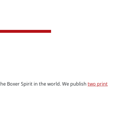
 the Boxer Spirit in the world. We publish
two print