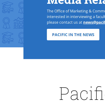
The Office of Marketing & Comm
interested in interviewing a facu
please contact us at
news@pacif
PACIFIC IN THE NEWS
Pacif