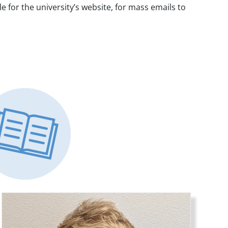
for the university’s website, for mass emails to