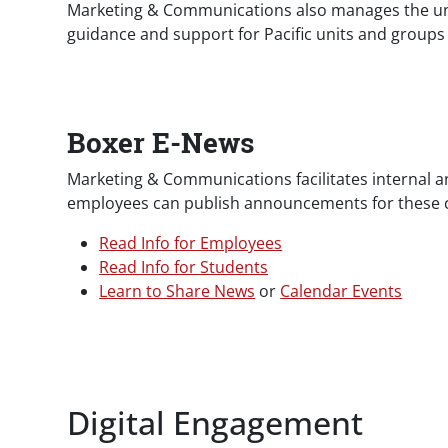
Marketing & Communications also manages the univ
guidance and support for Pacific units and group
Boxer E-News
Marketing & Communications facilitates internal 
employees can publish announcements for these ch
Read Info for Employees
Read Info for Students
Learn to Share News
or
Calendar Events
Digital Engagement