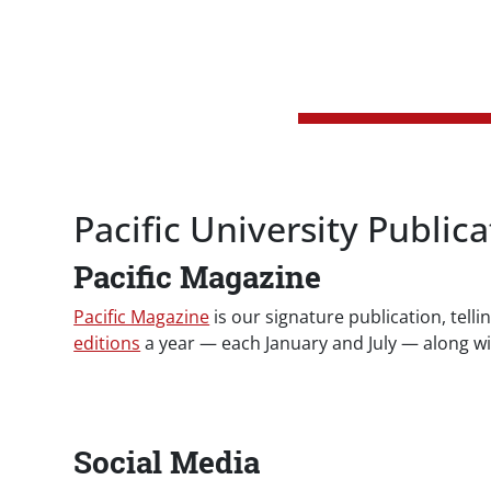
Pacific University Publica
Pacific Magazine
Pacific Magazine
is our signature publication, telli
editions
a year — each January and July — along wi
Social Media