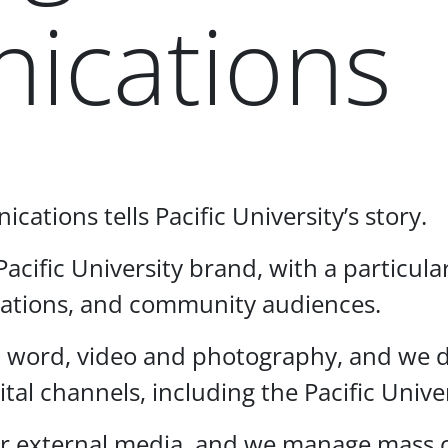
ications
ations tells Pacific University’s story.
acific University brand, with a particul
lations, and community audiences.
n word, video and photography, and we de
gital channels, including the Pacific Uni
t for external media, and we manage mas