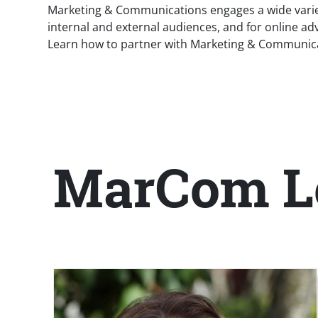
Marketing & Communications engages a wide variety
internal and external audiences, and for online adv
Learn how to partner with Marketing & Communicati
MarCom L
Title