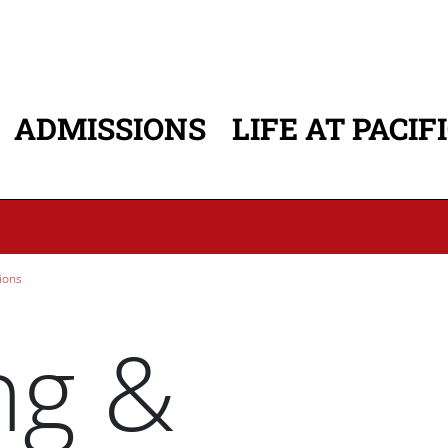
ADMISSIONS
LIFE AT PACIF
ATION
ions
ng &