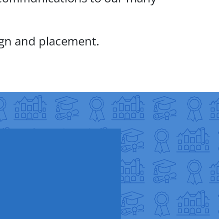
ign and placement.