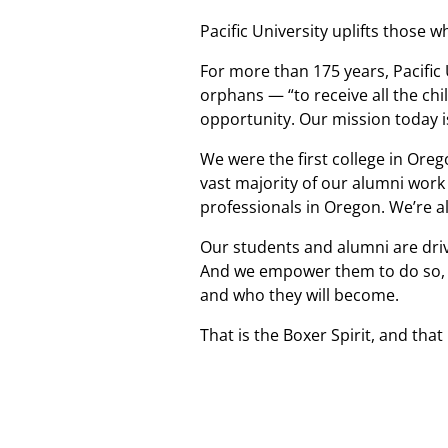
Pacific University uplifts those w
For more than 175 years, Pacific
orphans — “to receive all the chi
opportunity. Our mission today is
We were the first college in Oreg
vast majority of our alumni work
professionals in Oregon. We’re a
Our students and alumni are driv
And we empower them to do so, be
and who they will become.
That is the Boxer Spirit, and that 