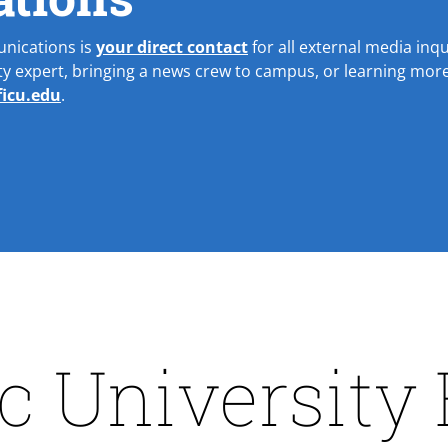
unications is
your direct contact
for all external media inqui
lty expert, bringing a news crew to campus, or learning more
icu.edu
.
ic University