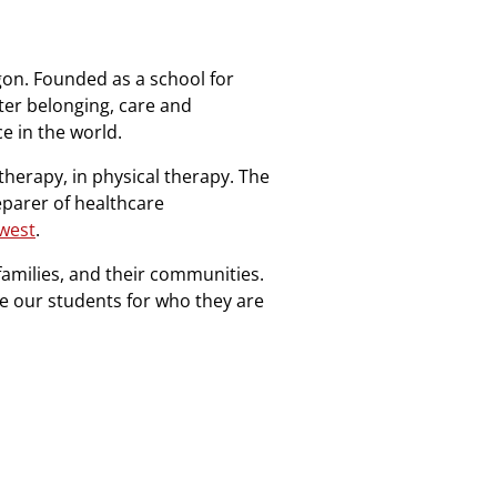
gon. Founded as a school for
nter belonging, care and
ce in the world.
therapy, in physical therapy. The
eparer of healthcare
hwest
.
families, and their communities.
te our students for who they are