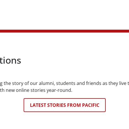
tions
ng the story of our alumni, students and friends as they live
th new online stories year-round.
LATEST STORIES FROM PACIFIC