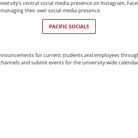
ersity’s central social media presence on Instagram, Fac
s managing their own social media presence.
PACIFIC SOCIALS
announcements for current students and employees through 
annels and submit events for the university-wide calenda