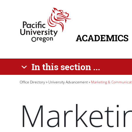
Skip to main content
Home
ACADEMICS
MAIN NAVIG
In this section ...
Breadcrumb
Office Directory
University Advancement
Marketing & Communicat
Marketi