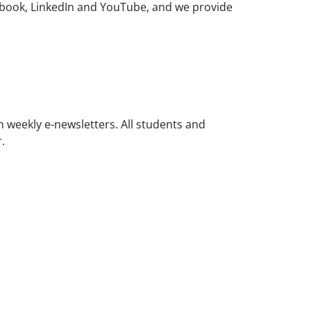
ebook, LinkedIn and YouTube, and we provide
weekly e-newsletters. All students and
r.