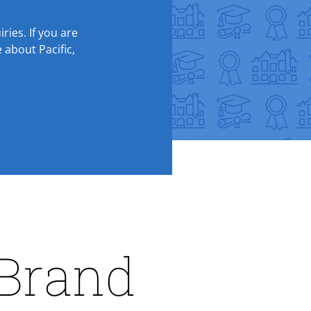
ries. If you are
 about Pacific,
 Brand