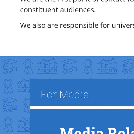
constituent audiences.
We also are responsible for unive
Title
For Media
Media Rel
Text Box