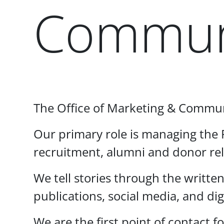
Commun
Paragraphs
The Office of Marketing & Communic
Our primary role is managing the P
recruitment, alumni and donor re
We tell stories through the writte
publications, social media, and di
We are the first point of contac