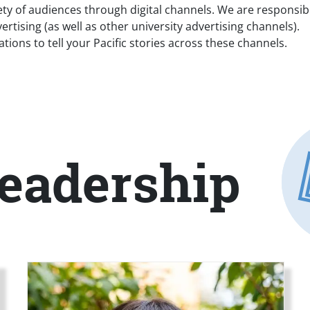
 of audiences through digital channels. We are responsible 
ertising (as well as other university advertising channels).
ons to tell your Pacific stories across these channels.
eadership