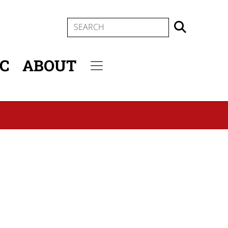
SEARCH
IC
ABOUT
Secondary menu