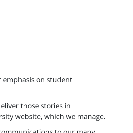
ar emphasis on student
liver those stories in
versity website, which we manage.
s communications to our many