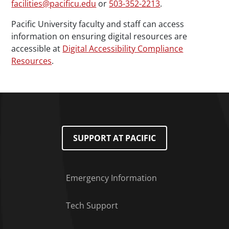
facilities@pacificu.edu
or
503-352-2213
.
Pacific University faculty and staff can access
information on ensuring digital resources are
accessible at
Digital Accessibility Compliance
Resources
.
SUPPORT AT PACIFIC
Emergency Information
Tech Support