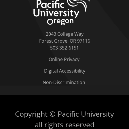
2043 College Way
Forest Grove, OR 97116
503-352-6151
Online Privacy
Digital Accessibility
Non-Discrimination
Copyright © Pacific University
all rights reserved