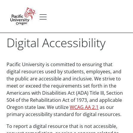
Skip to main content
Secondary menu
Home
Digital Accessibility
Paragraphs
Pacific University is committed to ensuring that
digital resources used by students, employees, and
the public are accessible and inclusive. We strive to
meet or exceed the requirements set forth in the
Americans with Disabilities Act (ADA) Title III, Section
504 of the Rehabilitation Act of 1973, and applicable
Oregon state law. We utilize
WCAG AA 2.1
as our
primary accessibility standard for digital resources.
To report a digital resource that is not accessible,