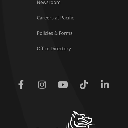
Footer Menu
Newsroom
Careers at Pacific
Policies & Forms
Office Directory
Facebook
Instagram
Youtube
Tiktok
Linkedi
home link