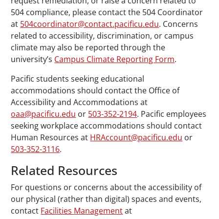
request remediation, or raise a concern related to
504 compliance, please contact the 504 Coordinator
at
504coordinator@contact.pacificu.edu
. Concerns
related to accessibility, discrimination, or campus
climate may also be reported through the
university’s
Campus Climate Reporting Form
.
Pacific students seeking educational
accommodations should contact the Office of
Accessibility and Accommodations at
oaa@pacificu.edu
or
503-352-2194
. Pacific employees
seeking workplace accommodations should contact
Human Resources at
HRAccount@pacificu.edu
or
503-352-3116
.
Related Resources
For questions or concerns about the accessibility of
our physical (rather than digital) spaces and events,
contact
Facilities Management
at