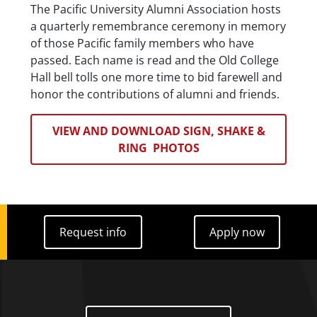
The Pacific University Alumni Association hosts
a quarterly remembrance ceremony in memory
of those Pacific family members who have
passed. Each name is read and the Old College
Hall bell tolls one more time to bid farewell and
honor the contributions of alumni and friends.
VIEW AND DOWNLOAD SIGN, SHAKE &
RING PHOTOS
Request info
Apply now
Request info
Apply now