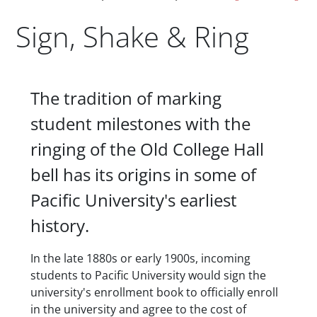
Sign, Shake & Ring
Body
The tradition of marking
student milestones with the
ringing of the Old College Hall
bell has its origins in some of
Pacific University's earliest
history.
In the late 1880s or early 1900s, incoming
students to Pacific University would sign the
university's enrollment book to officially enroll
in the university and agree to the cost of