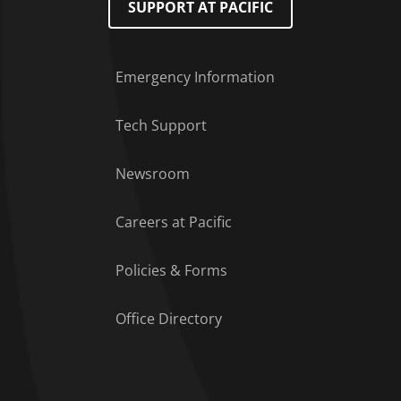
SUPPORT AT PACIFIC
Emergency Information
Tech Support
Footer Menu
Newsroom
Careers at Pacific
Policies & Forms
Office Directory