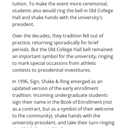
tuition. To make the event more ceremonial,
students also would ring the bell in Old College
Hall and shake hands with the university's
president.
Over the decades, they tradition fell out of
practice, returning sporadically for brief
periods. But the Old College Hall bell remained
an important symbol for the university, ringing
to mark special occasions from athletic
contests to presidential investitures.
In 1996, Sign, Shake & Ring emerged as an
updated version of the early enrollment
tradition. Incoming undergraduate students
sign their name in the Book of Enrollment (not
as a contract, but as a symbol of their welcome
to the community), shake hands with the
university president, and take their turn ringing