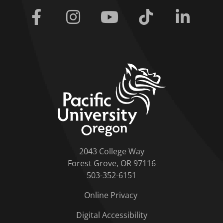
Facebook
Instagram
Youtube
Tiktok
Linkedi
home link
2043 College Way
Forest Grove, OR 97116
503-352-6151
Online Privacy
Digital Accessibility