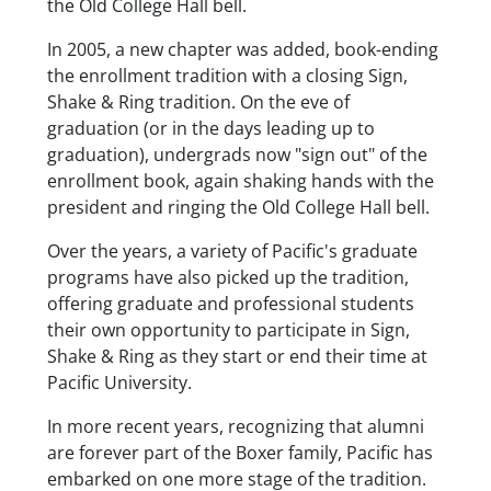
the Old College Hall bell.
In 2005, a new chapter was added, book-ending
the enrollment tradition with a closing Sign,
Shake & Ring tradition. On the eve of
graduation (or in the days leading up to
graduation), undergrads now "sign out" of the
enrollment book, again shaking hands with the
president and ringing the Old College Hall bell.
Over the years, a variety of Pacific's graduate
programs have also picked up the tradition,
offering graduate and professional students
their own opportunity to participate in Sign,
Shake & Ring as they start or end their time at
Pacific University.
In more recent years, recognizing that alumni
are forever part of the Boxer family, Pacific has
embarked on one more stage of the tradition.