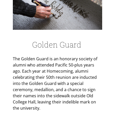
Golden Guard
The Golden Guard is an honorary society of
alumni who attended Pacific 50-plus years
ago. Each year at Homecoming, alumni
celebrating their 50th reunion are inducted
into the Golden Guard with a special
ceremony, medallion, and a chance to sign
their names into the sidewalk outside Old
College Hall, leaving their indelible mark on
the university.