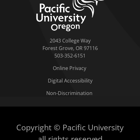
2043 College Way
Forest Grove, OR 97116
503-352-6151
Online Privacy
Digital Accessibility
Non-Discrimination
Copyright © Pacific University
all rights reserved