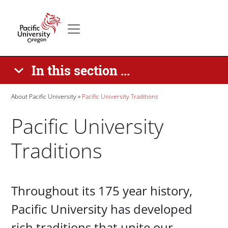
Skip to main content
Secondary menu
Home
In this section ...
Breadcrumb
About Pacific University
Pacific University Traditions
Pacific University
Traditions
Paragraphs
Throughout its 175 year history,
Pacific University has developed
rich traditions that unite our