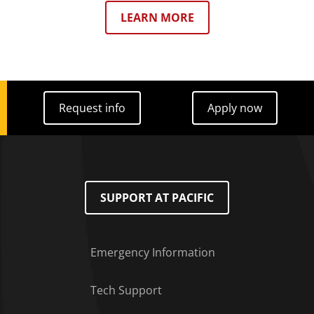
LEARN MORE
Request info
Apply now
Request info
Apply now
SUPPORT AT PACIFIC
Emergency Information
Tech Support