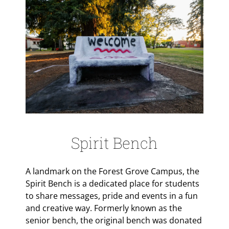
Spirit Bench
A landmark on the Forest Grove Campus, the
Spirit Bench is a dedicated place for students
to share messages, pride and events in a fun
and creative way. Formerly known as the
senior bench, the original bench was donated