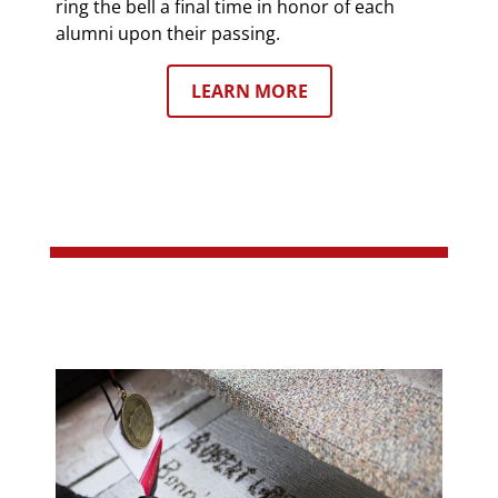
ring the bell a final time in honor of each
alumni upon their passing.
LEARN MORE