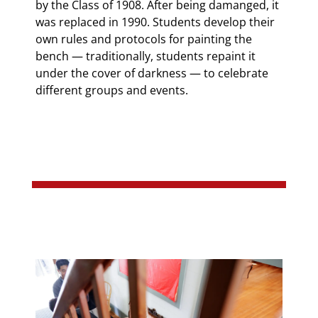
by the Class of 1908. After being damanged, it
was replaced in 1990. Students develop their
own rules and protocols for painting the
bench — traditionally, students repaint it
under the cover of darkness — to celebrate
different groups and events.