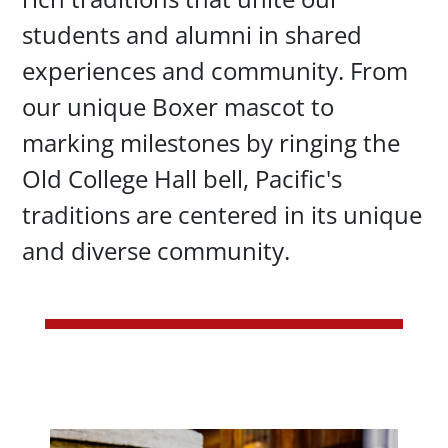
students and alumni in shared
experiences and community. From
our unique Boxer mascot to
marking milestones by ringing the
Old College Hall bell, Pacific's
traditions are centered in its unique
and diverse community.