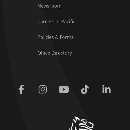
Footer Menu
Newsroom
Careers at Pacific
Policies & Forms
Office Directory
Facebook
Instagram
Youtube
Tiktok
Linkedi
home link