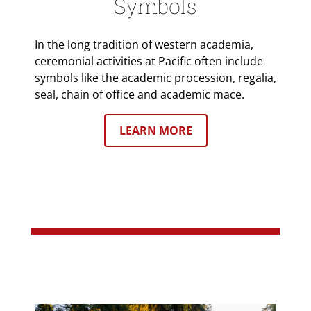
Symbols
In the long tradition of western academia,
ceremonial activities at Pacific often include
symbols like the academic procession, regalia,
seal, chain of office and academic mace.
LEARN MORE