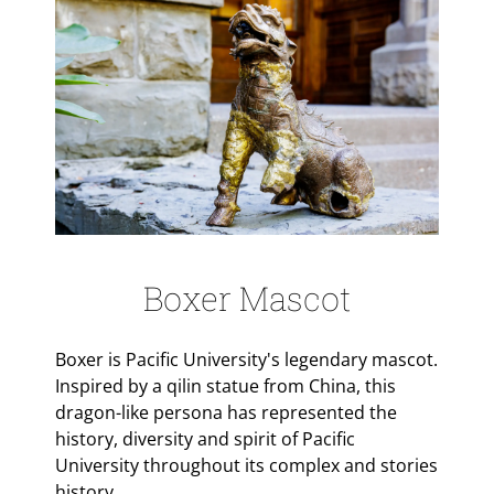
Boxer Mascot
Boxer is Pacific University's legendary mascot.
Inspired by a qilin statue from China, this
dragon-like persona has represented the
history, diversity and spirit of Pacific
University throughout its complex and stories
history.