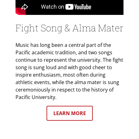
Fight Song & Alma Mater
Music has long been a central part of the
Pacific academic tradition, and two songs
continue to represent the university. The fight
song is sung loud and with good cheer to
inspire enthusiasm, most often during
athletic events, while the alma mater is sung
ceremoniously in respect to the history of
Pacific University.
LEARN MORE