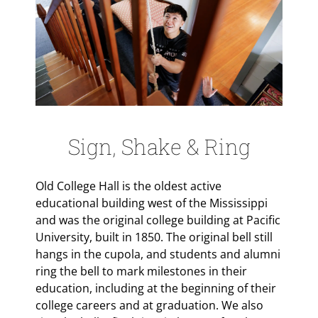
Sign, Shake & Ring
Old College Hall is the oldest active
educational building west of the Mississippi
and was the original college building at Pacific
University, built in 1850. The original bell still
hangs in the cupola, and students and alumni
ring the bell to mark milestones in their
education, including at the beginning of their
college careers and at graduation. We also