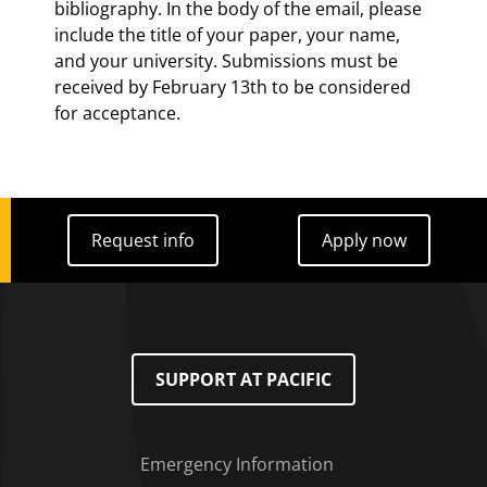
bibliography. In the body of the email, please
include the title of your paper, your name,
and your university. Submissions must be
received by February 13th to be considered
for acceptance.
Request info
Apply now
Request info
Apply now
SUPPORT AT PACIFIC
Emergency Information