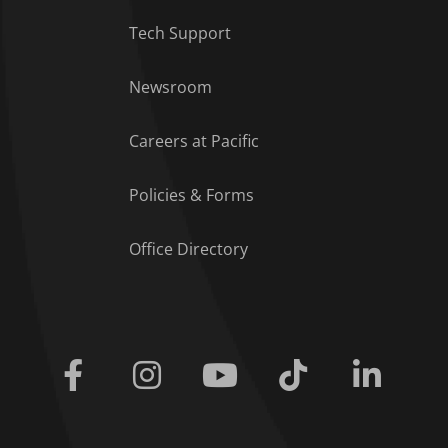
Tech Support
Footer Menu
Newsroom
Careers at Pacific
Policies & Forms
Office Directory
Facebook
Instagram
Youtube
Tiktok
Linkedi