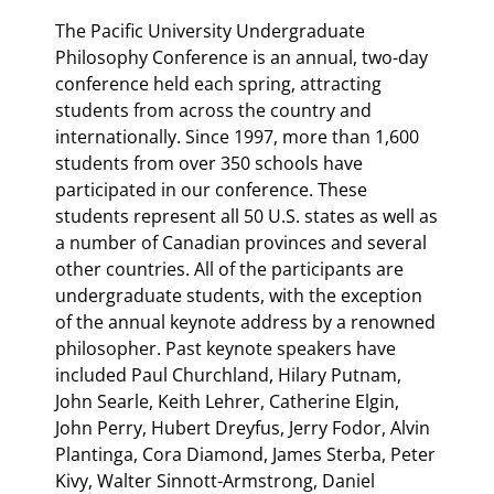
The Pacific University Undergraduate
Philosophy Conference is an annual, two-day
conference held each spring, attracting
students from across the country and
internationally. Since 1997, more than 1,600
students from over 350 schools have
participated in our conference. These
students represent all 50 U.S. states as well as
a number of Canadian provinces and several
other countries. All of the participants are
undergraduate students, with the exception
of the annual keynote address by a renowned
philosopher. Past keynote speakers have
included Paul Churchland, Hilary Putnam,
John Searle, Keith Lehrer, Catherine Elgin,
John Perry, Hubert Dreyfus, Jerry Fodor, Alvin
Plantinga, Cora Diamond, James Sterba, Peter
Kivy, Walter Sinnott-Armstrong, Daniel