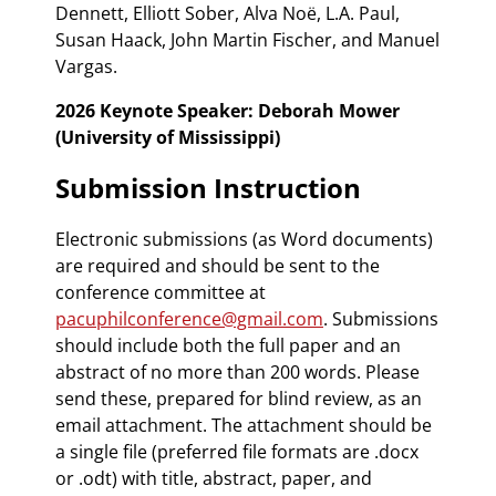
Dennett, Elliott Sober, Alva Noë, L.A. Paul,
Susan Haack, John Martin Fischer, and Manuel
Vargas.
2026 Keynote Speaker: Deborah Mower
(University of Mississippi)
Submission Instruction
Electronic submissions (as Word documents)
are required and should be sent to the
conference committee at
pacuphilconference@gmail.com
. Submissions
should include both the full paper and an
abstract of no more than 200 words. Please
send these, prepared for blind review, as an
email attachment. The attachment should be
a single file (preferred file formats are .docx
or .odt) with title, abstract, paper, and