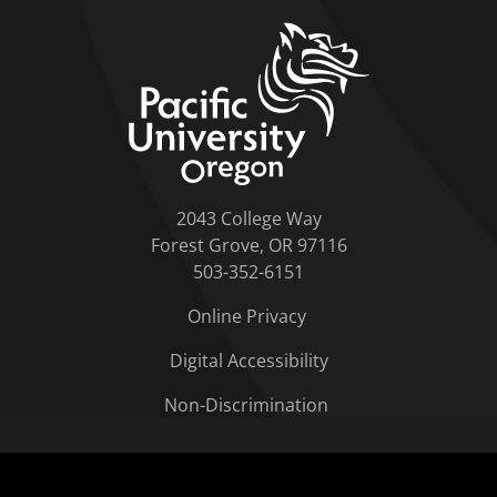
home link
2043 College Way
Forest Grove, OR 97116
503-352-6151
Online Privacy
Digital Accessibility
Non-Discrimination