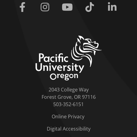
Facebook
Instagram
Youtube
Tiktok
Linkedi
home link
2043 College Way
Forest Grove, OR 97116
503-352-6151
Online Privacy
Digital Accessibility