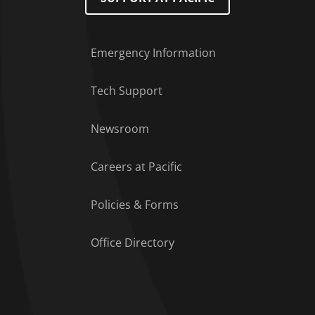
Emergency Information
Tech Support
Footer Menu
Newsroom
Careers at Pacific
Policies & Forms
Office Directory