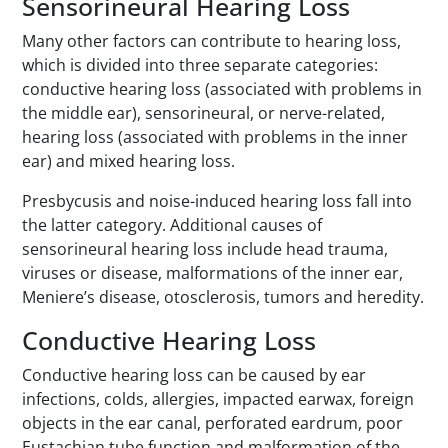
Sensorineural Hearing Loss
Many other factors can contribute to hearing loss,
which is divided into three separate categories:
conductive hearing loss (associated with problems in
the middle ear), sensorineural, or nerve-related,
hearing loss (associated with problems in the inner
ear) and mixed hearing loss.
Presbycusis and noise-induced hearing loss fall into
the latter category. Additional causes of
sensorineural hearing loss include head trauma,
viruses or disease, malformations of the inner ear,
Meniere’s disease, otosclerosis, tumors and heredity.
Conductive Hearing Loss
Conductive hearing loss can be caused by ear
infections, colds, allergies, impacted earwax, foreign
objects in the ear canal, perforated eardrum, poor
Eustachian tube function and malformation of the