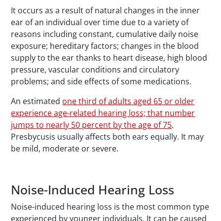
It occurs as a result of natural changes in the inner
ear of an individual over time due to a variety of
reasons including constant, cumulative daily noise
exposure; hereditary factors; changes in the blood
supply to the ear thanks to heart disease, high blood
pressure, vascular conditions and circulatory
problems; and side effects of some medications.
An estimated
one third of adults aged 65 or older
experience age-related hearing loss; that number
jumps to nearly 50 percent by the age of 75
.
Presbycusis usually affects both ears equally. It may
be mild, moderate or severe.
Noise-Induced Hearing Loss
Noise-induced hearing loss is the most common type
experienced by younger individuals. It can be caused