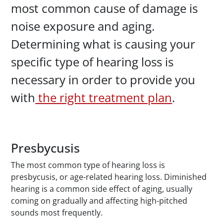
most common cause of damage is
noise exposure and aging.
Determining what is causing your
specific type of hearing loss is
necessary in order to provide you
with
the right treatment plan
.
Presbycusis
The most common type of hearing loss is
presbycusis, or age-related hearing loss. Diminished
hearing is a common side effect of aging, usually
coming on gradually and affecting high-pitched
sounds most frequently.