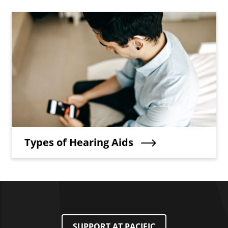
Teaser Image
Teaser Title
Types of Hearing Aids
SUPPORT AT PACIFIC