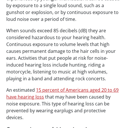
by exposure to a single loud sound, such as a
gunshot or explosion, or by continuous exposure to
loud noise over a period of time.
When sounds exceed 85 decibels (dB) they are
considered hazardous to your hearing health.
Continuous exposure to volume levels that high
causes permanent damage to the hair cells in your
ears. Activities that put people at risk for noise-
induced hearing loss include hunting, riding a
motorcycle, listening to music at high volumes,
playing in a band and attending rock concerts.
An estimated
15 percent of Americans aged 20 to 69
have hearing loss
that may have been caused by
noise exposure. This type of hearing loss can be
prevented by wearing earplugs and protective
devices.