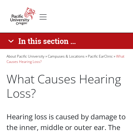
Skip to main content
Secondary menu
Home
In this section ...
Breadcrumb
About Pacific University
Campuses & Locations
Pacific EarClinic
What
Causes Hearing Loss?
What Causes Hearing
Loss?
Paragraphs
Hearing loss is caused by damage to
the inner, middle or outer ear. The