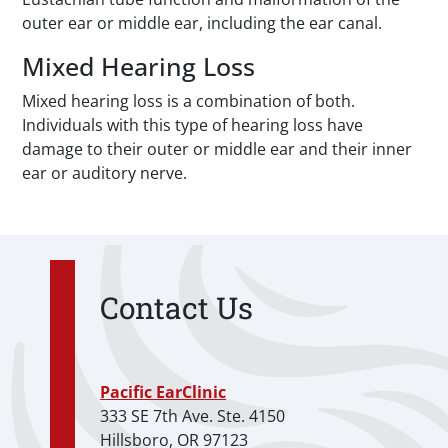
outer ear or middle ear, including the ear canal.
Mixed Hearing Loss
Mixed hearing loss is a combination of both.
Individuals with this type of hearing loss have
damage to their outer or middle ear and their inner
ear or auditory nerve.
Contact Us
Pacific EarClinic
333 SE 7th Ave. Ste. 4150
Hillsboro, OR 97123