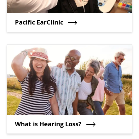
Teaser Title
Pacific EarClinic
Teaser Image
Teaser Title
What is Hearing Loss?