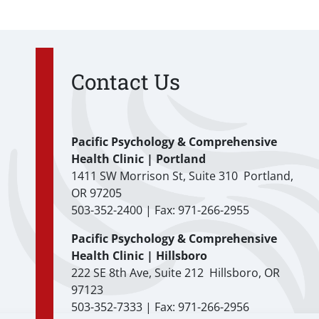
Contact Us
Pacific Psychology & Comprehensive
Health Clinic | Portland
1411 SW Morrison St, Suite 310 Portland,
OR 97205
503-352-2400 | Fax: 971-266-2955
Pacific Psychology & Comprehensive
Health Clinic | Hillsboro
222 SE 8th Ave, Suite 212 Hillsboro, OR
97123
503-352-7333 | Fax: 971-266-2956