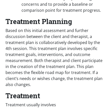
concerns and to provide a baseline or
comparison point for treatment progress.
Treatment Planning
Based on this initial assessment and further
discussion between the client and therapist, a
treatment plan is collaboratively developed by the
4th session. This treatment plan involves specific
treatment goals, interventions, and outcome
measurement. Both therapist and client participate
in the creation of the treatment plan. This plan
becomes the flexible road map for treatment. If a
client’s needs or wishes change, the treatment plan
also changes.
Treatment
Treatment usually involves