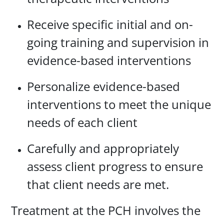
Receive specific initial and on-
going training and supervision in
evidence-based interventions
Personalize evidence-based
interventions to meet the unique
needs of each client
Carefully and appropriately
assess client progress to ensure
that client needs are met.
Treatment at the PCH involves the