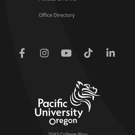
Office Directory
Facebook
Instagram
Youtube
Tiktok
Linkedi
home link
2043 College Way