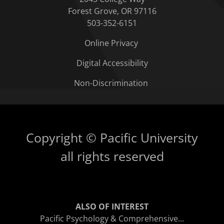
Forest Grove, OR 97116
503-352-6151
Online Privacy
Digital Accessibility
Non-Discrimination
Copyright © Pacific University
all rights reserved
ALSO OF INTEREST
Pacific Psychology & Comprehensive...