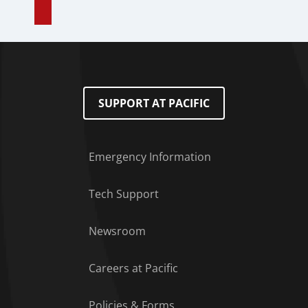
SUPPORT AT PACIFIC
Emergency Information
Tech Support
Footer Menu
Newsroom
Careers at Pacific
Policies & Forms