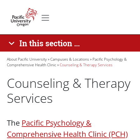
Skip to main content
Secondary menu
Home
In this section ...
Breadcrumb
About Pacific University
Campuses & Locations
Pacific Psychology &
Comprehensive Health Clinic
Counseling & Therapy Services
Counseling & Therapy
Services
Paragraphs
The
Pacific Psychology &
Comprehensive Health Clinic (PCH)