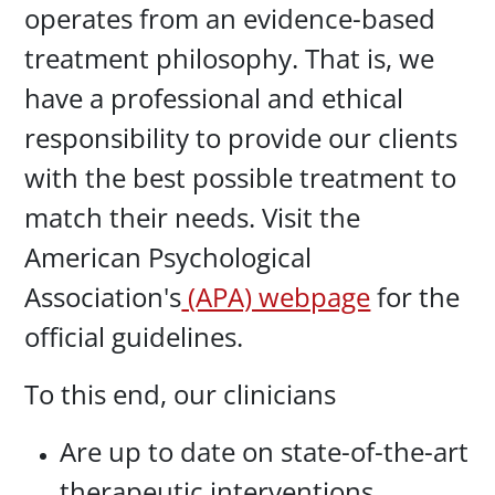
operates from an evidence-based
treatment philosophy. That is, we
have a professional and ethical
responsibility to provide our clients
with the best possible treatment to
match their needs. Visit the
American Psychological
Association's
(APA) webpage
for the
official guidelines.
To this end, our clinicians
Are up to date on state-of-the-art
therapeutic interventions