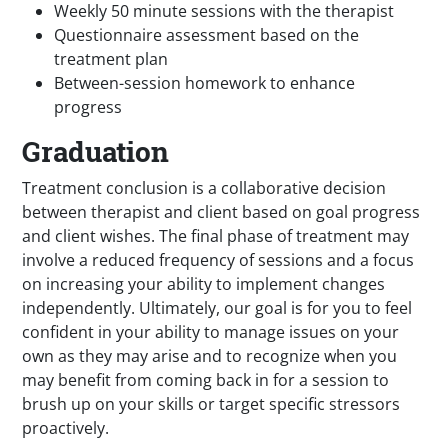
Weekly 50 minute sessions with the therapist
Questionnaire assessment based on the
treatment plan
Between-session homework to enhance
progress
Graduation
Treatment conclusion is a collaborative decision
between therapist and client based on goal progress
and client wishes. The final phase of treatment may
involve a reduced frequency of sessions and a focus
on increasing your ability to implement changes
independently. Ultimately, our goal is for you to feel
confident in your ability to manage issues on your
own as they may arise and to recognize when you
may benefit from coming back in for a session to
brush up on your skills or target specific stressors
proactively.