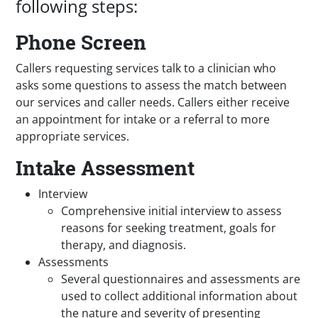
following steps:
Phone Screen
Callers requesting services talk to a clinician who
asks some questions to assess the match between
our services and caller needs. Callers either receive
an appointment for intake or a referral to more
appropriate services.
Intake Assessment
Interview
Comprehensive initial interview to assess
reasons for seeking treatment, goals for
therapy, and diagnosis.
Assessments
Several questionnaires and assessments are
used to collect additional information about
the nature and severity of presenting