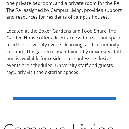
one private bedroom, and a private room for the RA.
The RA, assigned by Campus Living, provides support
and resources for residents of campus houses.
Located at the Boxer Gardens and Food Share, the
Garden House offers direct access to a vibrant space
used for university events, learning, and community
support. The garden is maintained by university staff
and is available for resident use unless exclusive
events are scheduled. University staff and guests
regularly visit the exterior spaces.