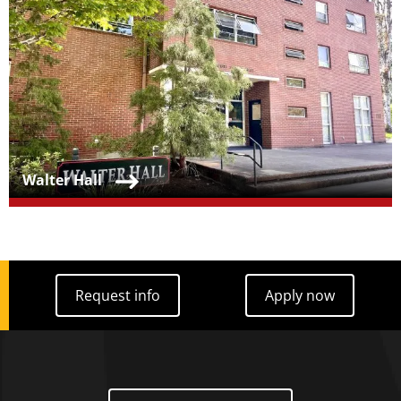
Teaser Title
Walter Hall
Request info
Apply now
Request info
Apply now