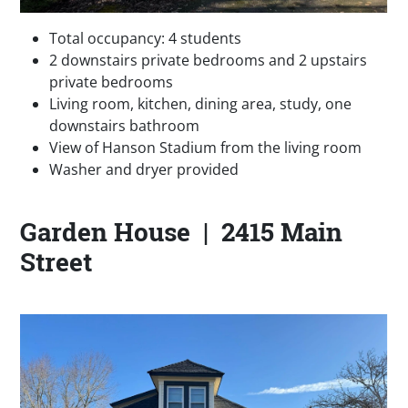
Total occupancy: 4 students
2 downstairs private bedrooms and 2 upstairs
private bedrooms
Living room, kitchen, dining area, study, one
downstairs bathroom
View of Hanson Stadium from the living room
Washer and dryer provided
Garden House | 2415 Main
Street