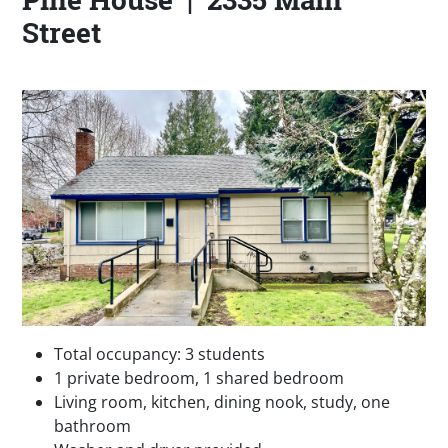
Street
Total occupancy: 3 students
1 private bedroom, 1 shared bedroom
Living room, kitchen, dining nook, study, one
bathroom