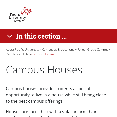
Skip to main content
Secondary menu
Home
In this section ...
Breadcrumb
About Pacific University
Campuses & Locations
Forest Grove Campus
Residence Halls
Campus Houses
Campus Houses
Paragraphs
Campus houses provide students a special
opportunity to live in a house while still being close
to the best campus offerings.
Houses are furnished with a sofa, an armchair,