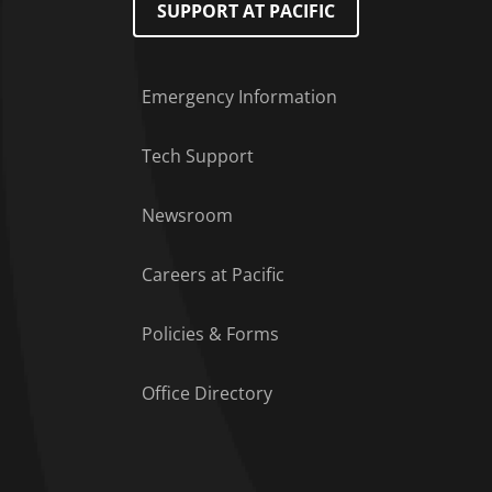
SUPPORT AT PACIFIC
Emergency Information
Tech Support
Footer Menu
Newsroom
Careers at Pacific
Policies & Forms
Office Directory