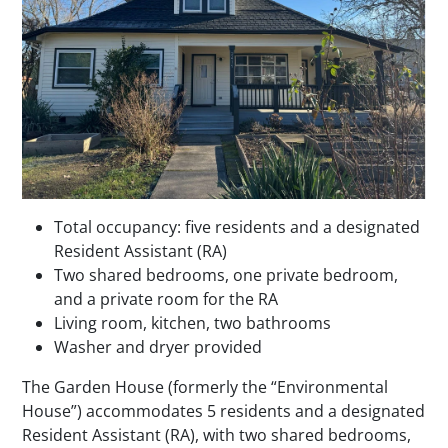
Total occupancy: five residents and a designated
Resident Assistant (RA)
Two shared bedrooms, one private bedroom,
and a private room for the RA
Living room, kitchen, two bathrooms
Washer and dryer provided
The Garden House (formerly the “Environmental
House”) accommodates 5 residents and a designated
Resident Assistant (RA), with two shared bedrooms,