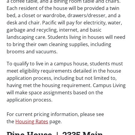
a coffee table, and a dining room table and chairs.
Each resident of the house will be provided a twin
bed, a closet or wardrobe, drawers/dresser, and a
desk and chair. Pacific will pay for electricity, water,
garbage and recycling, internet, and basic
landscaping care. Students living in houses will need
to bring their own cleaning supplies, including
brooms and vacuums.
To qualify to live in a campus house, students must
meet eligibility requirements detailed in the house
application process, including but not limited to,
having met the housing requirement. Campus Living
will make space assignments based on the
application process.
For current pricing information, please see
the
Housing Rates
page.
Pine House | 2335 Main