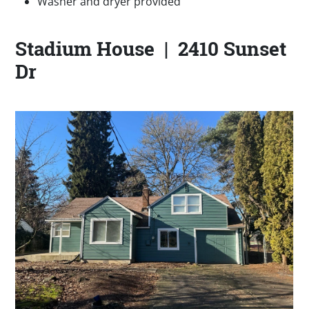
Washer and dryer provided
Stadium House | 2410 Sunset
Dr