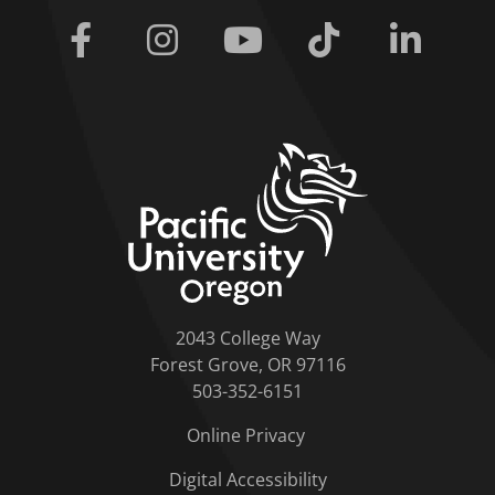
Facebook
Instagram
Youtube
Tiktok
Linkedi
home link
2043 College Way
Forest Grove, OR 97116
503-352-6151
Online Privacy
Digital Accessibility