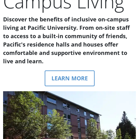
Campus Living
Text Box
Discover the benefits of inclusive on-campus
living at Pacific University. From on-site staff
to access to a built-in community of friends,
Pacific's residence halls and houses offer
comfortable and supportive environment to
live and learn.
LEARN MORE
Teaser Image