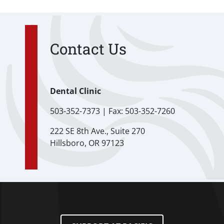
Contact Us
Dental Clinic
503-352-7373 | Fax: 503-352-7260
222 SE 8th Ave., Suite 270
Hillsboro, OR 97123