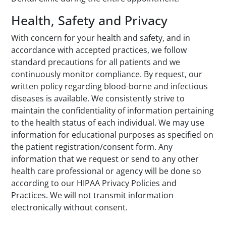
Health, Safety and Privacy
With concern for your health and safety, and in
accordance with accepted practices, we follow
standard precautions for all patients and we
continuously monitor compliance. By request, our
written policy regarding blood-borne and infectious
diseases is available. We consistently strive to
maintain the confidentiality of information pertaining
to the health status of each individual. We may use
information for educational purposes as specified on
the patient registration/consent form. Any
information that we request or send to any other
health care professional or agency will be done so
according to our HIPAA Privacy Policies and
Practices. We will not transmit information
electronically without consent.