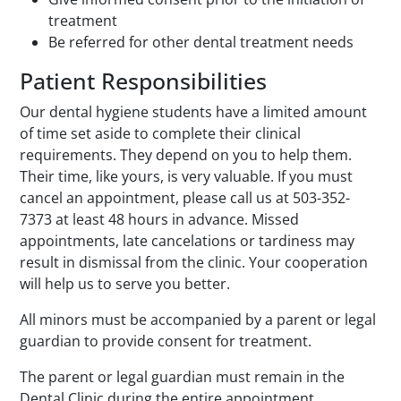
treatment
Be referred for other dental treatment needs
Patient Responsibilities
Our dental hygiene students have a limited amount
of time set aside to complete their clinical
requirements. They depend on you to help them.
Their time, like yours, is very valuable. If you must
cancel an appointment, please call us at 503-352-
7373 at least 48 hours in advance. Missed
appointments, late cancelations or tardiness may
result in dismissal from the clinic. Your cooperation
will help us to serve you better.
All minors must be accompanied by a parent or legal
guardian to provide consent for treatment.
The parent or legal guardian must remain in the
Dental Clinic during the entire appointment.