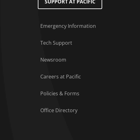
SUPPORT AT PACIFIC
Emergency Information
Tech Support
Footer Menu
Newsroom
Careers at Pacific
Policies & Forms
Office Directory