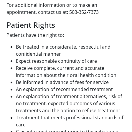
For additional information or to make an
appointment, contact us at: 503-352-7373
Patient Rights
Patients have the right to:
Be treated in a considerate, respectful and
confidential manner
Expect reasonable continuity of care
Receive complete, current and accurate
information about their oral health condition
Be informed in advance of fees for service
An explanation of recommended treatment
An explanation of treatment alternatives, risk of
no treatment, expected outcomes of various
treatments and the option to refuse treatment
Treatment that meets professional standards of
care
Give informed consent prior to the initiation of