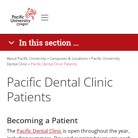
Skip to main content
Secondary menu
Home
In this section ...
Breadcrumb
About Pacific University
Campuses & Locations
Pacific University
Dental Clinic
Pacific Dental Clinic Patients
Pacific Dental Clinic
Patients
Paragraphs
Becoming a Patient
The
Pacific Dental Clinic
is open throughout the year,