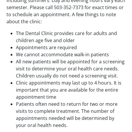
including summers. Day and evening hours vary each
semester. Please call 503-352-7373 for exact times or
to schedule an appointment. A few things to note
about the clinic:
The Dental Clinic provides care for adults and
children age five and older
Appointments are required
We cannot accommodate walk-in patients
All new patients will be appointed for a screening
visit to determine your oral health care needs.
Children usually do not need a screening visit.
Clinic appointments may last up to 4 hours. It is
important that you are available for the entire
appointment time
Patients often need to return for two or more
visits to complete treatment. The number of
appointments needed will be determined by
your oral health needs.