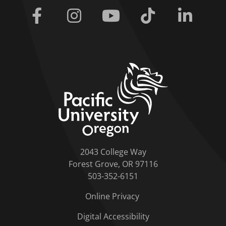
Facebook
Instagram
Youtube
Tiktok
Linkedi
home link
2043 College Way
Forest Grove, OR 97116
503-352-6151
Online Privacy
Digital Accessibility