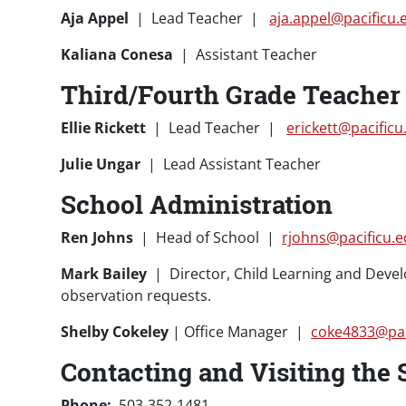
Aja Appel
| Lead Teacher |
aja.appel@pacificu.
Kaliana Conesa
| Assistant Teacher
Third/Fourth Grade Teacher 
Ellie Rickett
| Lead Teacher |
erickett@pacificu
Julie Ungar
| Lead Assistant Teacher
School Administration
Ren Johns
| Head of School |
rjohns@pacificu.
Mark Bailey
| Director, Child Learning and Dev
observation requests.
Shelby Cokeley
| Office Manager |
coke4833@pac
Contacting and Visiting the 
Phone:
503-352-1481