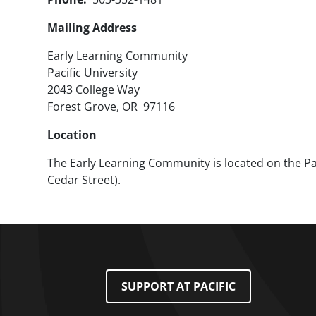
Mailing Address
Early Learning Community
Pacific University
2043 College Way
Forest Grove, OR 97116
Location
The Early Learning Community is located on the Pac
Cedar Street).
Footer Menu
SUPPORT AT PACIFIC