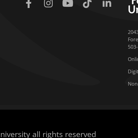
Facebook
Instagram
Youtube
Tiktok
Linkedin
204
Fore
503
Onli
Digi
Non
iversity all rights reserved