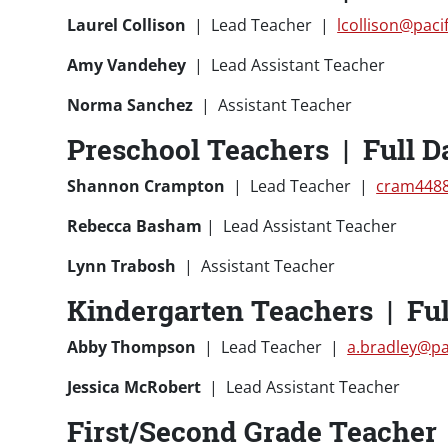
Laurel Collison
| Lead Teacher |
lcollison@paci
Amy Vandehey
| Lead Assistant Teacher
Norma Sanchez
| Assistant Teacher
Preschool Teachers | Full D
Shannon Crampton
| Lead Teacher |
cram4488
Rebecca Basham
| Lead Assistant Teacher
Lynn Trabosh
| Assistant Teacher
Kindergarten Teachers | Ful
Abby Thompson
| Lead Teacher |
a.bradley@pa
Jessica McRobert
| Lead Assistant Teacher
First/Second Grade Teacher |