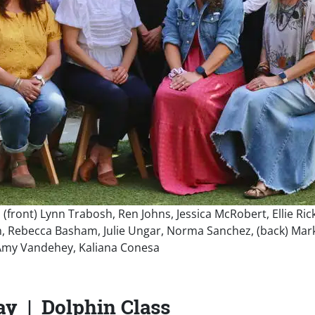
e: (front) Lynn Trabosh, Ren Johns, Jessica McRobert, Ellie Ri
ebecca Basham, Julie Ungar, Norma Sanchez, (back) Mark B
 Amy Vandehey, Kaliana Conesa
ay | Dolphin Class