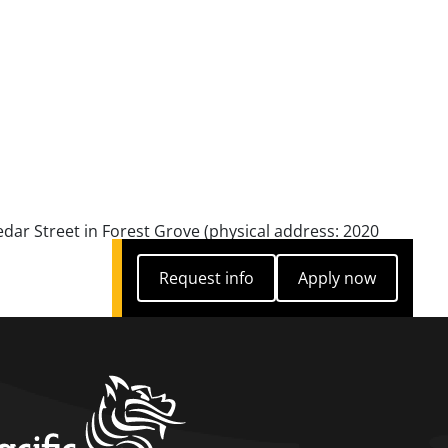
edar Street in Forest Grove (physical address: 2020
Request info
Apply now
Request info
Apply now
home link