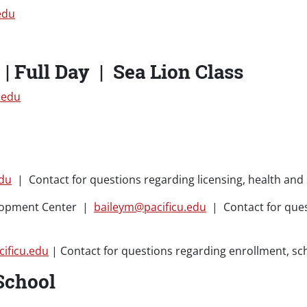
edu
| Full Day | Sea Lion Class
.edu
edu
| Contact for questions regarding licensing, health and 
elopment Center |
baileym@pacificu.edu
| Contact for ques
ificu.edu
| Contact for questions regarding enrollment, sc
School