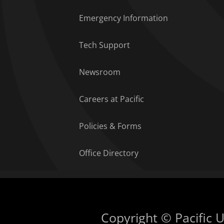
Emergency Information
Tech Support
Newsroom
Careers at Pacific
Policies & Forms
Office Directory
Copyright © Pacific Un