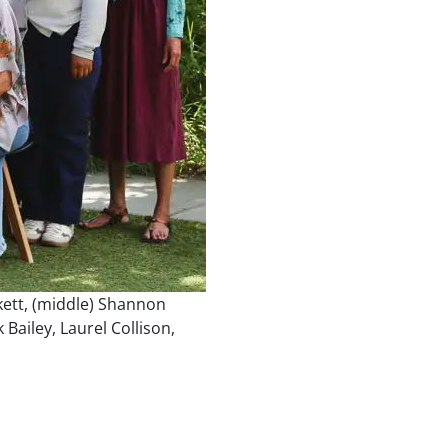
ckett, (middle) Shannon
ailey, Laurel Collison,