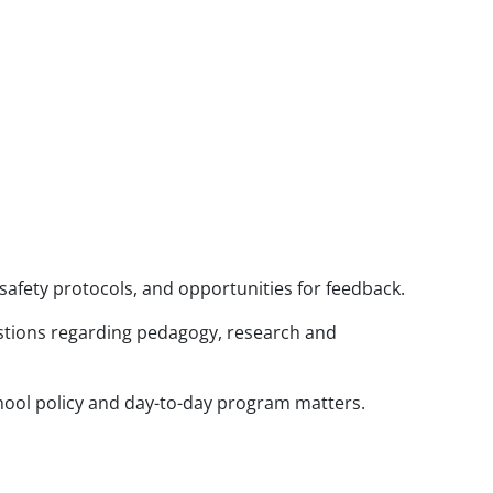
safety protocols, and opportunities for feedback.
tions regarding pedagogy, research and
hool policy and day-to-day program matters.