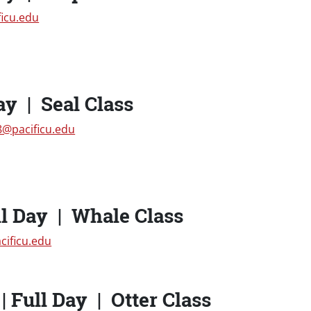
ficu.edu
ay | Seal Class
@pacificu.edu
l Day | Whale Class
cificu.edu
 Full Day | Otter Class