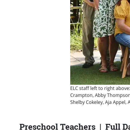
ELC staff left to right abov
Crampton, Abby Thompson, R
Shelby Cokeley, Aja Appel,
Preschool Teachers | Full D