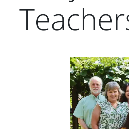
Teacher
Paragraphs