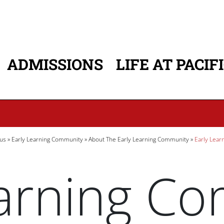
ADMISSIONS
LIFE AT PACIF
ATION
us
Early Learning Community
About The Early Learning Community
Early Lear
earning C