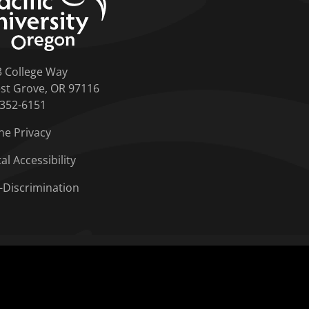
3 College Way
st Grove, OR 97116
-352-6151
ne Privacy
tal Accessibility
-Discrimination