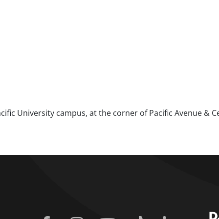
ific University campus, at the corner of Pacific Avenue & C