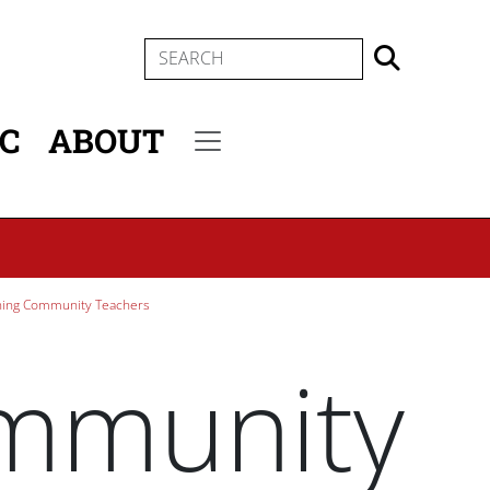
SEARCH
IC
ABOUT
Secondary menu
ning Community Teachers
ommunity