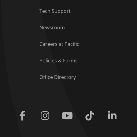
Tech Support
Footer Menu
Newsroom
Careers at Pacific
Policies & Forms
Office Directory
Facebook
Instagram
Youtube
Tiktok
Linkedi