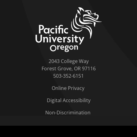
home link
2043 College Way
Forest Grove, OR 97116
503-352-6151
Online Privacy
Digital Accessibility
Non-Discrimination