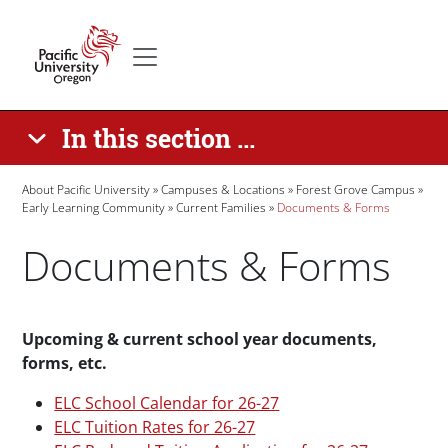
Skip to main content
Secondary menu
Home
In this section ...
Breadcrumb
About Pacific University
Campuses & Locations
Forest Grove Campus
Early Learning Community
Current Families
Documents & Forms
Documents & Forms
Paragraphs
Upcoming & current school year documents,
forms, etc.
ELC School Calendar for 26-27
ELC Tuition Rates for 26-27