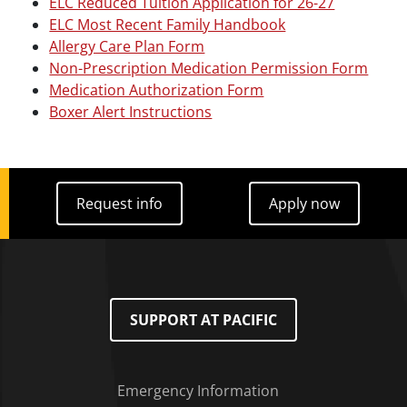
ELC Reduced Tuition Application for 26-27
ELC Most Recent Family Handbook
Allergy Care Plan Form
Non-Prescription Medication Permission Form
Medication Authorization Form
Boxer Alert Instructions
Request info
Apply now
Request info
Apply now
SUPPORT AT PACIFIC
Emergency Information