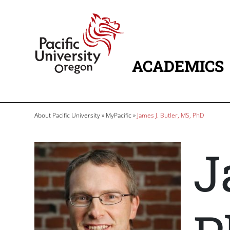
Skip to main content
Home
ACADEMICS
MAIN NAVIG
Breadcrumb
About Pacific University
MyPacific
James J. Butler, MS, PhD
J
Image