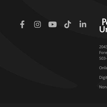
Facebook
Instagram
Youtube
Tiktok
Linkedin
204
Fore
503
Onli
Digi
Non