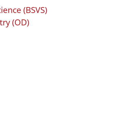
cience (BSVS)
ry (OD)