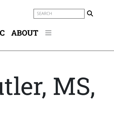
SEARCH
IC
ABOUT
Secondary menu
tler, MS,