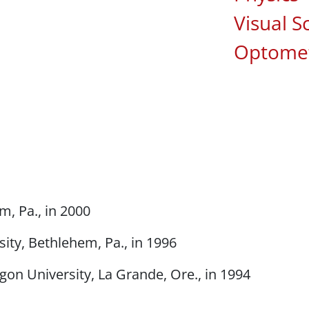
Visual S
Optomet
m, Pa., in 2000
ity, Bethlehem, Pa., in 1996
gon University, La Grande, Ore., in 1994