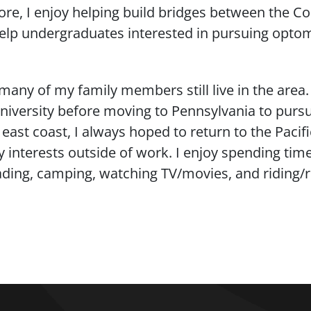
re, I enjoy helping build bridges between the Co
help undergraduates interested in pursuing optom
many of my family members still live in the area
iversity before moving to Pennsylvania to pursu
ast coast, I always hoped to return to the Pacifi
y interests outside of work. I enjoy spending tim
eading, camping, watching TV/movies, and riding/