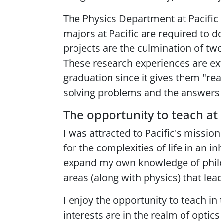
The Physics Department at Pacific 
majors at Pacific are required to d
projects are the culmination of two
These research experiences are ext
graduation since it gives them "re
solving problems and the answers
The opportunity to teach at 
I was attracted to Pacific's missi
for the complexities of life in an 
expand my own knowledge of philosop
areas (along with physics) that lead 
I enjoy the opportunity to teach i
interests are in the realm of optic