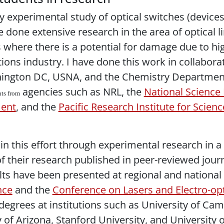
 experimental study of optical switches (devices 
e done extensive research in the area of optical li
 where there is a potential for damage due to hig
ons industry. I have done this work in collaborat
ington DC, USNA, and the Chemistry Department a
agencies such as NRL, the
National Science
nts from
ment
, and the
Pacific Research Institute for Scie
in this effort through experimental research in a s
 of their research published in peer-reviewed jou
sults have been presented at regional and nationa
nce
and the
Conference on Lasers and Electro-op
grees at institutions such as University of Cam
 of Arizona, Stanford University, and University o