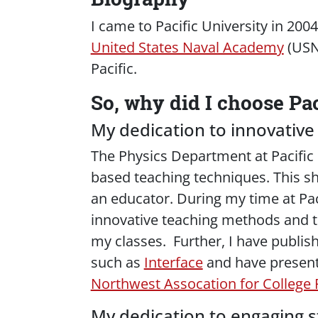
I came to Pacific University in 20
United States Naval Academy
(USNA
Pacific.
So, why did I choose Pac
My dedication to innovative
The Physics Department at Pacific
based teaching techniques. This sh
an educator. During my time at Pac
innovative teaching methods and t
my classes. Further, I have publi
such as
Interface
and have present
Northwest Assocation for College 
My dedication to engaging s