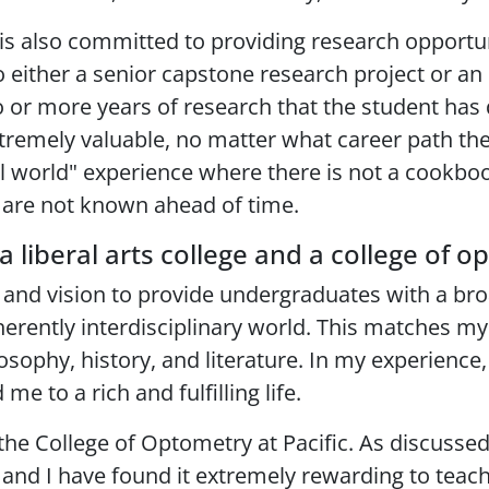
is also committed to providing research opportuni
o either a senior capstone research project or an
 or more years of research that the student has d
remely valuable, no matter what career path the
al world" experience where there is not a cookbo
 are not known ahead of time.
a liberal arts college and a college of 
on and vision to provide undergraduates with a b
inherently interdisciplinary world. This matches m
hy, history, and literature. In my experience, it
me to a rich and fulfilling life.
n the College of Optometry at Pacific. As discuss
s and I have found it extremely rewarding to teach