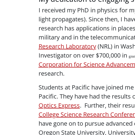
I received my PhD in physics for my
light propagates). Since then, I hav
research has applications in places
military and in the telecommunicati
Research Laboratory
(NRL) in Wash
Investigator on over $700,000 in
gra
Corporation for Science Advance
research.
Students at Pacific have joined me 
Pacific. They have had the results
Optics Express
. Further, their re
College Science Research Confere
have gone on to pursue advanced de
Oregon State University, University