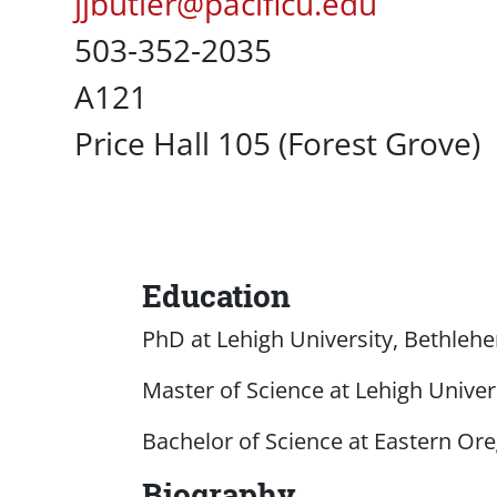
Pacific Email
jjbutler@pacificu.edu
Office Phone
503-352-2035
UC Box
A121
Campus Office Location
Price Hall 105 (Forest Grove)
Education
Content
PhD at Lehigh University, Bethlehe
Master of Science at Lehigh Univers
Bachelor of Science at Eastern Ore
Biography