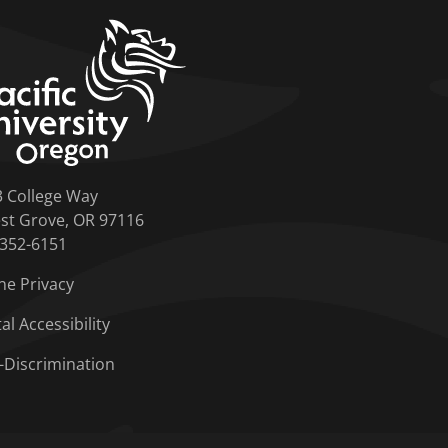
home link
3 College Way
st Grove, OR 97116
-352-6151
ne Privacy
tal Accessibility
-Discrimination