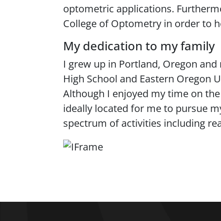
optometric applications. Furthermo
College of Optometry in order to 
My dedication to my family
I grew up in Portland, Oregon and 
High School and Eastern Oregon Un
Although I enjoyed my time on the e
ideally located for me to pursue m
spectrum of activities including r