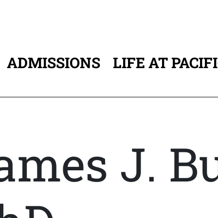
ADMISSIONS
LIFE AT PACIF
ATION
ames J. Bu