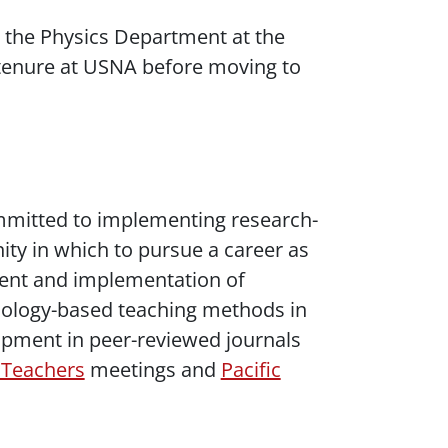
in the Physics Department at the
 tenure at USNA before moving to
ommitted to implementing research-
ty in which to pursue a career as
pment and implementation of
hnology-based teaching methods in
opment in peer-reviewed journals
 Teachers
meetings and
Pacific