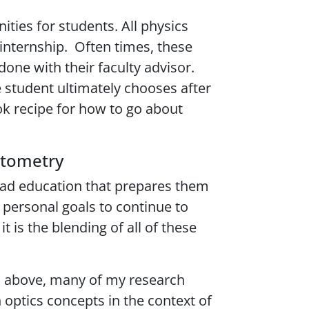
ties for students. All physics
 internship. Often times, these
one with their faculty advisor.
 student ultimately chooses after
ok recipe for how to go about
optometry
road education that prepares them
y personal goals to continue to
 is the blending of all of these
ed above, many of my research
 optics concepts in the context of