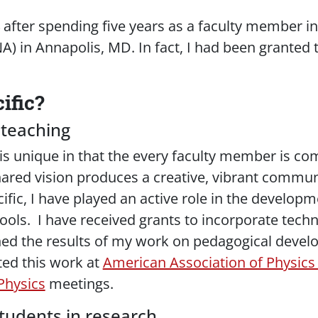
04 after spending five years as a faculty member 
) in Annapolis, MD. In fact, I had been granted
ific?
 teaching
 is unique in that the every faculty member is c
ared vision produces a creative, vibrant communi
ific, I have played an active role in the develo
ools. I have received grants to incorporate tec
shed the results of my work on pedagogical devel
ed this work at
American Association of Physics
Physics
meetings.
tudents in research