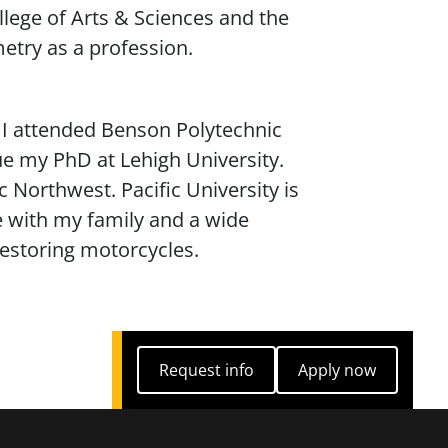
llege of Arts & Sciences and the
etry as a profession.
. I attended Benson Polytechnic
e my PhD at Lehigh University.
c Northwest. Pacific University is
e with my family and a wide
restoring motorcycles.
Request info
Apply now
Request info
Apply now