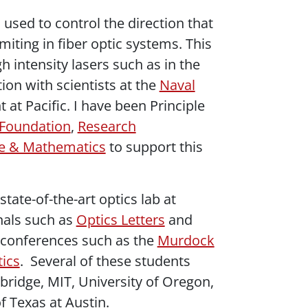
used to control the direction that
miting in fiber optic systems. This
h intensity lasers such as in the
ion with scientists at the
Naval
t Pacific. I have been Principle
 Foundation
,
Research
nce & Mathematics
to support this
tate-of-the-art optics lab at
rnals such as
Optics Letters
and
l conferences such as the
Murdock
tics
. Several of these students
bridge, MIT, University of Oregon,
f Texas at Austin.