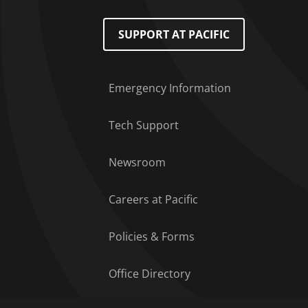
Footer Menu
SUPPORT AT PACIFIC
Emergency Information
Tech Support
Newsroom
Careers at Pacific
Policies & Forms
Office Directory