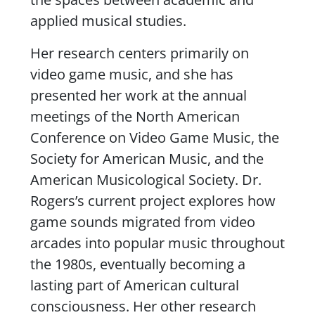
applied musical studies.
Her research centers primarily on
video game music, and she has
presented her work at the annual
meetings of the North American
Conference on Video Game Music, the
Society for American Music, and the
American Musicological Society. Dr.
Rogers’s current project explores how
game sounds migrated from video
arcades into popular music throughout
the 1980s, eventually becoming a
lasting part of American cultural
consciousness. Her other research