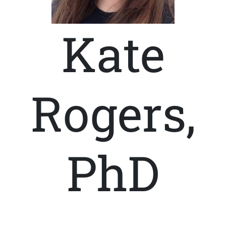
Kate
Rogers,
PhD