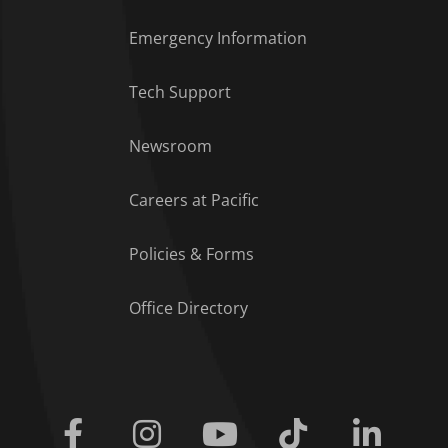
Emergency Information
Tech Support
Footer Menu
Newsroom
Careers at Pacific
Policies & Forms
Office Directory
Facebook
Instagram
Youtube
Tiktok
Linkedi