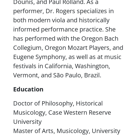
Dounis, and Paul Rolland. As a
performer, Dr. Rogers specializes in
both modern viola and historically
informed performance practice. She
has performed with the Oregon Bach
Collegium, Oregon Mozart Players, and
Eugene Symphony, as well as at music
festivals in California, Washington,
Vermont, and São Paulo, Brazil.
Education
Doctor of Philosophy, Historical
Musicology, Case Western Reserve
University
Master of Arts, Musicology, University