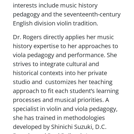
interests include music history
pedagogy and the seventeenth-century
English division violin tradition.
Dr. Rogers directly applies her music
history expertise to her approaches to
viola pedagogy and performance. She
strives to integrate cultural and
historical contexts into her private
studio and customizes her teaching
approach to fit each student’s learning
processes and musical priorities. A
specialist in violin and viola pedagogy,
she has trained in methodologies
developed by Shinichi Suzuki, D.C.