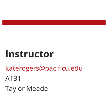
Profession Title
Instructor
Pacific Email
katerogers@pacificu.edu
UC Box
A131
Campus Office Location
Taylor Meade