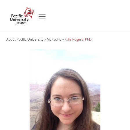
Skip to main content
Secondary menu
Home
Breadcrumb
About Pacific University
MyPacific
Kate Rogers, PhD
Image