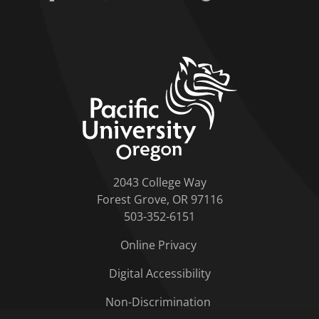
home link
2043 College Way
Forest Grove, OR 97116
503-352-6151
Online Privacy
Digital Accessibility
Non-Discrimination