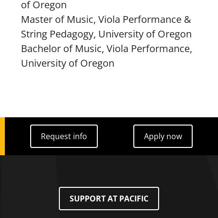
of Oregon
Master of Music, Viola Performance &
String Pedagogy, University of Oregon
Bachelor of Music, Viola Performance,
University of Oregon
Request info
Apply now
Request info
Apply now
SUPPORT AT PACIFIC