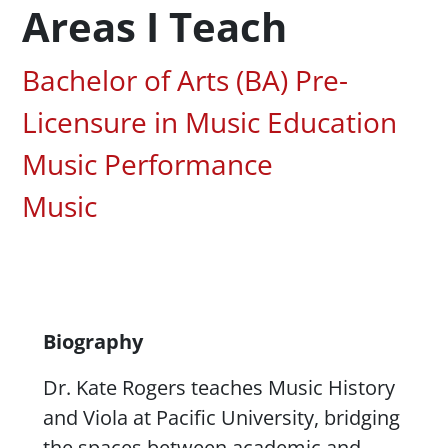
Areas I Teach
Associated Areas of Study
Bachelor of Arts (BA) Pre-
Licensure in Music Education
Music Performance
Music
Content
Biography
Dr. Kate Rogers teaches Music History
and Viola at Pacific University, bridging
the spaces between academic and