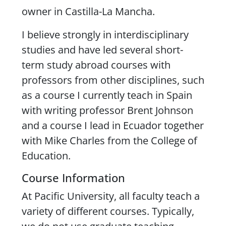
owner in Castilla-La Mancha.
I believe strongly in interdisciplinary
studies and have led several short-
term study abroad courses with
professors from other disciplines, such
as a course I currently teach in Spain
with writing professor Brent Johnson
and a course I lead in Ecuador together
with Mike Charles from the College of
Education.
Course Information
At Pacific University, all faculty teach a
variety of different courses. Typically,