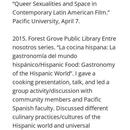
“Queer Sexualities and Space in
Contemporary Latin American Film.”
Pacific University, April 7.
2015. Forest Grove Public Library
Entre
nosotros
series. “La cocina hispana: La
gastronomía del mundo
hispánico/Hispanic Food: Gastronomy
of the Hispanic World”. I gave a
cooking presentation, talk, and led a
group activity/discussion with
community members and Pacific
Spanish faculty. Discussed different
culinary practices/cultures of the
Hispanic world and universal