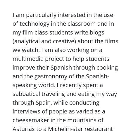
I am particularly interested in the use
of technology in the classroom and in
my film class students write blogs
(analytical and creative) about the films
we watch. I am also working on a
multimedia project to help students
improve their Spanish through cooking
and the gastronomy of the Spanish-
speaking world. I recently spent a
sabbatical traveling and eating my way
through Spain, while conducting
interviews of people as varied as a
cheesemaker in the mountains of
Asturias to a Michelin-star restaurant