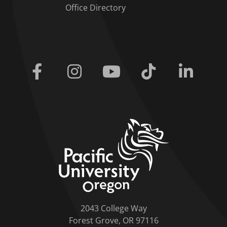
Office Directory
Facebook
Instagram
Youtube
Tiktok
Linkedi
home link
2043 College Way
Forest Grove, OR 97116