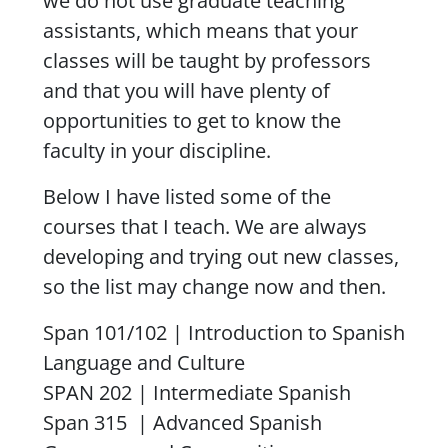
we do not use graduate teaching
assistants, which means that your
classes will be taught by professors
and that you will have plenty of
opportunities to get to know the
faculty in your discipline.
Below I have listed some of the
courses that I teach. We are always
developing and trying out new classes,
so the list may change now and then.
Span 101/102 | Introduction to Spanish
Language and Culture
SPAN 202 | Intermediate Spanish
Span 315 | Advanced Spanish