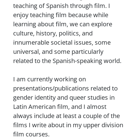
teaching of Spanish through film. I
enjoy teaching film because while
learning about film, we can explore
culture, history, politics, and
innumerable societal issues, some
universal, and some particularly
related to the Spanish-speaking world.
I am currently working on
presentations/publications related to
gender identity and queer studies in
Latin American film, and I almost
always include at least a couple of the
films I write about in my upper division
film courses.