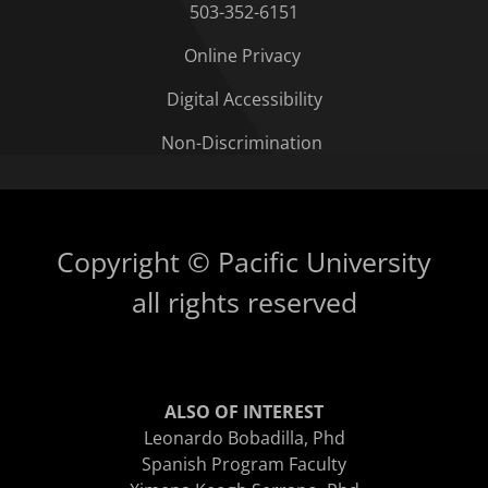
503-352-6151
Online Privacy
Digital Accessibility
Non-Discrimination
Copyright © Pacific University
all rights reserved
ALSO OF INTEREST
Leonardo Bobadilla, Phd
Spanish Program Faculty