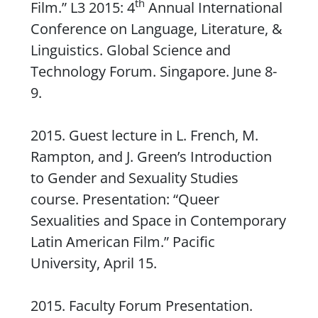
th
Film.” L3 2015: 4
Annual International
Conference on Language, Literature, &
Linguistics. Global Science and
Technology Forum. Singapore. June 8-
9.
2015. Guest lecture in L. French, M.
Rampton, and J. Green’s
Introduction
to Gender and Sexuality Studies
course. Presentation: “Queer
Sexualities and Space in Contemporary
Latin American Film.” Pacific
University, April 15.
2015. Faculty Forum Presentation.