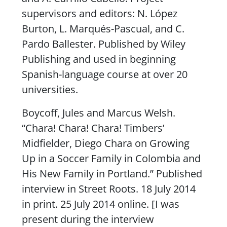
supervisors and editors: N. López
Burton, L. Marqués-Pascual, and C.
Pardo Ballester. Published by Wiley
Publishing and used in beginning
Spanish-language course at over 20
universities.
Boycoff, Jules and Marcus Welsh.
“Chara! Chara! Chara! Timbers’
Midfielder, Diego Chara on Growing
Up in a Soccer Family in Colombia and
His New Family in Portland.” Published
interview in
Street Roots
. 18 July 2014
in print. 25 July 2014 online. [I was
present during the interview