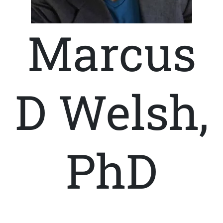
Marcus
D Welsh,
PhD