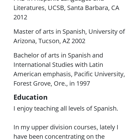
Literatures, UCSB, Santa Barbara, CA
2012
Master of arts in Spanish, University of
Arizona, Tucson, AZ 2002
Bachelor of arts in Spanish and
International Studies with Latin
American emphasis, Pacific University,
Forest Grove, Ore., in 1997
Education
I enjoy teaching all levels of Spanish.
In my upper division courses, lately I
have been concentrating on the