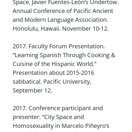
Space, Javier Fuentes-León’s
Undertow.
Annual Conference of Pacific Ancient
and Modern Language Association.
Honolulu, Hawaii. November 10-12.
2017. Faculty Forum Presentation.
“Learning Spanish Through Cooking &
Cuisine of the Hispanic World.”
Presentation about 2015-2016
sabbatical. Pacific University,
September 12.
2017. Conference participant and
presenter: “City Space and
Homosexuality in Marcelo Piñeyro’s