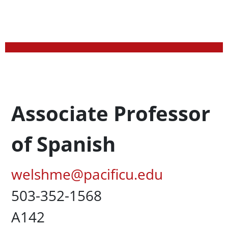
Profession Title
Associate Professor
of Spanish
Pacific Email
welshme@pacificu.edu
Office Phone
503-352-1568
UC Box
A142