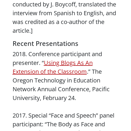
conducted by J. Boycoff, translated the
interview from Spanish to English, and
was credited as a co-author of the
article.]
Recent Presentations
2018. Conference participant and
presenter. “
Using Blogs As An
Extension of the Classroom
.” The
Oregon Technology in Education
Network Annual Conference, Pacific
University, February 24.
2017. Special “Face and Speech” panel
participant: “The Body as Face and