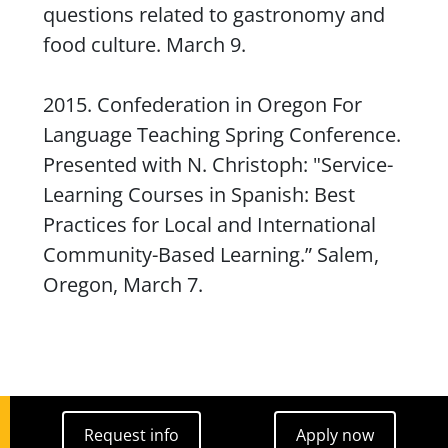
questions related to gastronomy and
food culture. March 9.
2015. Confederation in Oregon For
Language Teaching Spring Conference.
Presented with N. Christoph: "Service-
Learning Courses in Spanish: Best
Practices for Local and International
Community-Based Learning.” Salem,
Oregon, March 7.
Request info
Apply now
Request info
Apply now