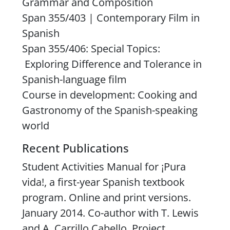
Grammar and Composition
Span 355/403 | Contemporary Film in
Spanish
Span 355/406: Special Topics:
Exploring Difference and Tolerance in
Spanish-language film
Course in development: Cooking and
Gastronomy of the Spanish-speaking
world
Recent Publications
Student Activities Manual
for ¡
Pura
vida!
, a first-year Spanish textbook
program. Online and print versions.
January 2014. Co-author with T. Lewis
and A. Carrillo Cabello. Project