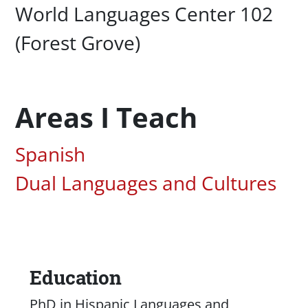
Campus Office Location
World Languages Center 102
(Forest Grove)
Areas I Teach
Associated Areas of Study
Spanish
Dual Languages and Cultures
Education
Content
PhD in Hispanic Languages and