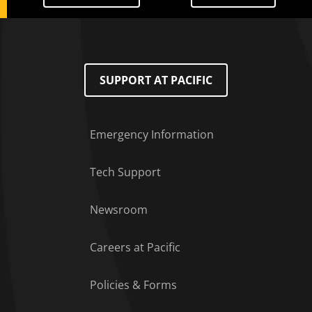
SUPPORT AT PACIFIC
Emergency Information
Tech Support
Footer Menu
Newsroom
Careers at Pacific
Policies & Forms