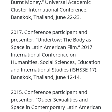
Burnt Money
.” Universal Academic
Cluster International Conference.
Bangkok, Thailand, June 22-23.
2017. Conference participant and
presenter: “
Undertow
: The Body as
Space in Latin American Film.” 2017
International Conference on
Humanities, Social Sciences, Education
and International Studies (ISHSSE-17).
Bangkok, Thailand, June 12-14.
2015. Conference participant and
presenter: “Queer Sexualities and
Space in Contemporary Latin American