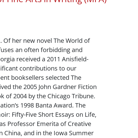
s. Of her new novel
The World of
nfuses an often forbidding and
eorgia received a 2011 Anisfield-
ficant contributions to our
dent booksellers selected
The
eived the 2005 John Gardner Fiction
ok of 2004 by the
Chicago Tribune
.
ciation’s 1998 Banta Award. The
r: Fifty-Five Short Essays on Life
,
as Professor Emerita of Creative
, in China, and in the Iowa Summer