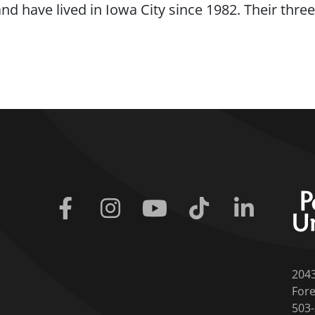
and have lived in Iowa City since 1982. Their thr
Facebook
Instagram
Youtube
Tiktok
Linkedin
204
Fore
503