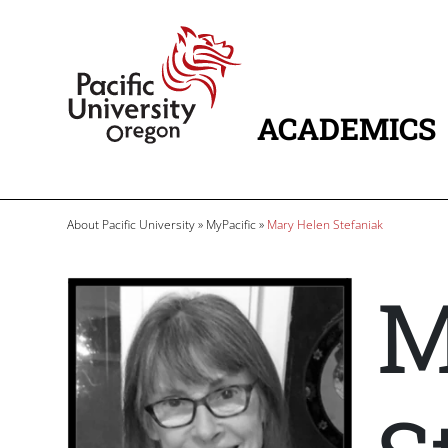
Skip to main content
Home
ACADEMICS
MAIN NAVIG
Breadcrumb
About Pacific University
MyPacific
Mary Helen Stefaniak
M
Image