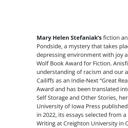
Content
Mary Helen Stefaniak’s
fiction a
Pondside
, a mystery that takes pl
depressing environment with joy a
Wolf Book Award for Fiction. Anisf
understanding of racism and our ap
Cailiffs
as an Indie-Next “Great Read
Award and has been translated int
Self Storage and Other Stories
, he
University of Iowa Press published 
in 2022, its essays selected from 
Writing at Creighton University in