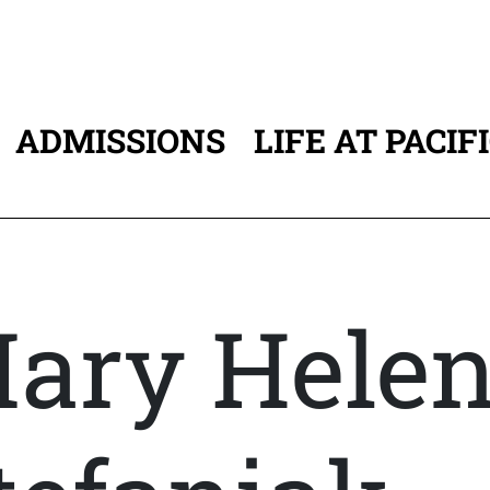
ADMISSIONS
LIFE AT PACIF
ATION
ary Hele