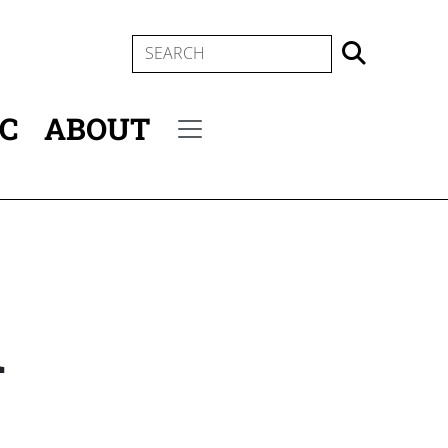
SEARCH
IC
ABOUT
Secondary menu
n