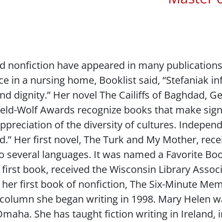
nd nonfiction have appeared in many publication
ace in a nursing home,
Booklist
said, “Stefaniak i
nd dignity.” Her novel
The Cailiffs of Baghdad
, G
ield-Wolf Awards recognize books that make signi
preciation of the diversity of cultures. Indepen
.” Her first novel,
The Turk and My Mother
, rec
o several languages. It was named a Favorite Bo
r first book, received the Wisconsin Library Asso
her first book of nonfiction,
The Six-Minute Memoi
a column she began writing in 1998. Mary Helen w
 Omaha. She has taught fiction writing in Ireland