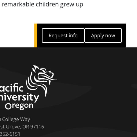
ee remarkable children grew up
Request info
Apply now
Request info
Apply now
home link
3 College Way
st Grove, OR 97116
-352-6151