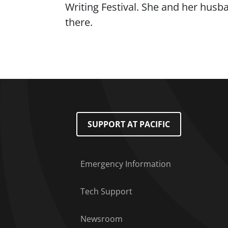
Writing Festival. She and her husb
there.
Footer Menu
SUPPORT AT PACIFIC
Emergency Information
Tech Support
Newsroom