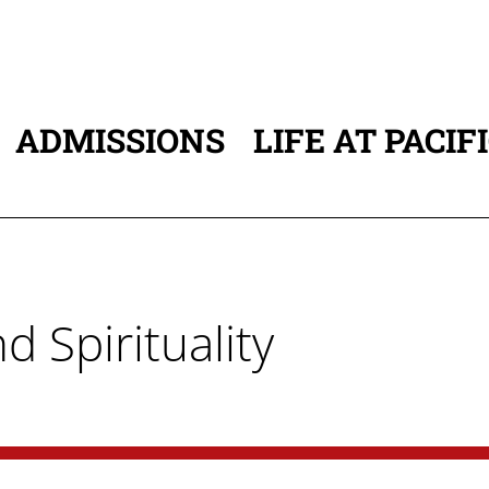
ADMISSIONS
LIFE AT PACIF
ATION
d Spirituality