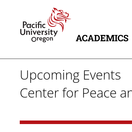
Skip to main content
Home
ACADEMICS
MAIN NAVIG
Upcoming Events
Center for Peace an