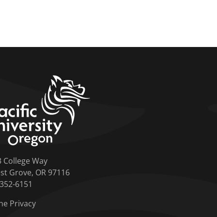
home link
3 College Way
st Grove, OR 97116
-352-6151
ne Privacy