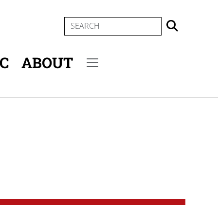
SEARCH
IC
ABOUT
Secondary menu