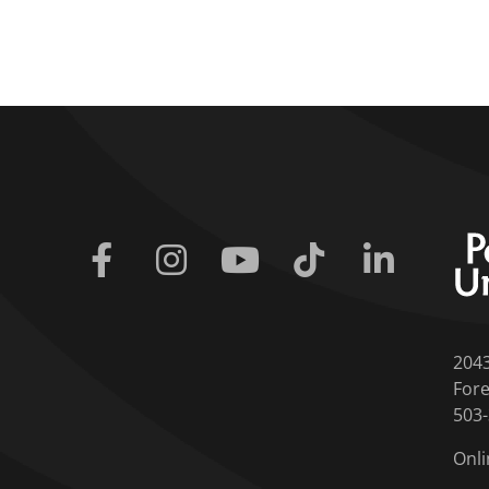
Facebook
Instagram
Youtube
Tiktok
Linkedin
204
Fore
503
Onli