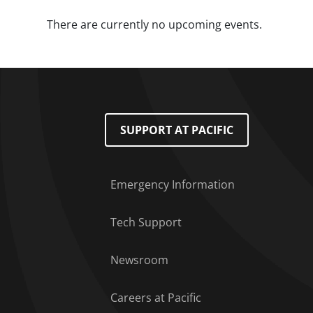
There are currently no upcoming events.
Footer Menu
SUPPORT AT PACIFIC
Emergency Information
Tech Support
Newsroom
Careers at Pacific